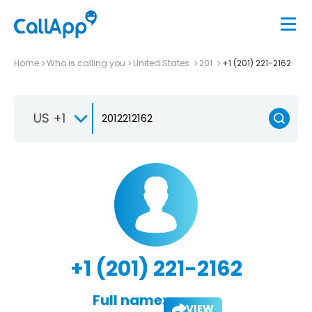
Home
Who is calling you
United States
201
+1 (201) 221-2162
US +1
+1 (201) 221-2162
Full name:
VIEW