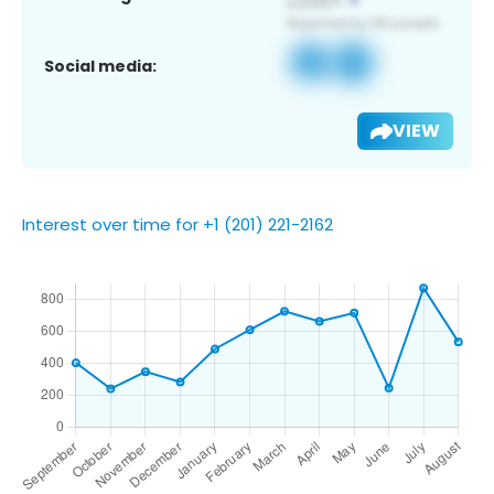
Social media:
VIEW
Interest over time for +1 (201) 221-2162