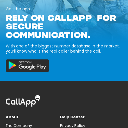
Get the app
RELY ON CALLAPP FOR
SECURE
COMMUNICATION.
With one of the biggest number database in the market,
you’ll know who is the real caller behind the call.
About
Help Center
The Company
Privacy Policy