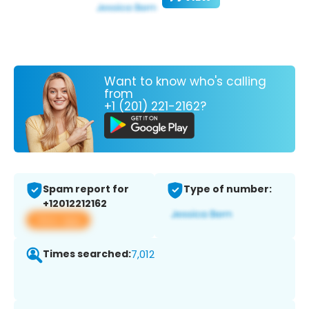
Want to know who's calling
from
+1 (201) 221-2162?
Spam report for
Type of number:
+12012212162
View app
Times searched:
7,012