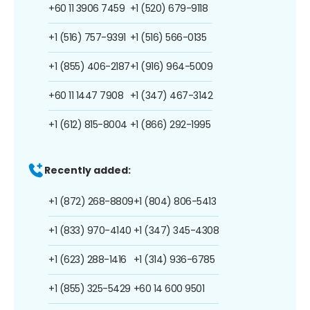
+60 11 3906 7459
+1 (520) 679-9118
+1 (516) 757-9391
+1 (516) 566-0135
+1 (855) 406-2187
+1 (916) 964-5009
+60 11 1447 7908
+1 (347) 467-3142
+1 (612) 815-8004
+1 (866) 292-1995
Recently added:
+1 (872) 268-8809
+1 (804) 806-5413
+1 (833) 970-4140
+1 (347) 345-4308
+1 (623) 288-1416
+1 (314) 936-6785
+1 (855) 325-5429
+60 14 600 9501