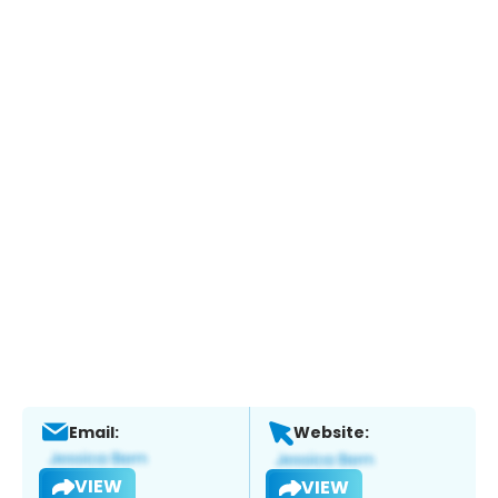
Email:
Website:
VIEW
VIEW