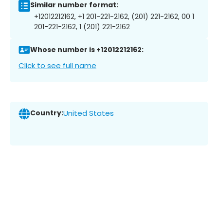
Similar number format:
+12012212162, +1 201-221-2162, (201) 221-2162, 00 1
201-221-2162, 1 (201) 221-2162
Whose number is +12012212162:
Click to see full name
Country:
United States