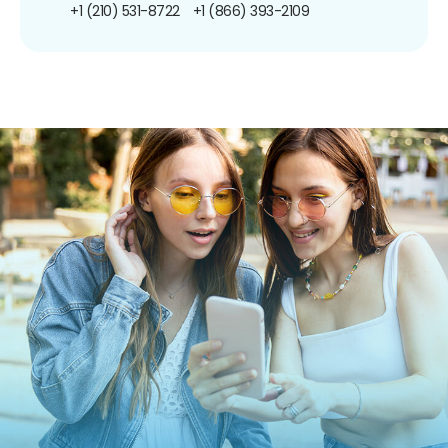
+1 (210) 531-8722
+1 (866) 393-2109