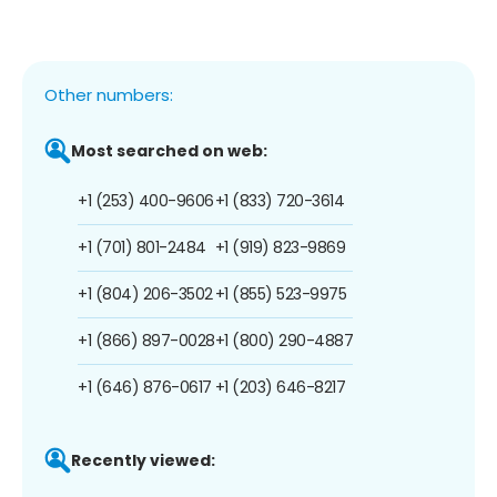
Other numbers:
Most searched on web:
+1 (253) 400-9606
+1 (833) 720-3614
+1 (701) 801-2484
+1 (919) 823-9869
+1 (804) 206-3502
+1 (855) 523-9975
+1 (866) 897-0028
+1 (800) 290-4887
+1 (646) 876-0617
+1 (203) 646-8217
Recently viewed: