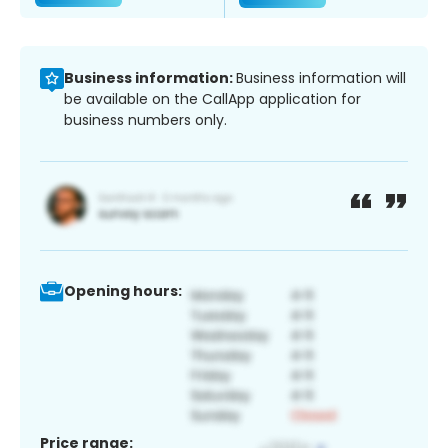
Business information:
Business information will
be available on the CallApp application for
business numbers only.
Opening hours:
Price range: