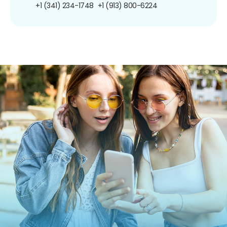
+1 (341) 234-1748
+1 (913) 800-6224