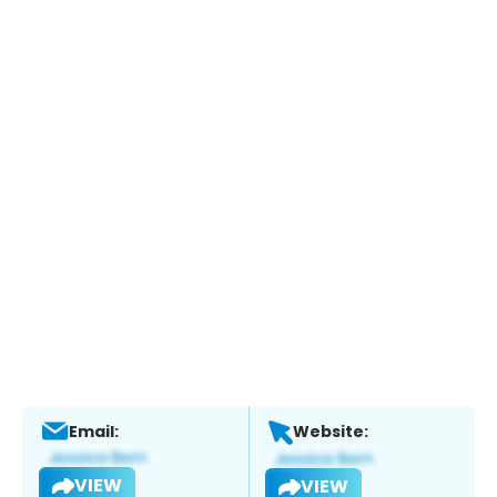
Email:
Website:
VIEW
VIEW