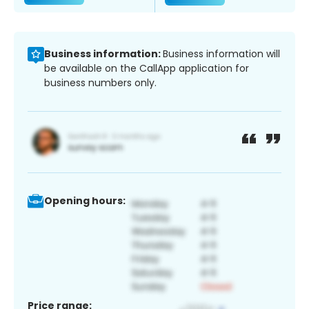
Business information:
Business information will
be available on the CallApp application for
business numbers only.
Opening hours:
Price range: