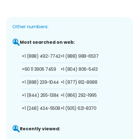
Other numbers:
Most searched on web:
+1 (888) 492-7742
+1 (888) 988-6537
+60 11 3906 7459
+1 (804) 806-5413
+1 (888) 239-1044
+1 (877) 812-8688
+1 (844) 265-1384
+1 (866) 292-1995
+1 (248) 434-5508
+1 (505) 621-8370
Recently viewed: