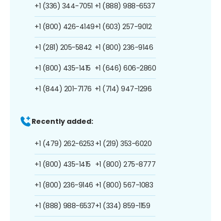
+1 (336) 344-7051
+1 (888) 988-6537
+1 (800) 426-4149
+1 (603) 257-9012
+1 (281) 205-5842
+1 (800) 236-9146
+1 (800) 435-1415
+1 (646) 606-2860
+1 (844) 201-7176
+1 (714) 947-1296
Recently added:
+1 (479) 262-6253
+1 (219) 353-6020
+1 (800) 435-1415
+1 (800) 275-8777
+1 (800) 236-9146
+1 (800) 567-1083
+1 (888) 988-6537
+1 (334) 859-1159