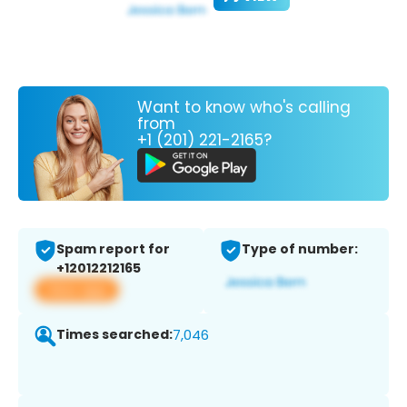
Want to know who's calling
from
+1 (201) 221-2165?
Spam report for
Type of number:
+12012212165
View app
Times searched:
7,046