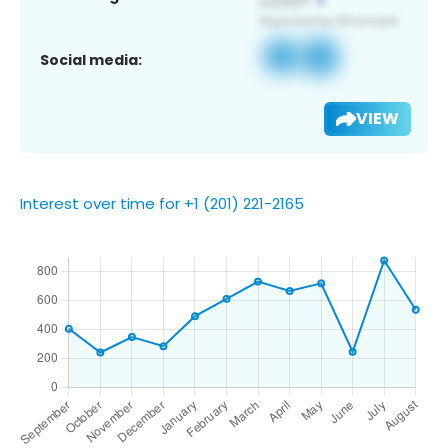
Social media:
VIEW
Interest over time for +1 (201) 221-2165