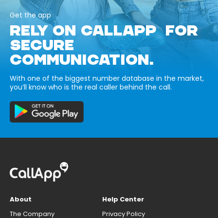
Get the app
RELY ON CALLAPP FOR
SECURE
COMMUNICATION.
With one of the biggest number database in the market,
you’ll know who is the real caller behind the call.
About
Help Center
The Company
Privacy Policy