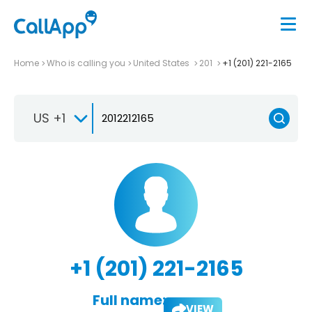
Home
Who is calling you
United States
201
+1 (201) 221-2165
US +1
+1 (201) 221-2165
Full name:
VIEW