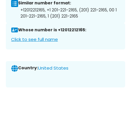
Similar number format:
+12012212165, +1 201-221-2165, (201) 221-2165, 00 1
201-221-2165, 1 (201) 221-2165
Whose number is +12012212165:
Click to see full name
Country:
United States