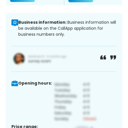
Business information:
Business information will
be available on the CallApp application for
business numbers only.
Opening hours:
Price range: