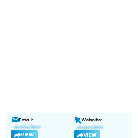
Email:
Website:
VIEW
VIEW