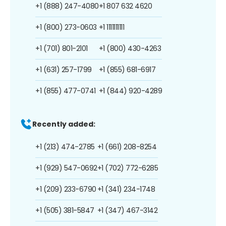
+1 (888) 247-4080
+1 807 632 4620
+1 (800) 273-0603
+1 1111111111
+1 (701) 801-2101
+1 (800) 430-4263
+1 (631) 257-1799
+1 (855) 681-6917
+1 (855) 477-0741
+1 (844) 920-4289
Recently added:
+1 (213) 474-2785
+1 (661) 208-8254
+1 (929) 547-0692
+1 (702) 772-6285
+1 (209) 233-6790
+1 (341) 234-1748
+1 (505) 381-5847
+1 (347) 467-3142