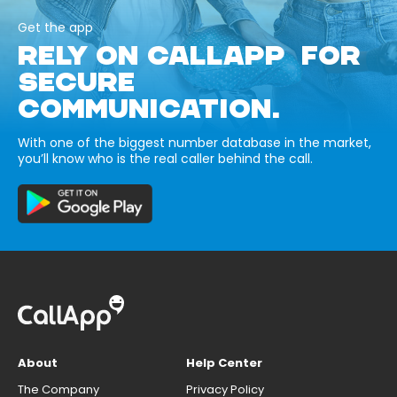
Get the app
RELY ON CALLAPP FOR
SECURE
COMMUNICATION.
With one of the biggest number database in the market,
you’ll know who is the real caller behind the call.
About
Help Center
The Company
Privacy Policy