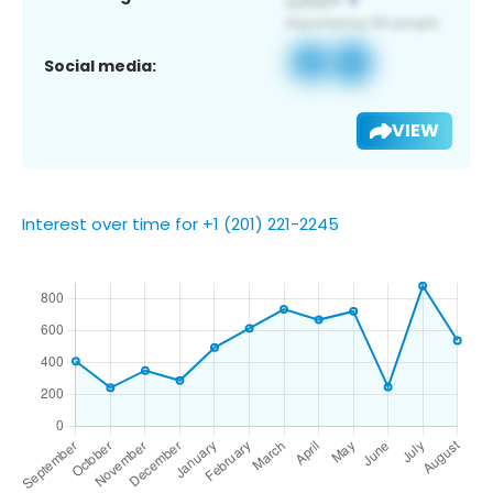
Social media:
VIEW
Interest over time for +1 (201) 221-2245