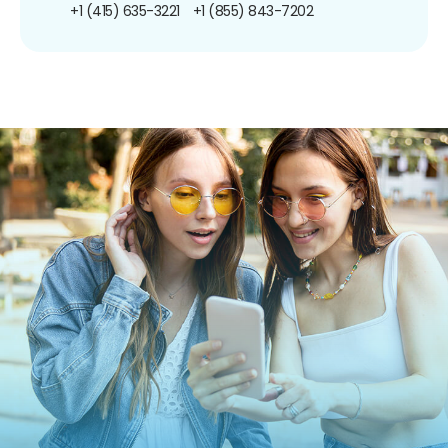
+1 (415) 635-3221
+1 (855) 843-7202