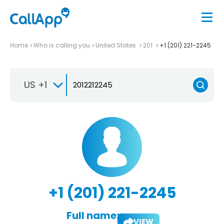
Home
Who is calling you
United States
201
+1 (201) 221-2245
US +1
+1 (201) 221-2245
Full name:
VIEW