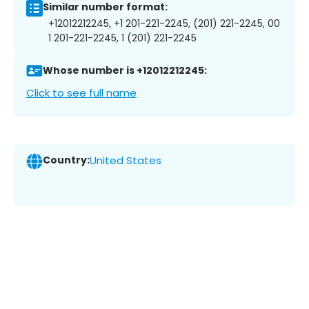
Similar number format:
+12012212245, +1 201-221-2245, (201) 221-2245, 00
1 201-221-2245, 1 (201) 221-2245
Whose number is +12012212245:
Click to see full name
Country:
United States