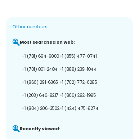
Other numbers:
Most searched on web:
+1 (781) 694-9000
+1 (855) 477-0741
+1 (701) 801-2484
+1 (888) 239-1044
+1 (866) 291-6365
+1 (702) 772-6285
+1 (203) 646-8217
+1 (866) 292-1995
+1 (804) 206-3502
+1 (424) 475-8274
Recently viewed: