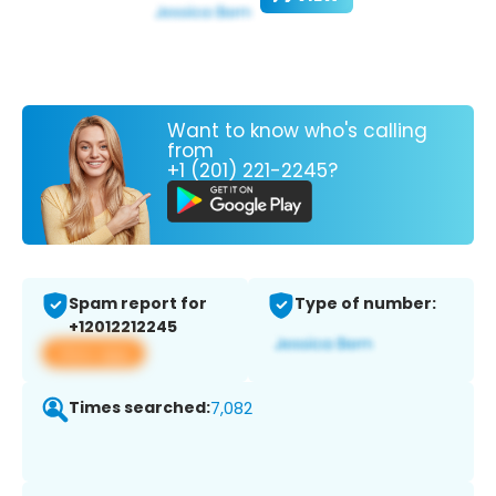
Want to know who's calling
from
+1 (201) 221-2245?
Spam report for
Type of number:
+12012212245
View app
Times searched:
7,082