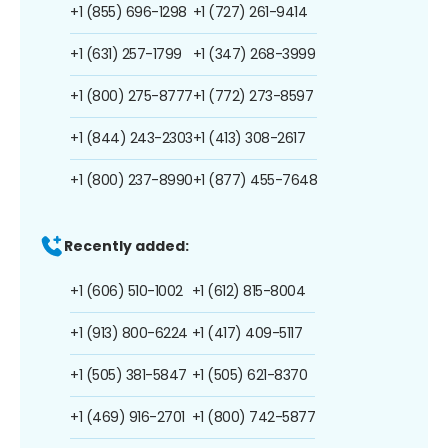
+1 (855) 696-1298
+1 (727) 261-9414
+1 (631) 257-1799
+1 (347) 268-3999
+1 (800) 275-8777
+1 (772) 273-8597
+1 (844) 243-2303
+1 (413) 308-2617
+1 (800) 237-8990
+1 (877) 455-7648
Recently added:
+1 (606) 510-1002
+1 (612) 815-8004
+1 (913) 800-6224
+1 (417) 409-5117
+1 (505) 381-5847
+1 (505) 621-8370
+1 (469) 916-2701
+1 (800) 742-5877