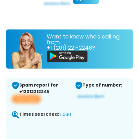
Want to know who's calling
from
+1 (201) 221-2248?
Spam report for
Type of number:
+12012212248
View app
Times searched:
7,060