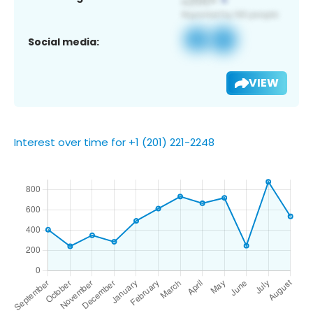
Social media:
VIEW
Interest over time for +1 (201) 221-2248