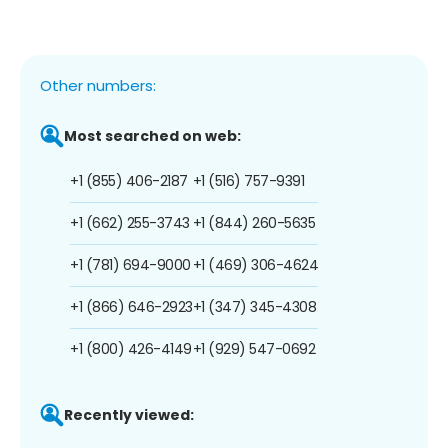
Other numbers:
Most searched on web:
+1 (855) 406-2187
+1 (516) 757-9391
+1 (662) 255-3743
+1 (844) 260-5635
+1 (781) 694-9000
+1 (469) 306-4624
+1 (866) 646-2923
+1 (347) 345-4308
+1 (800) 426-4149
+1 (929) 547-0692
Recently viewed: