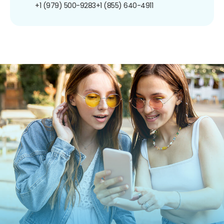
+1 (979) 500-9283
+1 (855) 640-4911