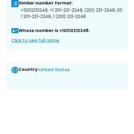
Similar number format:
+12012212248, +1 201-221-2248, (201) 221-2248, 00
1 201-221-2248, 1 (201) 221-2248
Whose number is +12012212248:
Click to see full name
Country:
United States