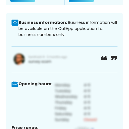
Business information:
Business information will
be available on the CallApp application for
business numbers only.
Opening hours:
Price range: