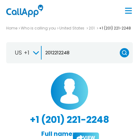
Home
Who is calling you
United States
201
+1 (201) 221-2248
US +1
+1 (201) 221-2248
Full name:
VIEW