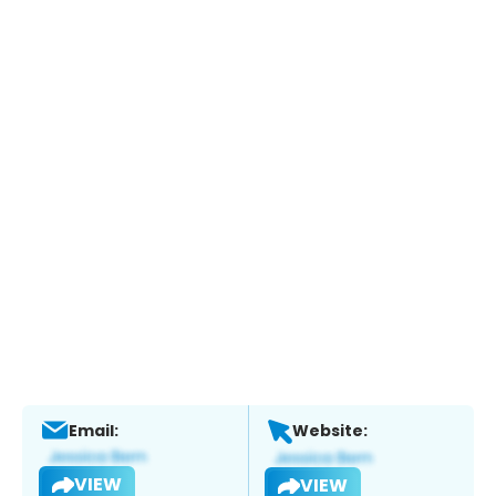
Email:
Website:
VIEW
VIEW