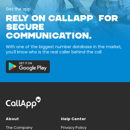
Get the app
RELY ON CALLAPP FOR
SECURE
COMMUNICATION.
With one of the biggest number database in the market,
you’ll know who is the real caller behind the call.
About
Help Center
The Company
Privacy Policy