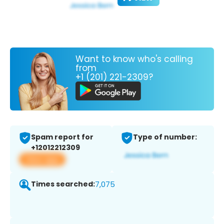
Want to know who's calling
from
+1 (201) 221-2309?
Spam report for
Type of number:
+12012212309
View app
Times searched:
7,075