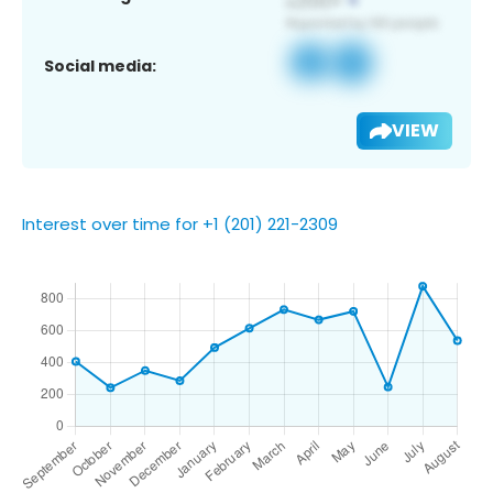
Social media:
VIEW
Interest over time for +1 (201) 221-2309