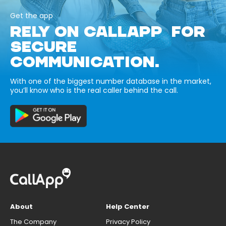
Get the app
RELY ON CALLAPP FOR
SECURE
COMMUNICATION.
With one of the biggest number database in the market,
you’ll know who is the real caller behind the call.
About
Help Center
The Company
Privacy Policy