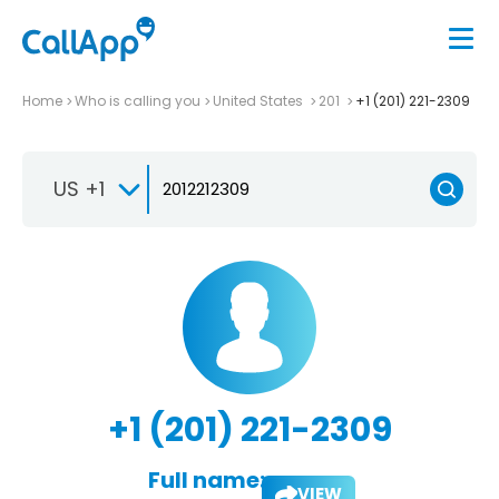
Home
Who is calling you
United States
201
+1 (201) 221-2309
US +1
+1 (201) 221-2309
Full name:
VIEW