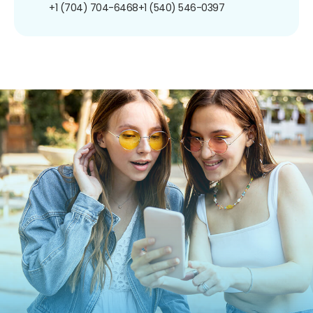
+1 (704) 704-6468
+1 (540) 546-0397