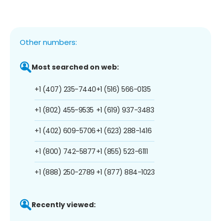
Other numbers:
Most searched on web:
+1 (407) 235-7440
+1 (516) 566-0135
+1 (802) 455-9535
+1 (619) 937-3483
+1 (402) 609-5706
+1 (623) 288-1416
+1 (800) 742-5877
+1 (855) 523-6111
+1 (888) 250-2789
+1 (877) 884-1023
Recently viewed: