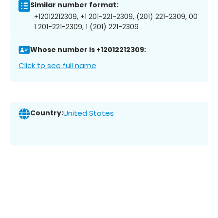
Similar number format:
+12012212309, +1 201-221-2309, (201) 221-2309, 00
1 201-221-2309, 1 (201) 221-2309
Whose number is +12012212309:
Click to see full name
Country:
United States