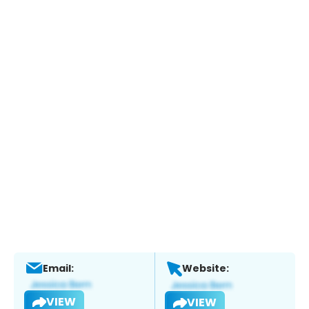
Email:
Website:
VIEW
VIEW