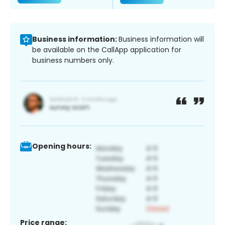
Business information:
Business information will
be available on the CallApp application for
business numbers only.
Opening hours:
Price range: