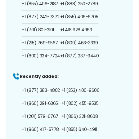
+1 (855) 406-2187
+1 (888) 250-2789
+1 (877) 242-7372
+1 (855) 406-6705
+1 (701) 801-2101
+1 418 928 4963
+1 (215) 769-9567
+1 (800) 463-3339
+1 (800) 334-7724
+1 (877) 237-9440
Recently added:
+1 (877) 383-4802
+1 (253) 400-9606
+1 (866) 291-6365
+1 (802) 455-9535
+1 (201) 579-6767
+1 (866) 321-8608
+1 (866) 417-5778
+1 (855) 640-4911