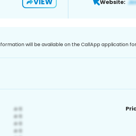
VIEW
Website:
nformation will be available on the CallApp application f
Pri