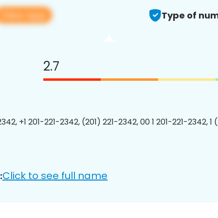
View app
Type of num
2.7
2342, +1 201-221-2342, (201) 221-2342, 00 1 201-221-2342, 1 
Click to see full name
: