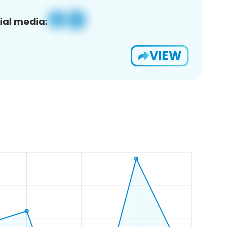
ial media:
VIEW