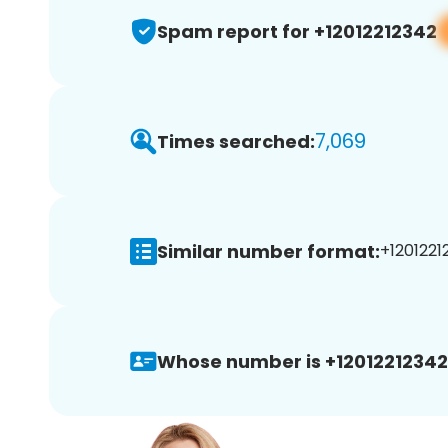
Spam report for +12012212342
7,069
Times searched:
Similar number format:
+1201221
Whose number is +12012212342