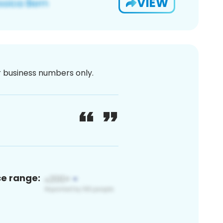
VIEW
or business numbers only.
ce range: