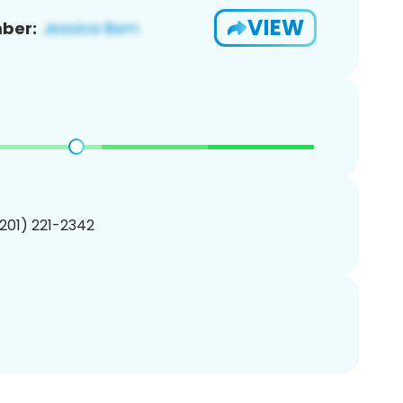
VIEW
ber:
(201) 221-2342