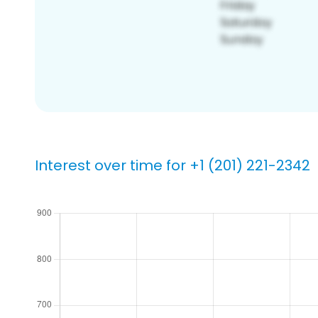
Interest over time for +1 (201) 221-2342