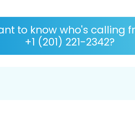
nt to know who's calling 
+1 (201) 221-2342?