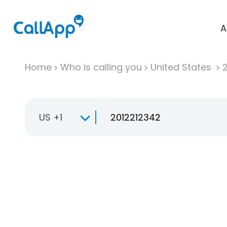
A
Home
Who is calling you
United States
US +1