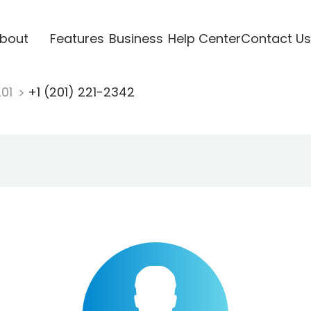
bout
Features
Business
Help Center
Contact Us
201
+1 (201) 221-2342