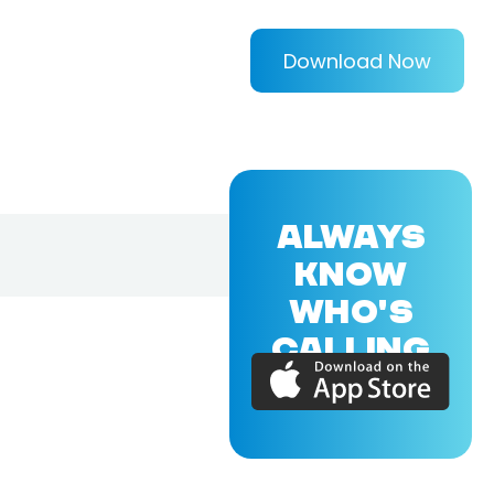
Download Now
ALWAYS
KNOW
WHO'S
CALLING