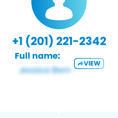
+1 (201) 221-2342
Full name:
VIEW