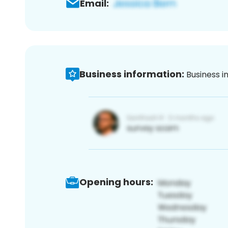
Email:
Business information:
Business i
Opening hours: