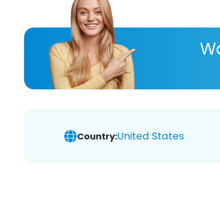
Wa
United States
Country: