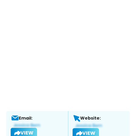
Email:
Website:
VIEW
VIEW