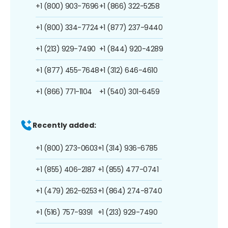
+1 (800) 903-7696
+1 (866) 322-5258
+1 (800) 334-7724
+1 (877) 237-9440
+1 (213) 929-7490
+1 (844) 920-4289
+1 (877) 455-7648
+1 (312) 646-4610
+1 (866) 771-1104
+1 (540) 301-6459
Recently added:
+1 (800) 273-0603
+1 (314) 936-6785
+1 (855) 406-2187
+1 (855) 477-0741
+1 (479) 262-6253
+1 (864) 274-8740
+1 (516) 757-9391
+1 (213) 929-7490