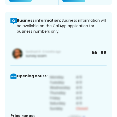
Business information:
Business information will
be available on the CallApp application for
business numbers only.
Opening hours:
Price range: