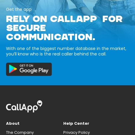
Get the app
RELY ON CALLAPP FOR
SECURE
COMMUNICATION.
With one of the biggest number database in the market,
you’ll know who is the real caller behind the call.
About
Help Center
The Company
Privacy Policy