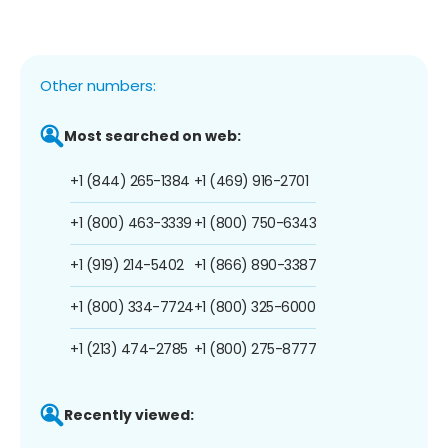
Other numbers:
Most searched on web:
+1 (844) 265-1384
+1 (469) 916-2701
+1 (800) 463-3339
+1 (800) 750-6343
+1 (919) 214-5402
+1 (866) 890-3387
+1 (800) 334-7724
+1 (800) 325-6000
+1 (213) 474-2785
+1 (800) 275-8777
Recently viewed: