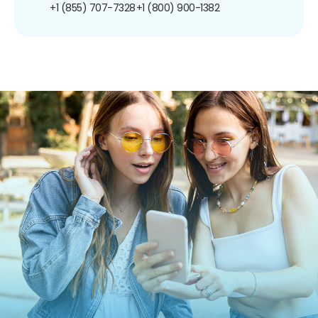
+1 (855) 707-7328
+1 (800) 900-1382