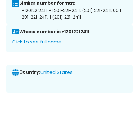
Similar number format:
+12012212411, +1 201-221-2411, (201) 221-2411, 00 1
201-221-2411, 1 (201) 221-2411
Whose number is +12012212411:
Click to see full name
Country:
United States