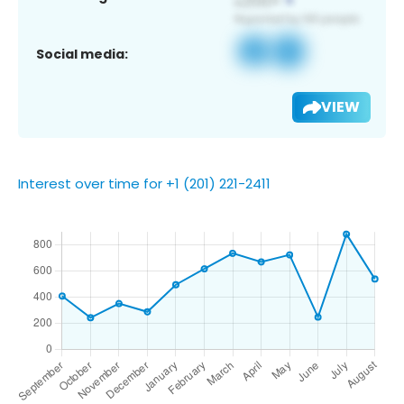
Social media:
VIEW
Interest over time for +1 (201) 221-2411