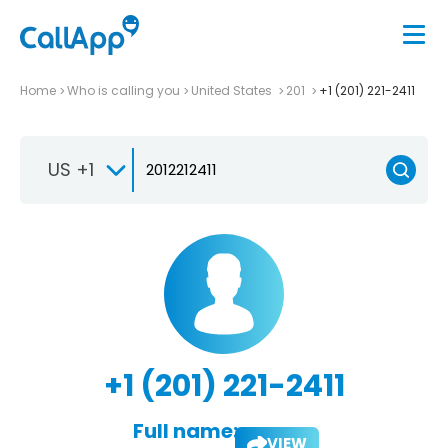
Home
Who is calling you
United States
201
+1 (201) 221-2411
US +1
+1 (201) 221-2411
Full name:
VIEW