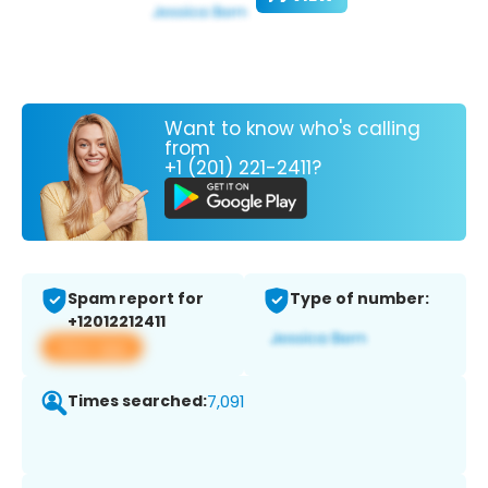
Want to know who's calling
from
+1 (201) 221-2411?
Spam report for
Type of number:
+12012212411
View app
Times searched:
7,091