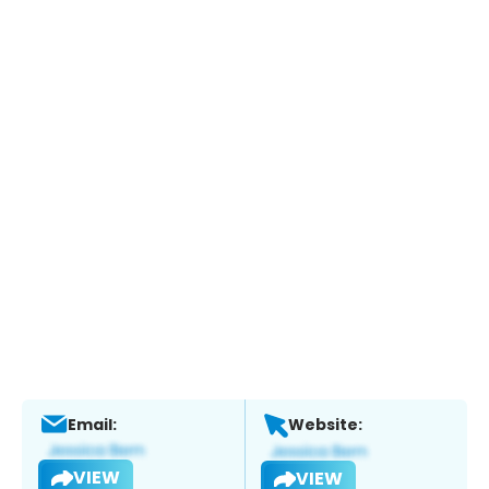
Email:
Website:
VIEW
VIEW