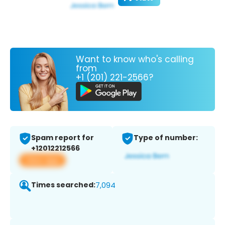
Want to know who's calling
from
+1 (201) 221-2566?
Spam report for
Type of number:
+12012212566
View app
Times searched:
7,094