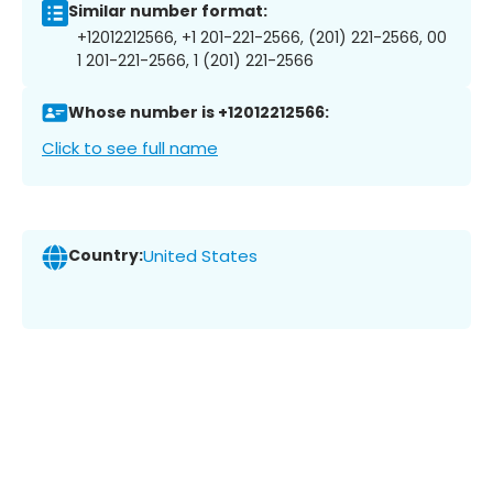
Similar number format:
+12012212566, +1 201-221-2566, (201) 221-2566, 00
1 201-221-2566, 1 (201) 221-2566
Whose number is +12012212566:
Click to see full name
Country:
United States