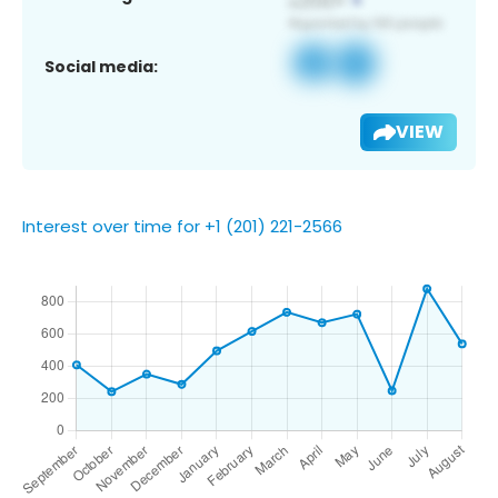
Social media:
VIEW
Interest over time for +1 (201) 221-2566