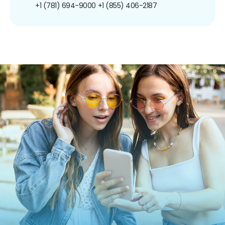
+1 (781) 694-9000
+1 (855) 406-2187