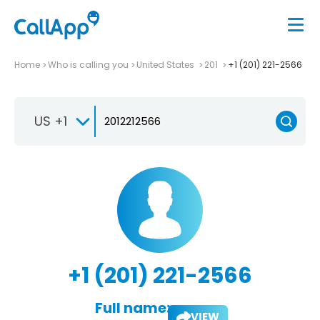
Home
Who is calling you
United States
201
+1 (201) 221-2566
US +1
+1 (201) 221-2566
Full name:
VIEW