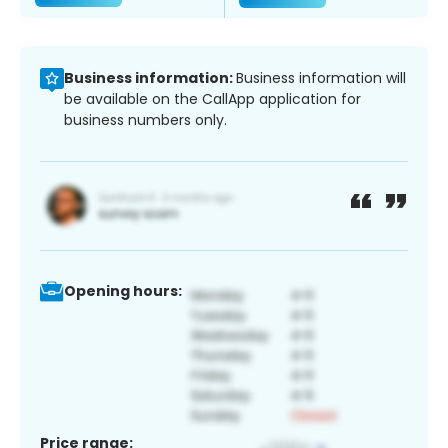
Business information:
Business information will
be available on the CallApp application for
business numbers only.
Opening hours:
Price range: