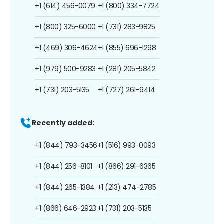
+1 (614) 456-0079
+1 (800) 334-7724
+1 (800) 325-6000
+1 (731) 283-9825
+1 (469) 306-4624
+1 (855) 696-1298
+1 (979) 500-9283
+1 (281) 205-5842
+1 (731) 203-5135
+1 (727) 261-9414
Recently added:
+1 (844) 793-3456
+1 (516) 993-0093
+1 (844) 256-8101
+1 (866) 291-6365
+1 (844) 265-1384
+1 (213) 474-2785
+1 (866) 646-2923
+1 (731) 203-5135