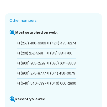
Other numbers:
Most searched on web:
+1 (253) 400-9606
+1 (424) 475-8274
+1 (201) 252-5591
+1 (813) 881-1700
+1 (800) 955-2292
+1 (630) 634-8308
+1 (800) 275-8777
+1 (614) 456-0079
+1 (540) 546-0397
+1 (646) 606-2860
Recently viewed: