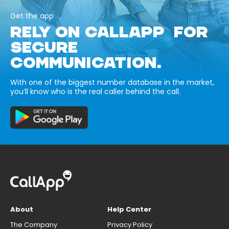
Get the app
RELY ON CALLAPP FOR
SECURE
COMMUNICATION.
With one of the biggest number database in the market,
you’ll know who is the real caller behind the call.
About
Help Center
The Company
Privacy Policy