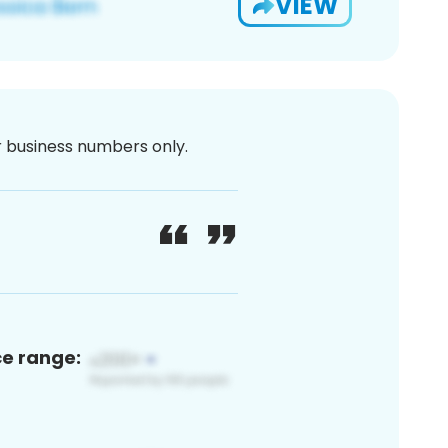
VIEW
or business numbers only.
ce range: