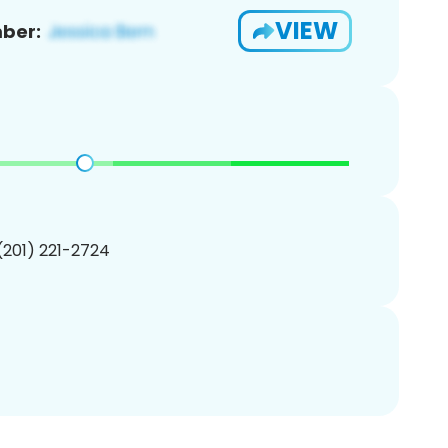
VIEW
ber:
 (201) 221-2724