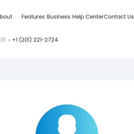
bout
Features
Business
Help Center
Contact Us
201
+1 (201) 221-2724