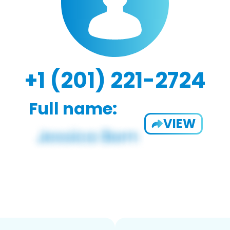
+1 (201) 221-2724
Full name:
VIEW