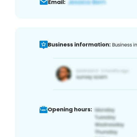
Email:
Business information:
Business i
Opening hours: