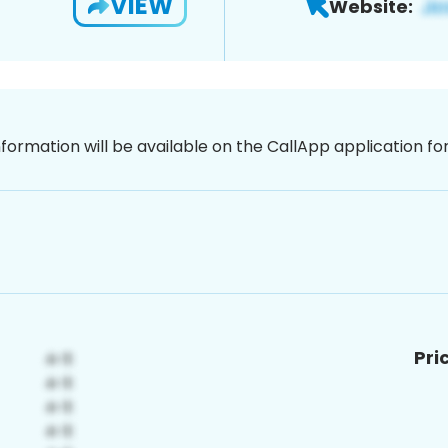
VIEW
Website:
nformation will be available on the CallApp application f
Pri