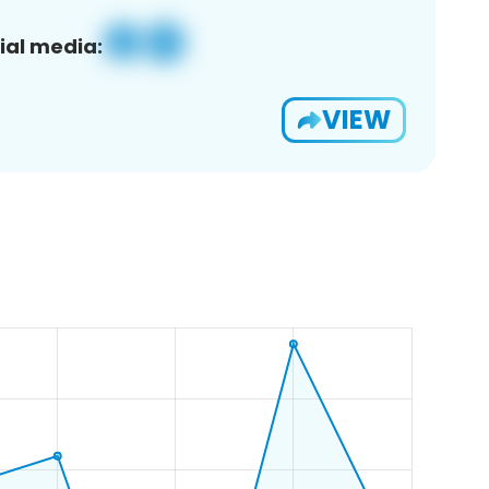
ial media:
VIEW