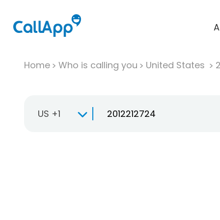
A
Home
Who is calling you
United States
US +1