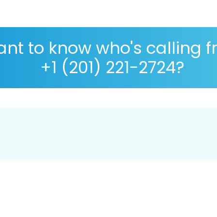
nt to know who's calling 
+1 (201) 221-2724?