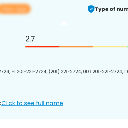
View app
Type of num
2.7
2724, +1 201-221-2724, (201) 221-2724, 00 1 201-221-2724, 1
Click to see full name
: