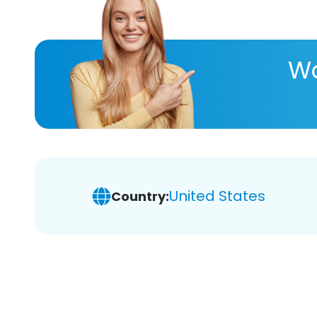
Wa
United States
Country: