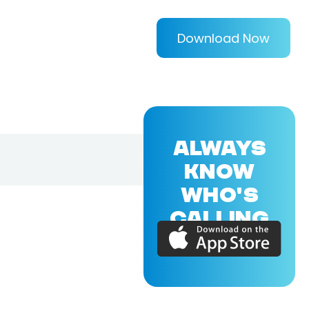
Download Now
ALWAYS
KNOW
WHO'S
CALLING