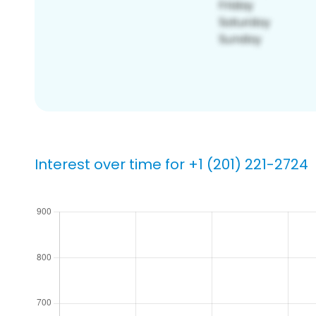
Interest over time for +1 (201) 221-2724