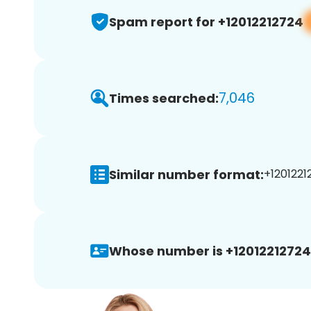
Spam report for +12012212724
7,046
Times searched:
Similar number format:
+1201221
Whose number is +12012212724