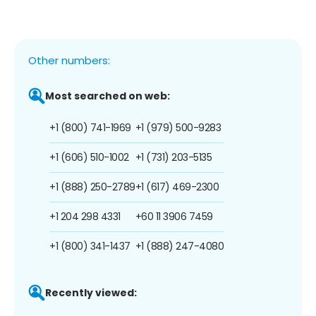
Other numbers:
Most searched on web:
+1 (800) 741-1969
+1 (979) 500-9283
+1 (606) 510-1002
+1 (731) 203-5135
+1 (888) 250-2789
+1 (617) 469-2300
+1 204 298 4331
+60 11 3906 7459
+1 (800) 341-1437
+1 (888) 247-4080
Recently viewed: