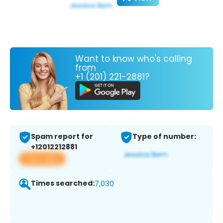
Want to know who's calling
from
+1 (201) 221-2881?
Spam report for
Type of number:
+12012212881
View app
Times searched:
7,030