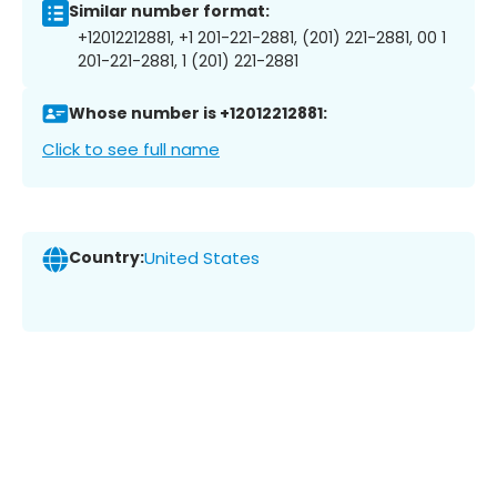
Similar number format:
+12012212881, +1 201-221-2881, (201) 221-2881, 00 1
201-221-2881, 1 (201) 221-2881
Whose number is +12012212881:
Click to see full name
Country:
United States