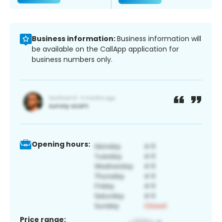
Business information:
Business information will
be available on the CallApp application for
business numbers only.
Opening hours:
Price range: