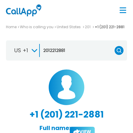
Home
Who is calling you
United States
201
+1 (201) 221-2881
US +1
+1 (201) 221-2881
Full name:
VIEW