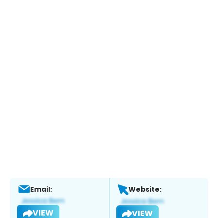
Email:
Website:
VIEW
VIEW