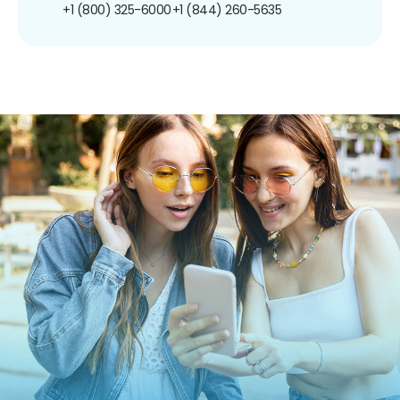
+1 (800) 325-6000
+1 (844) 260-5635