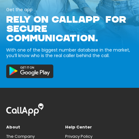
Get the app
RELY ON CALLAPP FOR
SECURE
COMMUNICATION.
With one of the biggest number database in the market,
you’ll know who is the real caller behind the call.
About
Help Center
The Company
Privacy Policy