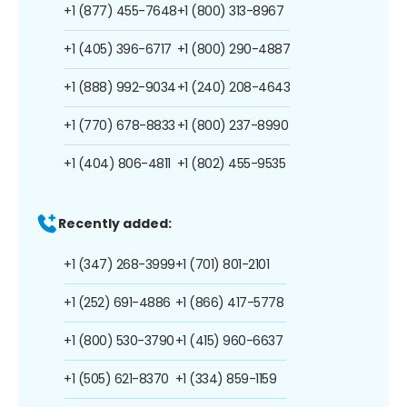
+1 (877) 455-7648
+1 (800) 313-8967
+1 (405) 396-6717
+1 (800) 290-4887
+1 (888) 992-9034
+1 (240) 208-4643
+1 (770) 678-8833
+1 (800) 237-8990
+1 (404) 806-4811
+1 (802) 455-9535
Recently added:
+1 (347) 268-3999
+1 (701) 801-2101
+1 (252) 691-4886
+1 (866) 417-5778
+1 (800) 530-3790
+1 (415) 960-6637
+1 (505) 621-8370
+1 (334) 859-1159