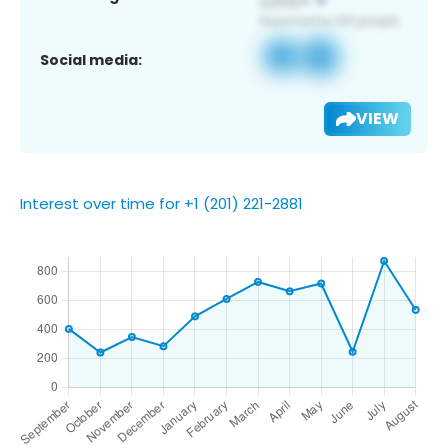
Social media:
VIEW
Interest over time for +1 (201) 221-2881