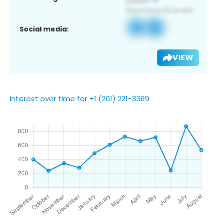
Social media:
VIEW
Interest over time for +1 (201) 221-3369