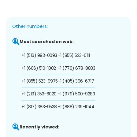
Other numbers:
Most searched on web:
+1 (516) 993-0093
+1 (855) 523-6111
+1 (606) 510-1002
+1 (770) 678-8833
+1 (855) 523-9975
+1 (405) 396-6717
+1 (219) 353-6020
+1 (979) 500-9283
+1 (817) 383-9538
+1 (888) 239-1044
Recently viewed: