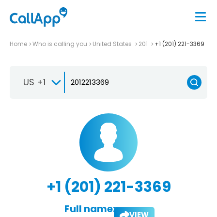
Home
Who is calling you
United States
201
+1 (201) 221-3369
US +1
+1 (201) 221-3369
Full name:
VIEW