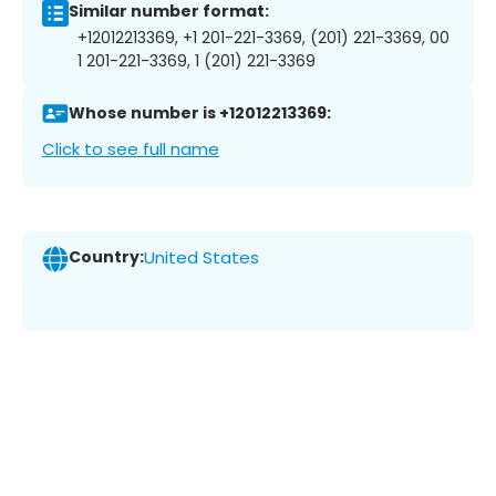
Similar number format:
+12012213369, +1 201-221-3369, (201) 221-3369, 00
1 201-221-3369, 1 (201) 221-3369
Whose number is +12012213369:
Click to see full name
Country:
United States