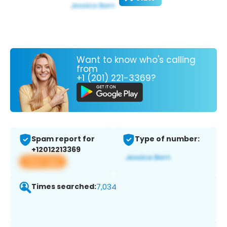
Want to know who's calling
from
+1 (201) 221-3369?
Spam report for
Type of number:
+12012213369
View app
Times searched:
7,034