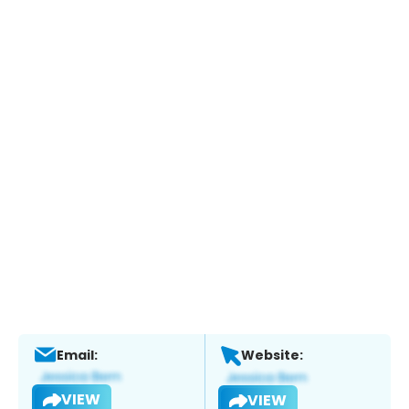
Email:
Website:
VIEW
VIEW