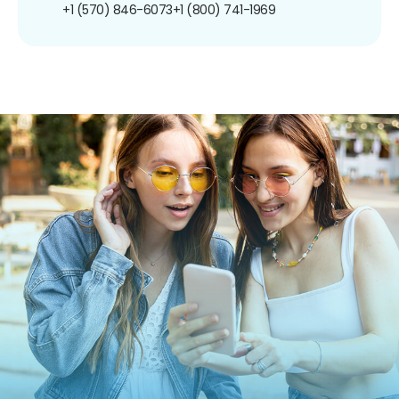
+1 (570) 846-6073
+1 (800) 741-1969