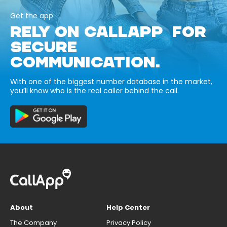
Get the app
RELY ON CALLAPP FOR
SECURE
COMMUNICATION.
With one of the biggest number database in the market,
you’ll know who is the real caller behind the call.
About
Help Center
The Company
Privacy Policy