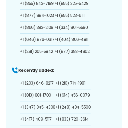
+1 (855) 843-7199
+1 (855) 325-5429
+1 (877) 884-1023
+1 (855) 523-6111
+1 (866) 393-2109
+1 (334) 801-5590
+1 (646) 876-0617
+1 (404) 806-4811
+1 (281) 205-5842
+1 (877) 383-4802
Recently added:
+1 (203) 646-8217
+1 (210) 714-1981
+1 (813) 881-1700
+1 (614) 456-0079
+1 (347) 345-4308
+1 (248) 434-5508
+1 (417) 409-5117
+1 (833) 720-3614