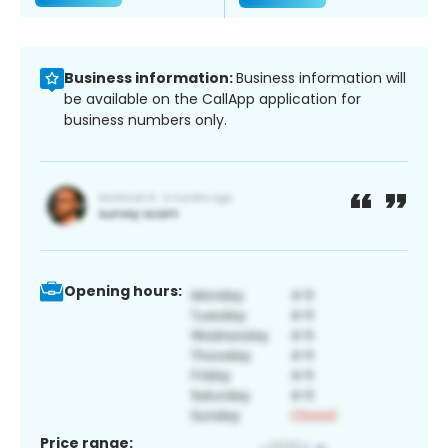
Business information:
Business information will
be available on the CallApp application for
business numbers only.
Opening hours:
Price range: