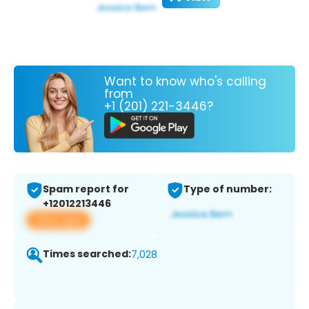
Want to know who's calling
from
+1 (201) 221-3446?
Spam report for
Type of number:
+12012213446
View app
Times searched:
7,028