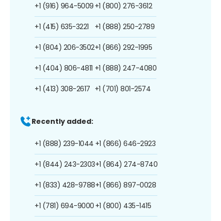
+1 (916) 964-5009
+1 (800) 276-3612
+1 (415) 635-3221
+1 (888) 250-2789
+1 (804) 206-3502
+1 (866) 292-1995
+1 (404) 806-4811
+1 (888) 247-4080
+1 (413) 308-2617
+1 (701) 801-2574
Recently added:
+1 (888) 239-1044
+1 (866) 646-2923
+1 (844) 243-2303
+1 (864) 274-8740
+1 (833) 428-9788
+1 (866) 897-0028
+1 (781) 694-9000
+1 (800) 435-1415