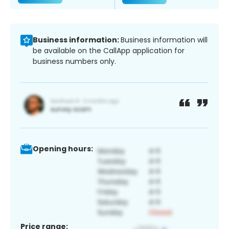
Business information:
Business information will
be available on the CallApp application for
business numbers only.
Opening hours:
Price range: