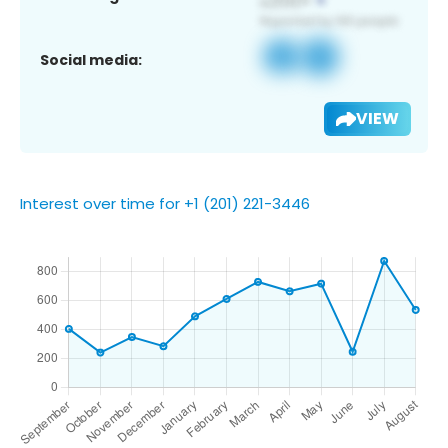
Social media:
VIEW
Interest over time for +1 (201) 221-3446