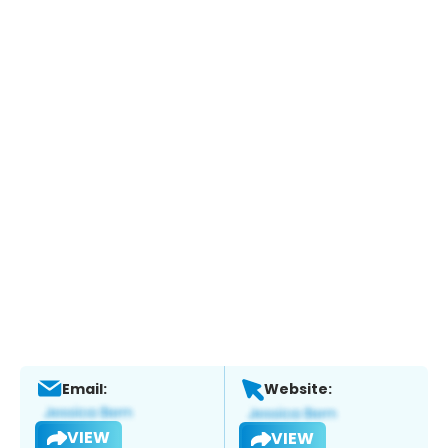
Email:
Website:
VIEW
VIEW