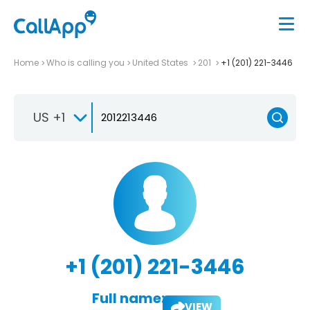
Home
Who is calling you
United States
201
+1 (201) 221-3446
US +1
+1 (201) 221-3446
Full name:
VIEW