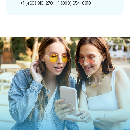
+1 (469) 916-2701
+1 (800) 654-8818