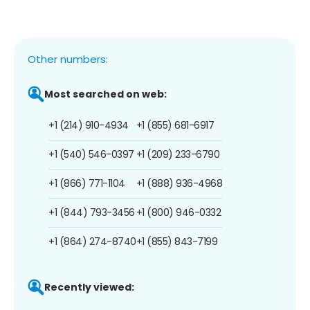
Other numbers:
Most searched on web:
+1 (214) 910-4934
+1 (855) 681-6917
+1 (540) 546-0397
+1 (209) 233-6790
+1 (866) 771-1104
+1 (888) 936-4968
+1 (844) 793-3456
+1 (800) 946-0332
+1 (864) 274-8740
+1 (855) 843-7199
Recently viewed: