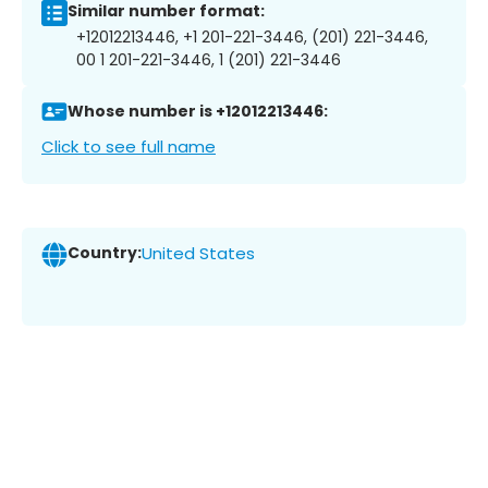
Similar number format:
+12012213446, +1 201-221-3446, (201) 221-3446,
00 1 201-221-3446, 1 (201) 221-3446
Whose number is +12012213446:
Click to see full name
Country:
United States