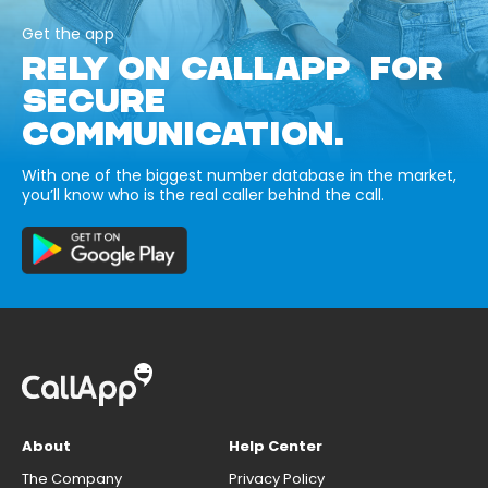
Get the app
RELY ON CALLAPP FOR
SECURE
COMMUNICATION.
With one of the biggest number database in the market,
you’ll know who is the real caller behind the call.
About
Help Center
The Company
Privacy Policy