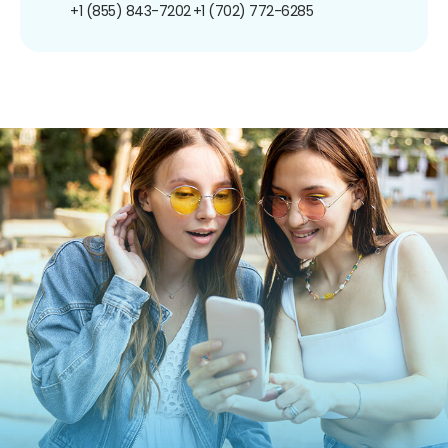
+1 (855) 843-7202
+1 (702) 772-6285