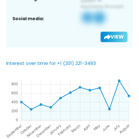
Social media:
VIEW
Interest over time for +1 (201) 221-3493