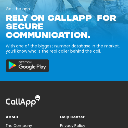
Get the app
RELY ON CALLAPP FOR
SECURE
COMMUNICATION.
With one of the biggest number database in the market,
you’ll know who is the real caller behind the call.
About
Help Center
The Company
Privacy Policy