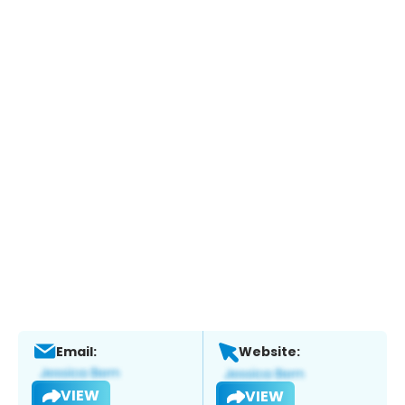
Email:
Website:
VIEW
VIEW