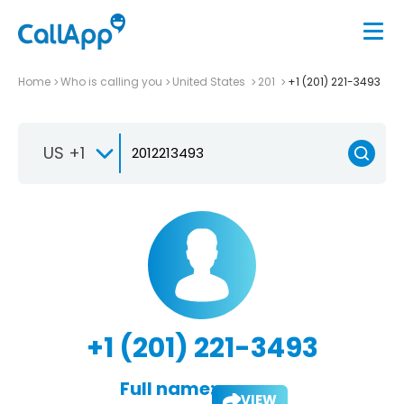
Home
Who is calling you
United States
201
+1 (201) 221-3493
US +1
+1 (201) 221-3493
Full name:
VIEW