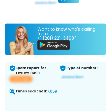
Want to know who's calling
from
+1 (201) 221-3493?
Spam report for
Type of number:
+12012213493
View app
Times searched:
7,059