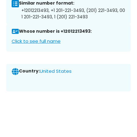
Similar number format:
+12012213493, +1 201-221-3493, (201) 221-3493, 00
1 201-221-3493, 1 (201) 221-3493
Whose number is +12012213493:
Click to see full name
Country:
United States