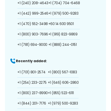
+1 (240) 208-4643
+1 (704) 704-6468
+1 (442) 999-2546
+1 (979) 500-9283
+1 (470) 552-3498
+60 14 600 9501
+1 (800) 903-7696
+1 (919) 823-9869
+1 (781) 694-9000
+1 (888) 244-0151
Recently added:
+1 (701) 801-2574
+1 (800) 567-1083
+1 (254) 233-2275
+1 (646) 606-2860
+1 (800) 237-8990
+1 (855) 523-6111
+1 (844) 201-7176
+1 (979) 500-9283