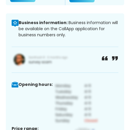
Business information:
Business information will
be available on the CallApp application for
business numbers only.
Opening hours:
Price range: