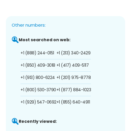
Other numbers:
Most searched on web:
+1 (888) 244-0151
+1 (213) 340-2429
+1 (850) 409-3018
+1 (417) 409-5117
+1 (913) 800-6224
+1 (201) 975-8778
+1 (800) 530-3790
+1 (877) 884-1023
+1 (929) 547-0692
+1 (855) 640-4911
Recently viewed: