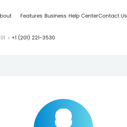
bout
Features
Business
Help Center
Contact Us
201
+1 (201) 221-3530