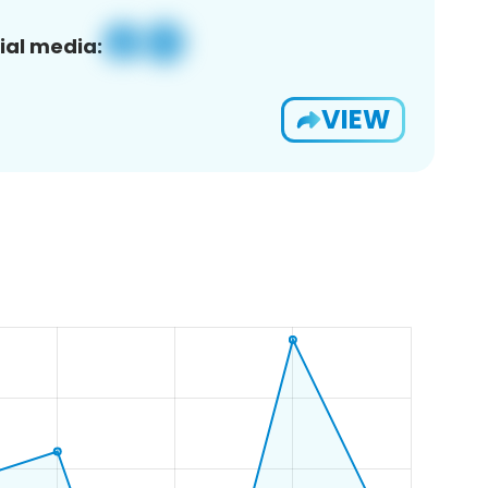
ial media:
VIEW