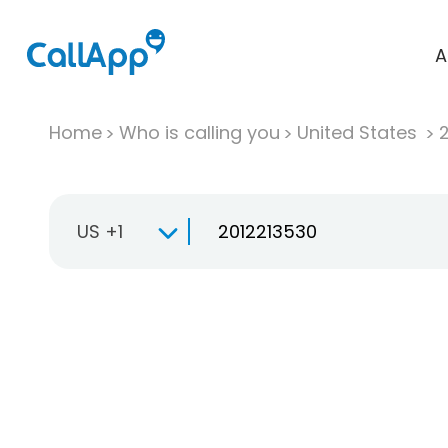
A
Home
Who is calling you
United States
US +1