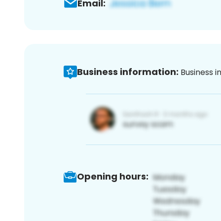
Email:
Business information:
Business i
Opening hours: