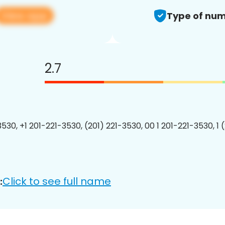
View app
Type of num
2.7
3530, +1 201-221-3530, (201) 221-3530, 00 1 201-221-3530, 1 
Click to see full name
: