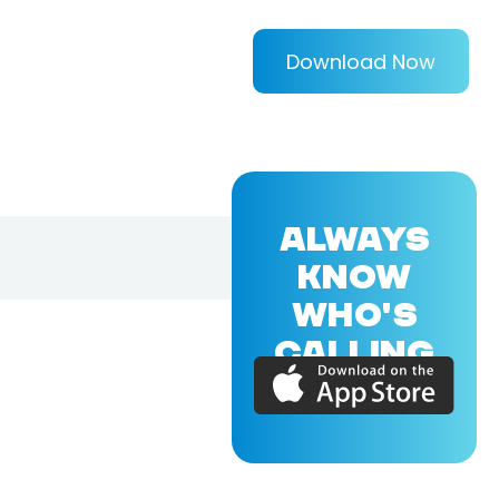
Download Now
ALWAYS
KNOW
WHO'S
CALLING