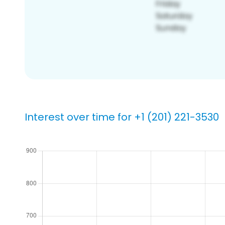
Interest over time for +1 (201) 221-3530