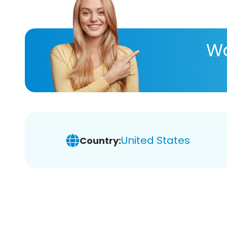
Wa
United States
Country: