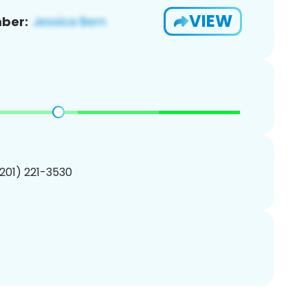
VIEW
ber:
(201) 221-3530