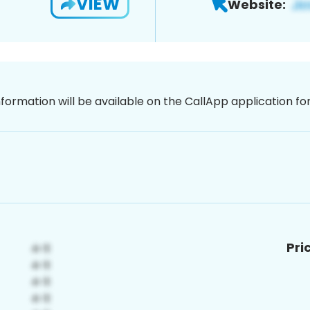
VIEW
Website:
nformation will be available on the CallApp application f
Pri