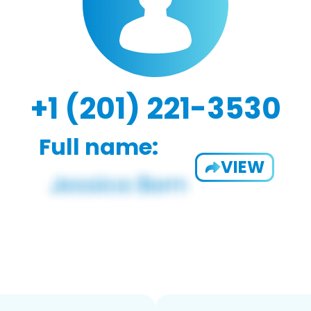
+1 (201) 221-3530
Full name:
VIEW