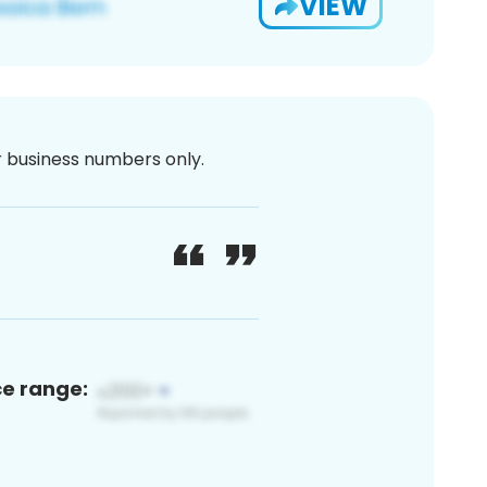
VIEW
or business numbers only.
ce range: