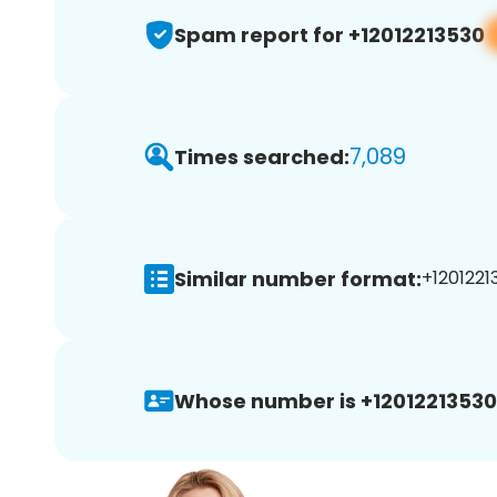
Spam report for +12012213530
7,089
Times searched:
Similar number format:
+1201221
Whose number is +12012213530