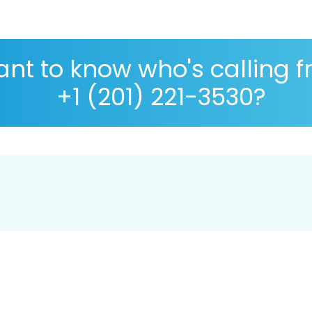
nt to know who's calling 
+1 (201) 221-3530?