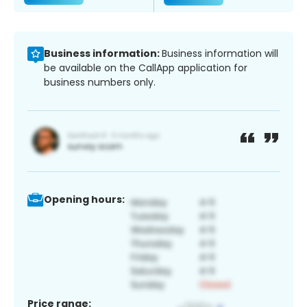
Business information:
Business information will
be available on the CallApp application for
business numbers only.
Opening hours:
Price range: