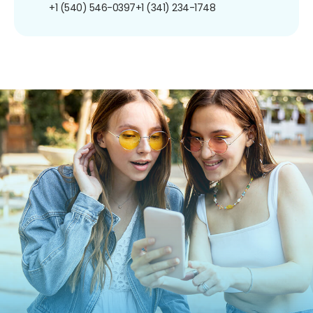
+1 (540) 546-0397
+1 (341) 234-1748