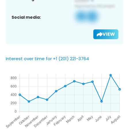
Social media:
VIEW
Interest over time for +1 (201) 221-3764