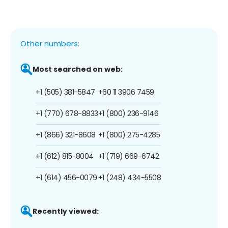
Other numbers:
Most searched on web:
+1 (505) 381-5847
+60 11 3906 7459
+1 (770) 678-8833
+1 (800) 236-9146
+1 (866) 321-8608
+1 (800) 275-4285
+1 (612) 815-8004
+1 (719) 669-6742
+1 (614) 456-0079
+1 (248) 434-5508
Recently viewed: