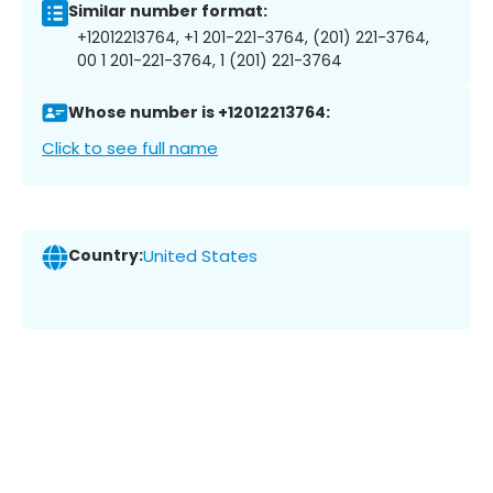
Similar number format:
+12012213764, +1 201-221-3764, (201) 221-3764,
00 1 201-221-3764, 1 (201) 221-3764
Whose number is +12012213764:
Click to see full name
Country:
United States