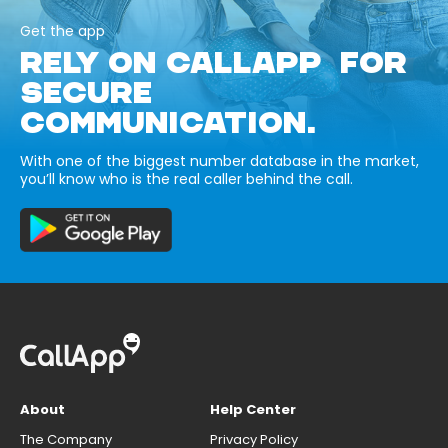
Get the app
RELY ON CALLAPP FOR
SECURE
COMMUNICATION.
With one of the biggest number database in the market,
you’ll know who is the real caller behind the call.
About
Help Center
The Company
Privacy Policy