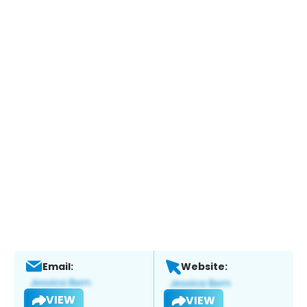
Email:
Website:
VIEW
VIEW