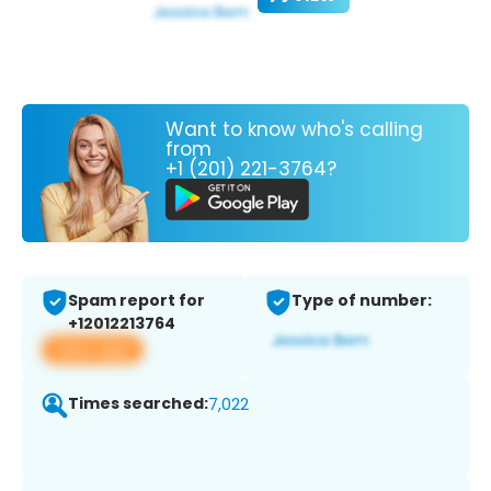
Want to know who's calling
from
+1 (201) 221-3764?
Spam report for
Type of number:
+12012213764
View app
Times searched:
7,022