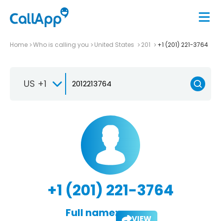
Home
Who is calling you
United States
201
+1 (201) 221-3764
US +1
+1 (201) 221-3764
Full name:
VIEW