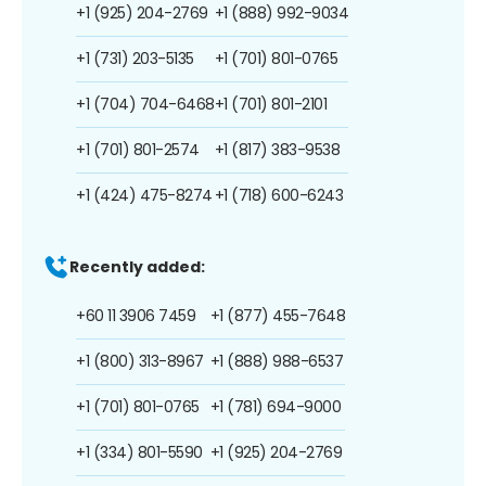
+1 (925) 204-2769
+1 (888) 992-9034
+1 (731) 203-5135
+1 (701) 801-0765
+1 (704) 704-6468
+1 (701) 801-2101
+1 (701) 801-2574
+1 (817) 383-9538
+1 (424) 475-8274
+1 (718) 600-6243
Recently added:
+60 11 3906 7459
+1 (877) 455-7648
+1 (800) 313-8967
+1 (888) 988-6537
+1 (701) 801-0765
+1 (781) 694-9000
+1 (334) 801-5590
+1 (925) 204-2769