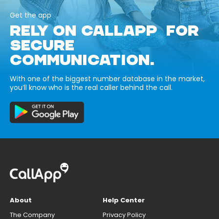
Get the app
RELY ON CALLAPP FOR
SECURE
COMMUNICATION.
With one of the biggest number database in the market,
you’ll know who is the real caller behind the call.
About
Help Center
The Company
Privacy Policy