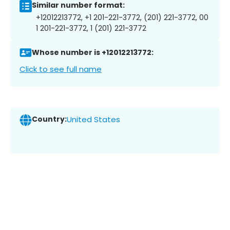
Similar number format:
+12012213772, +1 201-221-3772, (201) 221-3772, 00
1 201-221-3772, 1 (201) 221-3772
Whose number is +12012213772:
Click to see full name
Country:
United States