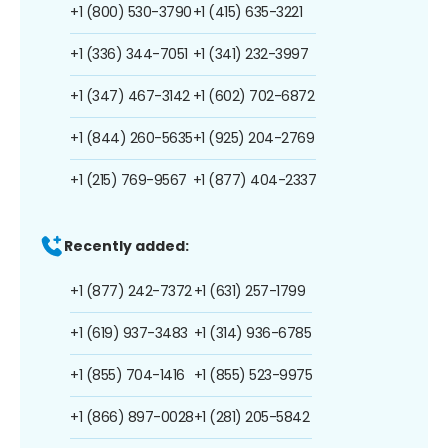
+1 (800) 530-3790
+1 (415) 635-3221
+1 (336) 344-7051
+1 (341) 232-3997
+1 (347) 467-3142
+1 (602) 702-6872
+1 (844) 260-5635
+1 (925) 204-2769
+1 (215) 769-9567
+1 (877) 404-2337
Recently added:
+1 (877) 242-7372
+1 (631) 257-1799
+1 (619) 937-3483
+1 (314) 936-6785
+1 (855) 704-1416
+1 (855) 523-9975
+1 (866) 897-0028
+1 (281) 205-5842