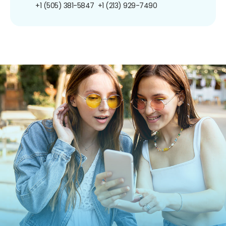
+1 (505) 381-5847
+1 (213) 929-7490