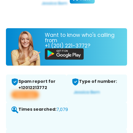
Want to know who's calling
from
+1 (201) 221-3772?
Spam report for
Type of number:
+12012213772
View app
Times searched:
7,079