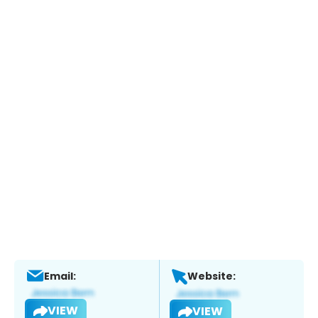
Email:
Website:
VIEW
VIEW