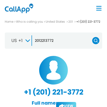
Home
Who is calling you
United States
201
+1 (201) 221-3772
US +1
+1 (201) 221-3772
Full name:
VIEW