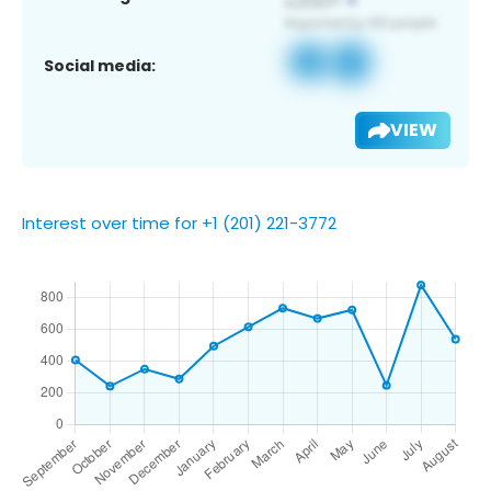
Social media:
VIEW
Interest over time for +1 (201) 221-3772