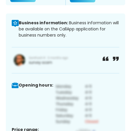
Business information:
Business information will
be available on the CallApp application for
business numbers only.
Opening hours:
Price range: