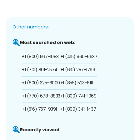
Other numbers:
Most searched on web:
+1 (800) 567-1083
+1 (415) 960-6637
+1 (701) 801-2574
+1 (631) 257-1799
+1 (800) 325-6000
+1 (855) 523-6111
+1 (770) 678-8833
+1 (800) 741-1969
+1 (516) 757-9391
+1 (800) 341-1437
Recently viewed: