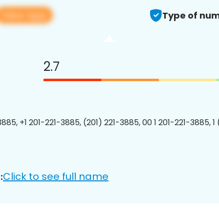
View app
Type of num
2.7
3885, +1 201-221-3885, (201) 221-3885, 00 1 201-221-3885, 1
Click to see full name
: