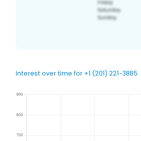
Interest over time for +1 (201) 221-3885