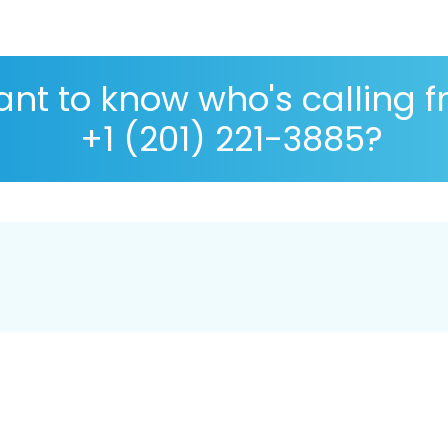
nt to know who's calling 
+1 (201) 221-3885?