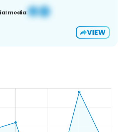
ial media:
VIEW