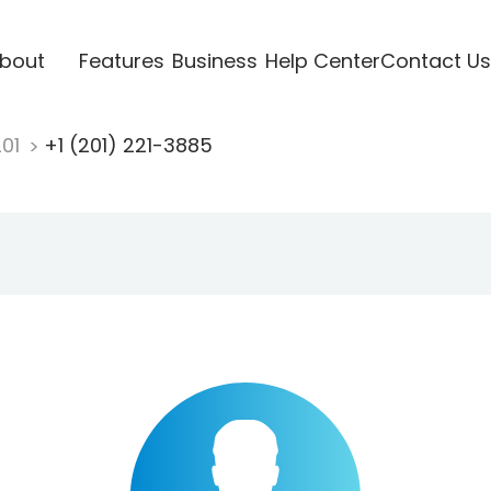
bout
Features
Business
Help Center
Contact Us
201
+1 (201) 221-3885