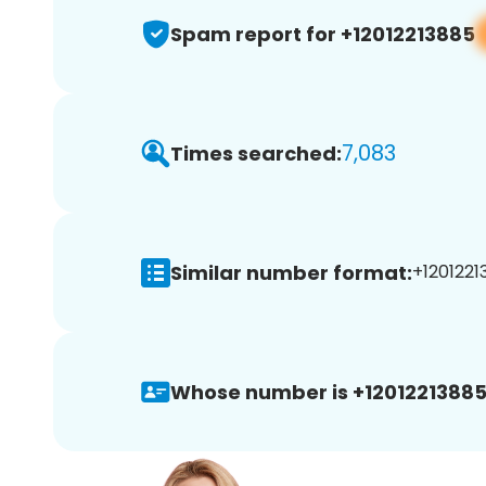
Spam report for +12012213885
7,083
Times searched:
Similar number format:
+1201221
Whose number is +12012213885