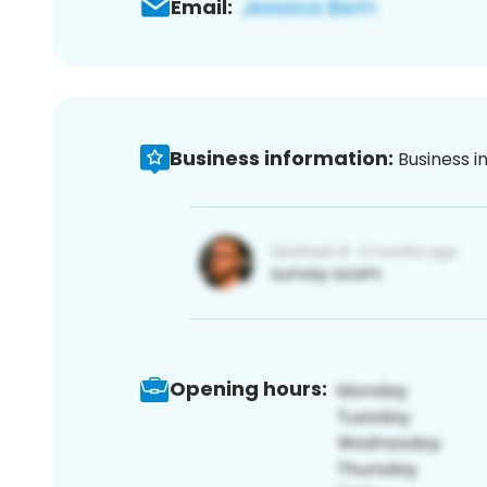
Email:
Business information:
Business i
Opening hours: