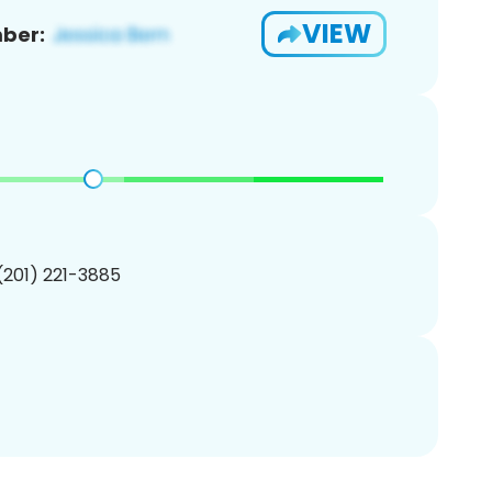
VIEW
ber:
 (201) 221-3885