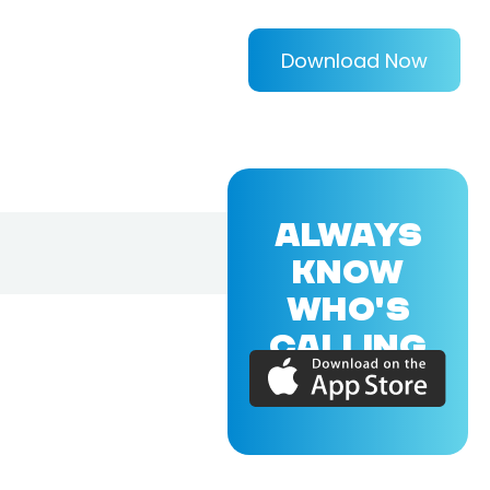
Download Now
ALWAYS
KNOW
WHO'S
CALLING