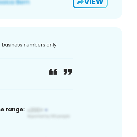
VIEW
or business numbers only.
ce range: