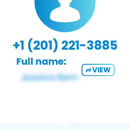
+1 (201) 221-3885
Full name:
VIEW