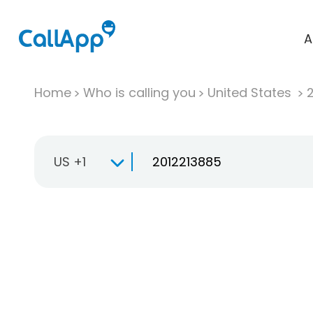
A
Home
Who is calling you
United States
US +1