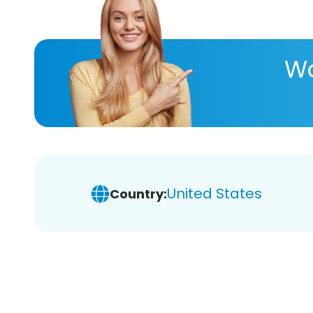
Wa
United States
Country: