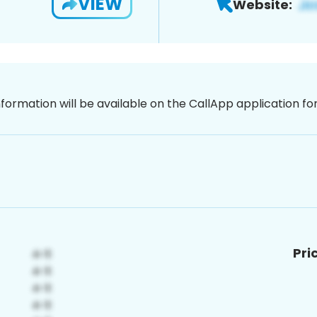
VIEW
Website:
nformation will be available on the CallApp application f
Pri