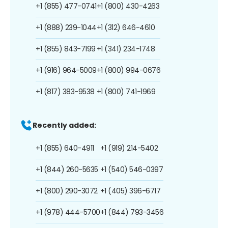
+1 (855) 477-0741
+1 (800) 430-4263
+1 (888) 239-1044
+1 (312) 646-4610
+1 (855) 843-7199
+1 (341) 234-1748
+1 (916) 964-5009
+1 (800) 994-0676
+1 (817) 383-9538
+1 (800) 741-1969
Recently added:
+1 (855) 640-4911
+1 (919) 214-5402
+1 (844) 260-5635
+1 (540) 546-0397
+1 (800) 290-3072
+1 (405) 396-6717
+1 (978) 444-5700
+1 (844) 793-3456