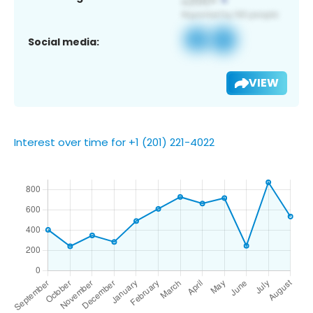
Social media:
VIEW
Interest over time for +1 (201) 221-4022