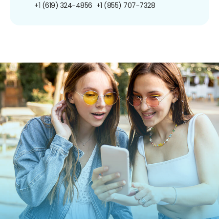
+1 (619) 324-4856
+1 (855) 707-7328