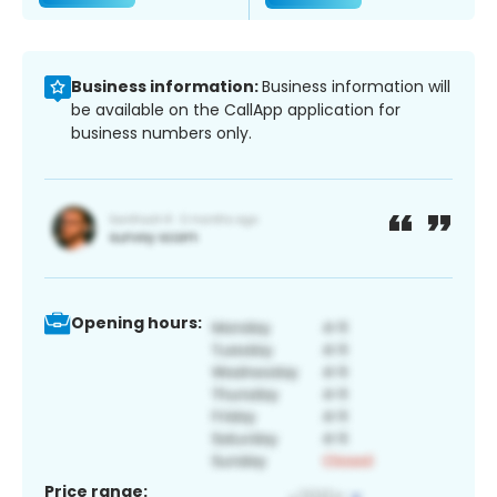
Business information:
Business information will
be available on the CallApp application for
business numbers only.
Opening hours:
Price range: