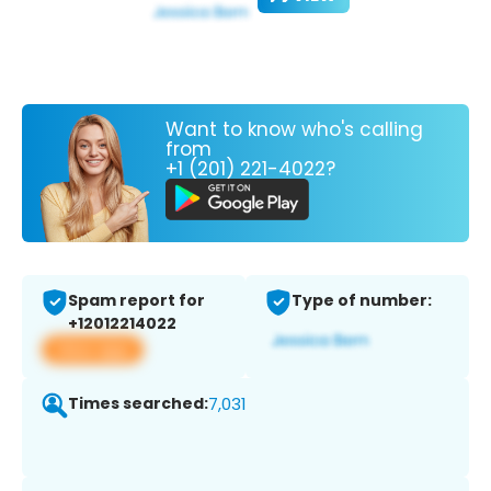
Want to know who's calling
from
+1 (201) 221-4022?
Spam report for
Type of number:
+12012214022
View app
Times searched:
7,031