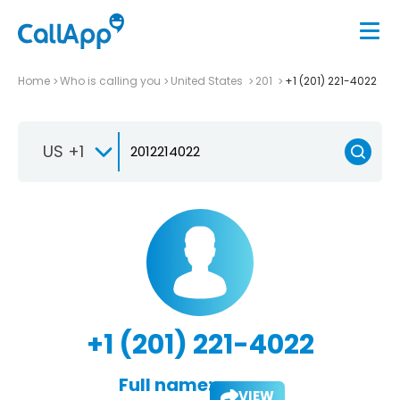
Home
Who is calling you
United States
201
+1 (201) 221-4022
US +1
+1 (201) 221-4022
Full name:
VIEW