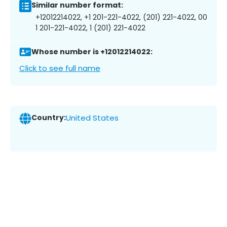
Similar number format:
+12012214022, +1 201-221-4022, (201) 221-4022, 00
1 201-221-4022, 1 (201) 221-4022
Whose number is +12012214022:
Click to see full name
Country:
United States