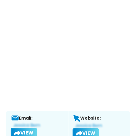
Email:
Website:
VIEW
VIEW