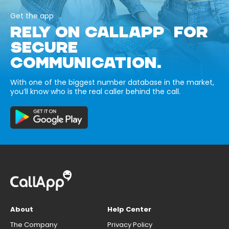
Get the app
RELY ON CALLAPP FOR
SECURE
COMMUNICATION.
With one of the biggest number database in the market,
you’ll know who is the real caller behind the call.
About
Help Center
The Company
Privacy Policy