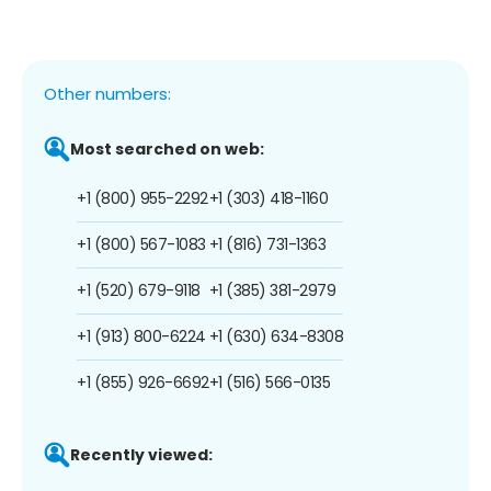
Other numbers:
Most searched on web:
+1 (800) 955-2292
+1 (303) 418-1160
+1 (800) 567-1083
+1 (816) 731-1363
+1 (520) 679-9118
+1 (385) 381-2979
+1 (913) 800-6224
+1 (630) 634-8308
+1 (855) 926-6692
+1 (516) 566-0135
Recently viewed: