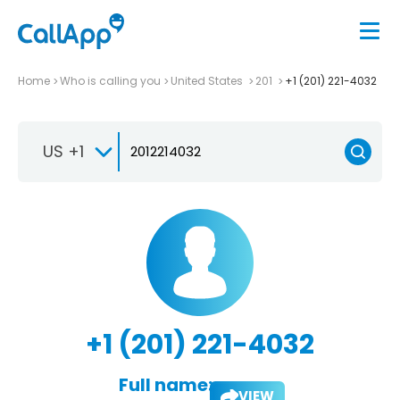
Home
Who is calling you
United States
201
+1 (201) 221-4032
US +1
+1 (201) 221-4032
Full name:
VIEW