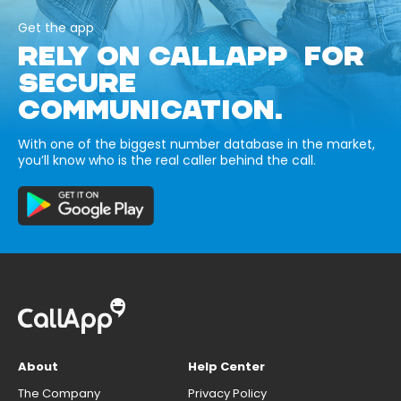
Get the app
RELY ON CALLAPP FOR
SECURE
COMMUNICATION.
With one of the biggest number database in the market,
you’ll know who is the real caller behind the call.
About
Help Center
The Company
Privacy Policy