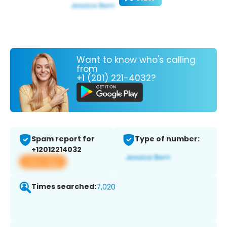
Want to know who's calling
from
+1 (201) 221-4032?
Spam report for
Type of number:
+12012214032
View app
Times searched:
7,020