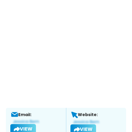
Email:
Website:
VIEW
VIEW