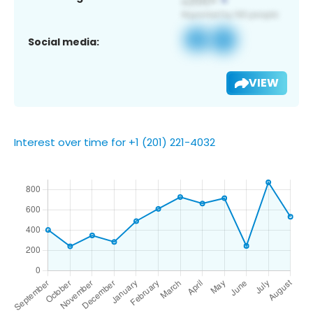
Social media:
VIEW
Interest over time for +1 (201) 221-4032