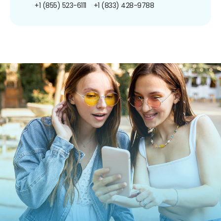
+1 (855) 523-6111
+1 (833) 428-9788