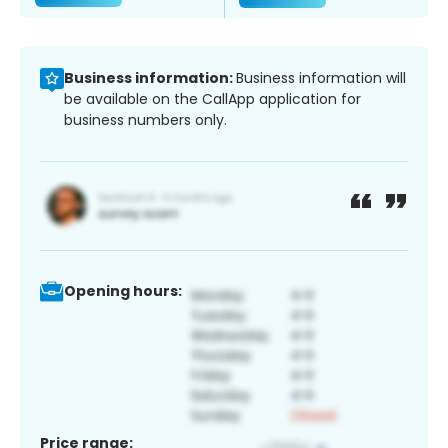
Business information:
Business information will
be available on the CallApp application for
business numbers only.
Opening hours:
Price range: