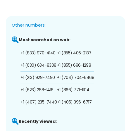
Other numbers:
Most searched on web:
+1 (833) 970-4140
+1 (855) 406-2187
+1 (630) 634-8308
+1 (855) 696-1298
+1 (213) 929-7490
+1 (704) 704-6468
+1 (623) 288-1416
+1 (866) 771-1104
+1 (407) 235-7440
+1 (405) 396-6717
Recently viewed: