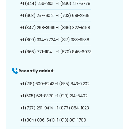
+1 (844) 256-8101
+1 (866) 417-5778
+1 (603) 257-9012
+1 (703) 681-2369
+1 (347) 268-3999
+1 (866) 322-5258
+1 (800) 334-7724
+1 (817) 383-9538
+1 (866) 771-1104
+1 (570) 846-6073
Recently added:
+1 (718) 600-6243
+1 (855) 843-7202
+1 (505) 621-8370
+1 (919) 214-5402
+1 (727) 261-9414
+1 (877) 884-1023
+1 (804) 806-5413
+1 (813) 881-1700