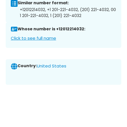
Similar number format:
+12012214032, +1 201-221-4032, (201) 221-4032, 00
1 201-221-4032, 1 (201) 221-4032
Whose number is +12012214032:
Click to see full name
Country:
United States