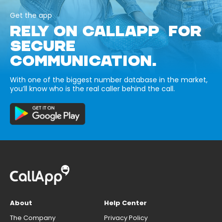
Get the app
RELY ON CALLAPP FOR
SECURE
COMMUNICATION.
With one of the biggest number database in the market,
you’ll know who is the real caller behind the call.
About
Help Center
The Company
Privacy Policy