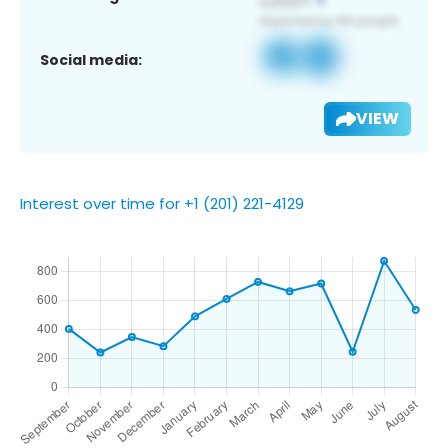
Social media:
VIEW
Interest over time for +1 (201) 221-4129