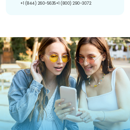
+1 (844) 260-5635
+1 (800) 290-3072