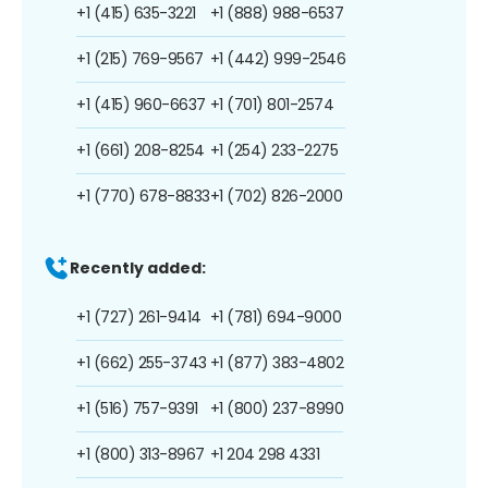
+1 (415) 635-3221
+1 (888) 988-6537
+1 (215) 769-9567
+1 (442) 999-2546
+1 (415) 960-6637
+1 (701) 801-2574
+1 (661) 208-8254
+1 (254) 233-2275
+1 (770) 678-8833
+1 (702) 826-2000
Recently added:
+1 (727) 261-9414
+1 (781) 694-9000
+1 (662) 255-3743
+1 (877) 383-4802
+1 (516) 757-9391
+1 (800) 237-8990
+1 (800) 313-8967
+1 204 298 4331