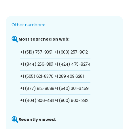
Other numbers:
Most searched on web:
+1 (516) 757-9391
+1 (603) 257-9012
+1 (844) 256-8101
+1 (424) 475-8274
+1 (505) 621-8370
+1 289 409 6281
+1 (877) 812-8688
+1 (540) 301-6459
+1 (404) 806-4811
+1 (800) 900-1382
Recently viewed: