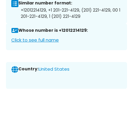
Similar number format:
+12012214129, +1 201-221-4129, (201) 221-4129, 00 1
201-221-4129, 1 (201) 221-4129
Whose number is +12012214129:
Click to see full name
Country:
United States