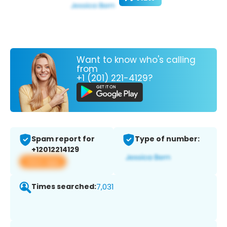
Want to know who's calling
from
+1 (201) 221-4129?
Spam report for
Type of number:
+12012214129
View app
Times searched:
7,031