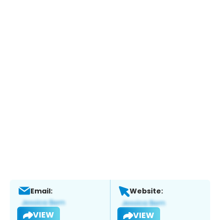
Email:
Website:
VIEW
VIEW