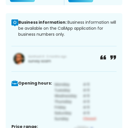
Business information:
Business information will
be available on the CallApp application for
business numbers only.
Opening hours:
Price range: