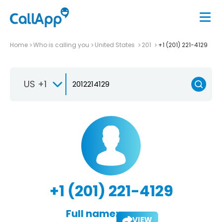
Home
Who is calling you
United States
201
+1 (201) 221-4129
US +1
+1 (201) 221-4129
Full name:
VIEW