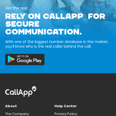
Get the app
RELY ON CALLAPP FOR
SECURE
COMMUNICATION.
With one of the biggest number database in the market,
you’ll know who is the real caller behind the call.
About
Help Center
The Company
Privacy Policy