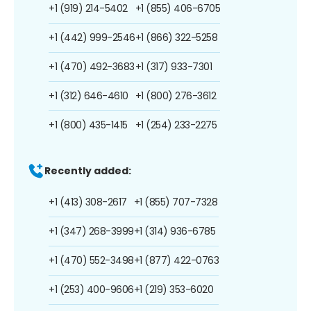
+1 (919) 214-5402
+1 (855) 406-6705
+1 (442) 999-2546
+1 (866) 322-5258
+1 (470) 492-3683
+1 (317) 933-7301
+1 (312) 646-4610
+1 (800) 276-3612
+1 (800) 435-1415
+1 (254) 233-2275
Recently added:
+1 (413) 308-2617
+1 (855) 707-7328
+1 (347) 268-3999
+1 (314) 936-6785
+1 (470) 552-3498
+1 (877) 422-0763
+1 (253) 400-9606
+1 (219) 353-6020