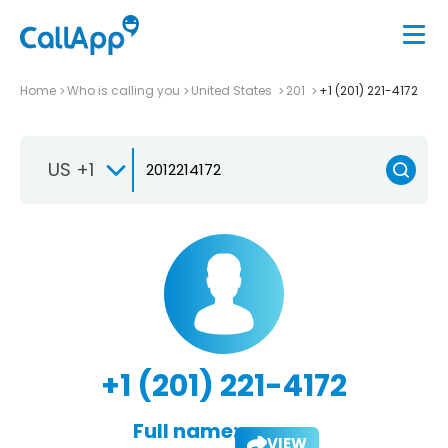
Home
Who is calling you
United States
201
+1 (201) 221-4172
US +1
+1 (201) 221-4172
Full name:
VIEW