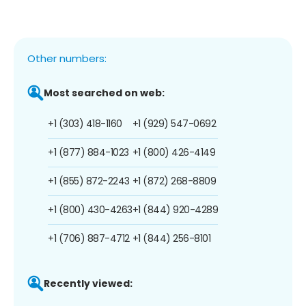
Other numbers:
Most searched on web:
+1 (303) 418-1160
+1 (929) 547-0692
+1 (877) 884-1023
+1 (800) 426-4149
+1 (855) 872-2243
+1 (872) 268-8809
+1 (800) 430-4263
+1 (844) 920-4289
+1 (706) 887-4712
+1 (844) 256-8101
Recently viewed: