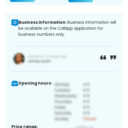
Business information:
Business information will
be available on the CallApp application for
business numbers only.
Opening hours:
Price range: