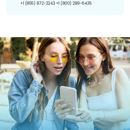
+1 (855) 872-2243
+1 (800) 289-6435