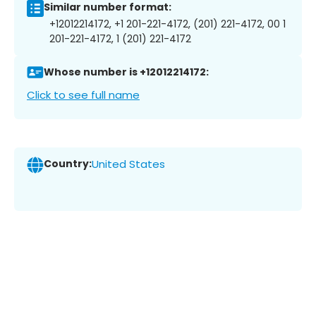
Similar number format:
+12012214172, +1 201-221-4172, (201) 221-4172, 00 1
201-221-4172, 1 (201) 221-4172
Whose number is +12012214172:
Click to see full name
Country:
United States