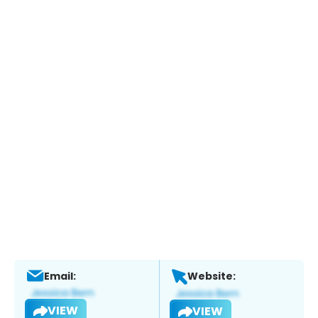
Email:
Website:
VIEW
VIEW