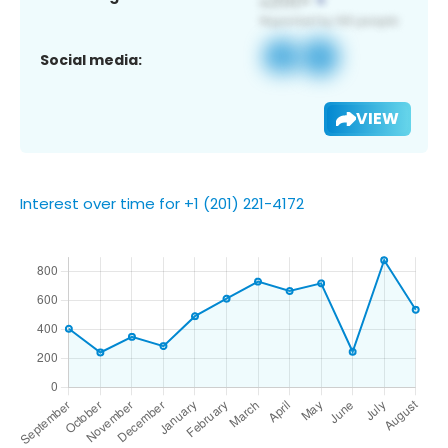
Social media:
VIEW
Interest over time for +1 (201) 221-4172