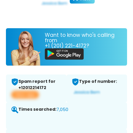
Want to know who's calling
from
+1 (201) 221-4172?
Spam report for
Type of number:
+12012214172
View app
Times searched:
7,050