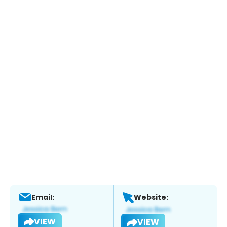
Email:
Website:
VIEW
VIEW