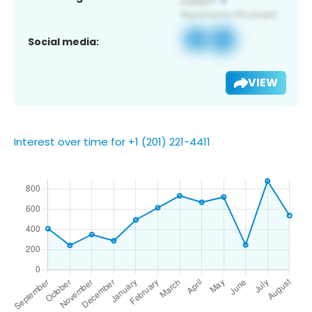
Social media:
VIEW
Interest over time for +1 (201) 221-4411