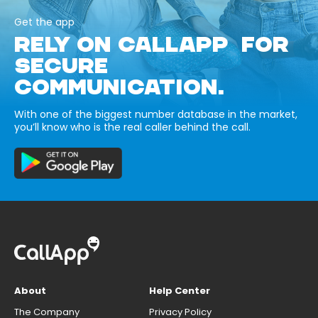
Get the app
RELY ON CALLAPP FOR
SECURE
COMMUNICATION.
With one of the biggest number database in the market,
you’ll know who is the real caller behind the call.
About
Help Center
The Company
Privacy Policy