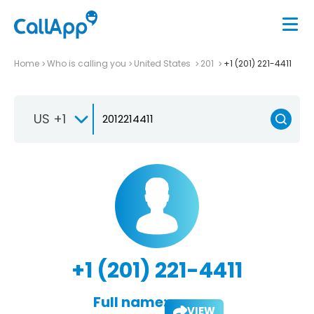
Home
Who is calling you
United States
201
+1 (201) 221-4411
US +1
+1 (201) 221-4411
Full name:
VIEW