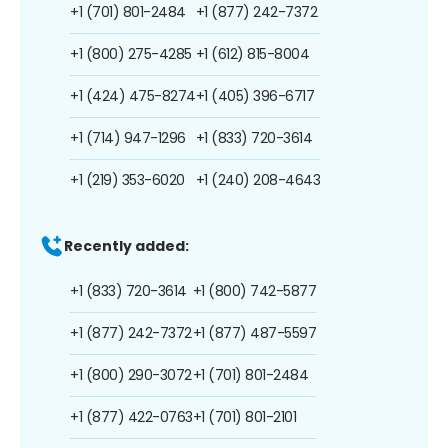
+1 (701) 801-2484
+1 (877) 242-7372
+1 (800) 275-4285
+1 (612) 815-8004
+1 (424) 475-8274
+1 (405) 396-6717
+1 (714) 947-1296
+1 (833) 720-3614
+1 (219) 353-6020
+1 (240) 208-4643
Recently added:
+1 (833) 720-3614
+1 (800) 742-5877
+1 (877) 242-7372
+1 (877) 487-5597
+1 (800) 290-3072
+1 (701) 801-2484
+1 (877) 422-0763
+1 (701) 801-2101