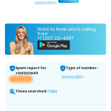
Want to know who's calling
from
+1 (201) 221-4411?
Spam report for
Type of number:
+12012214411
View app
Times searched:
7,084