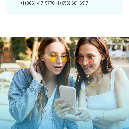
+1 (866) 417-5778
+1 (855) 681-6917