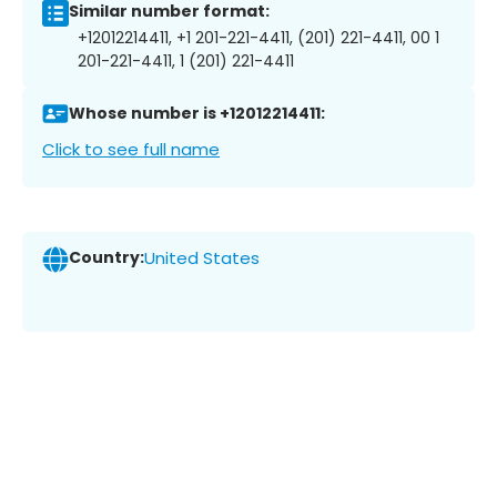
Similar number format:
+12012214411, +1 201-221-4411, (201) 221-4411, 00 1
201-221-4411, 1 (201) 221-4411
Whose number is +12012214411:
Click to see full name
Country:
United States