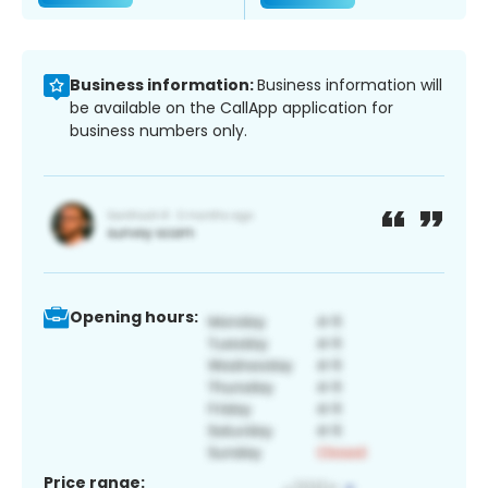
Business information:
Business information will
be available on the CallApp application for
business numbers only.
Opening hours:
Price range: