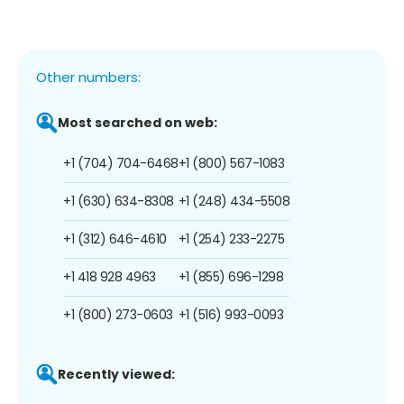
Other numbers:
Most searched on web:
+1 (704) 704-6468
+1 (800) 567-1083
+1 (630) 634-8308
+1 (248) 434-5508
+1 (312) 646-4610
+1 (254) 233-2275
+1 418 928 4963
+1 (855) 696-1298
+1 (800) 273-0603
+1 (516) 993-0093
Recently viewed: