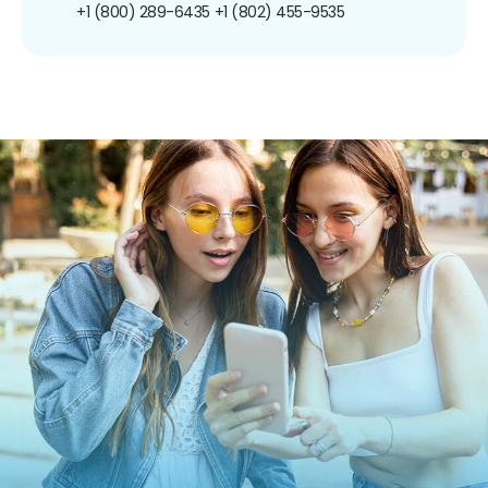
+1 (800) 289-6435
+1 (802) 455-9535