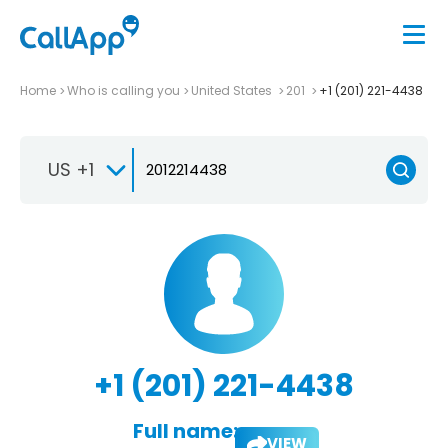
Home
Who is calling you
United States
201
+1 (201) 221-4438
US +1
+1 (201) 221-4438
Full name:
VIEW