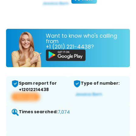
Want to know who's calling
from
+1 (201) 221-4438?
Spam report for
Type of number:
+12012214438
View app
Times searched:
7,074