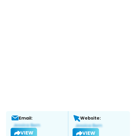
Email:
Website:
VIEW
VIEW