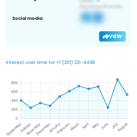
Social media:
VIEW
Interest over time for +1 (201) 221-4438