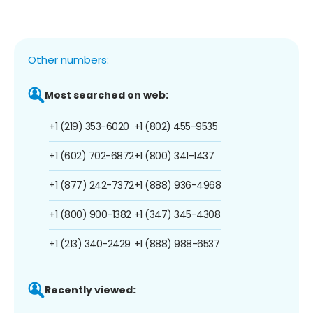
Other numbers:
Most searched on web:
+1 (219) 353-6020
+1 (802) 455-9535
+1 (602) 702-6872
+1 (800) 341-1437
+1 (877) 242-7372
+1 (888) 936-4968
+1 (800) 900-1382
+1 (347) 345-4308
+1 (213) 340-2429
+1 (888) 988-6537
Recently viewed: