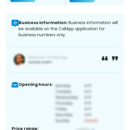
Business information:
Business information will
be available on the CallApp application for
business numbers only.
Opening hours:
Price range: