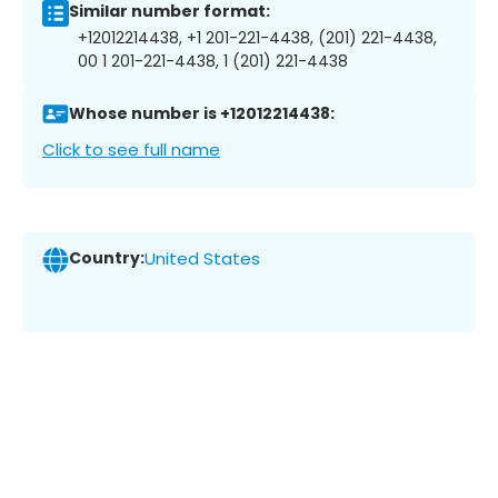
Similar number format:
+12012214438, +1 201-221-4438, (201) 221-4438,
00 1 201-221-4438, 1 (201) 221-4438
Whose number is +12012214438:
Click to see full name
Country:
United States