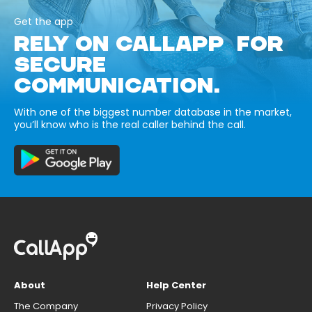
Get the app
RELY ON CALLAPP FOR
SECURE
COMMUNICATION.
With one of the biggest number database in the market,
you’ll know who is the real caller behind the call.
About
Help Center
The Company
Privacy Policy