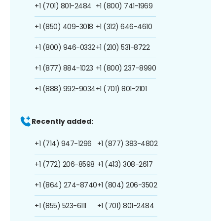
+1 (701) 801-2484
+1 (800) 741-1969
+1 (850) 409-3018
+1 (312) 646-4610
+1 (800) 946-0332
+1 (210) 531-8722
+1 (877) 884-1023
+1 (800) 237-8990
+1 (888) 992-9034
+1 (701) 801-2101
Recently added:
+1 (714) 947-1296
+1 (877) 383-4802
+1 (772) 206-8598
+1 (413) 308-2617
+1 (864) 274-8740
+1 (804) 206-3502
+1 (855) 523-6111
+1 (701) 801-2484