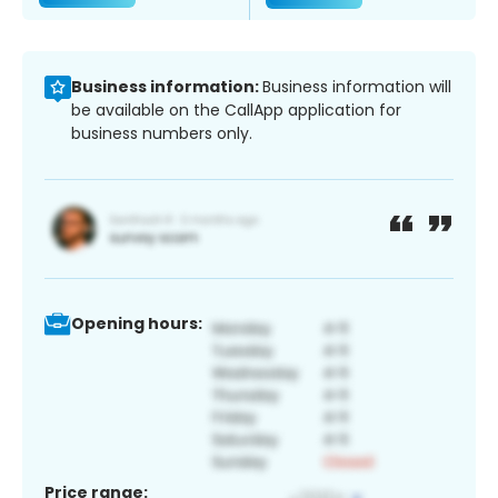
Business information:
Business information will
be available on the CallApp application for
business numbers only.
Opening hours:
Price range: