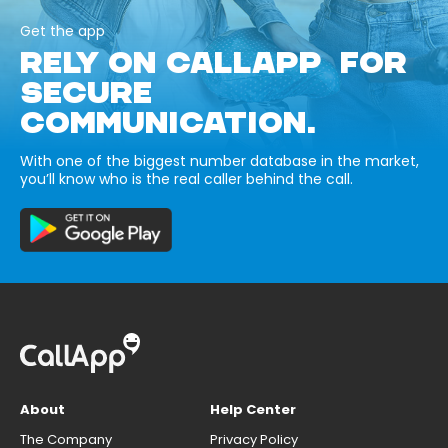
Get the app
RELY ON CALLAPP FOR
SECURE
COMMUNICATION.
With one of the biggest number database in the market,
you’ll know who is the real caller behind the call.
About
Help Center
The Company
Privacy Policy