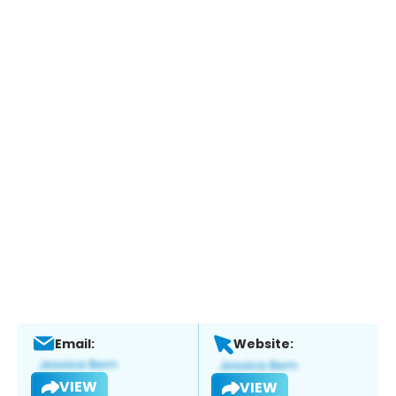
Email:
Website:
VIEW
VIEW