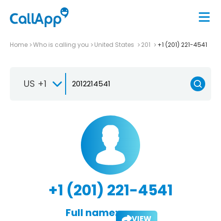
Home
Who is calling you
United States
201
+1 (201) 221-4541
US +1
+1 (201) 221-4541
Full name:
VIEW