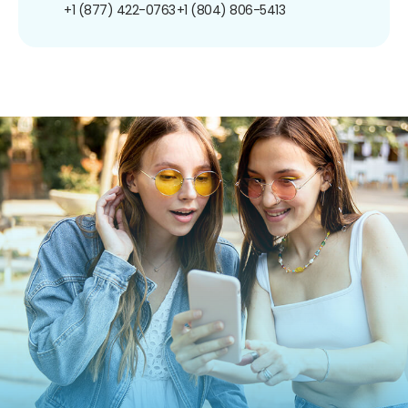
+1 (877) 422-0763
+1 (804) 806-5413