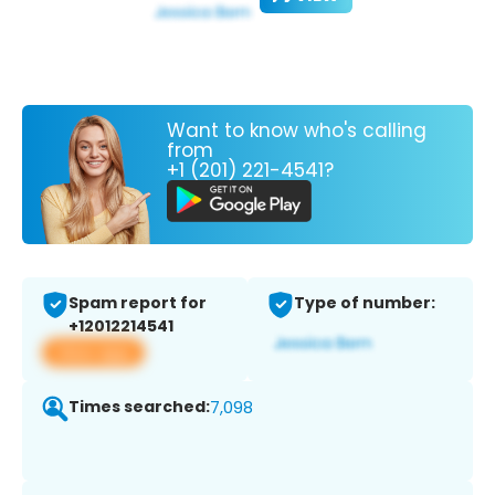
Want to know who's calling
from
+1 (201) 221-4541?
Spam report for
Type of number:
+12012214541
View app
Times searched:
7,098