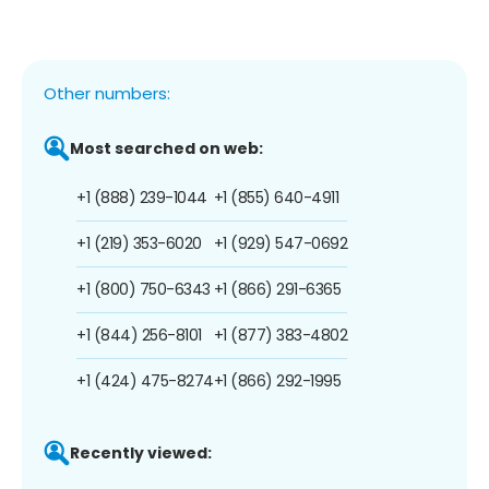
Other numbers:
Most searched on web:
+1 (888) 239-1044
+1 (855) 640-4911
+1 (219) 353-6020
+1 (929) 547-0692
+1 (800) 750-6343
+1 (866) 291-6365
+1 (844) 256-8101
+1 (877) 383-4802
+1 (424) 475-8274
+1 (866) 292-1995
Recently viewed: