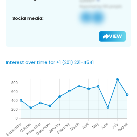
Social media:
VIEW
Interest over time for +1 (201) 221-4541