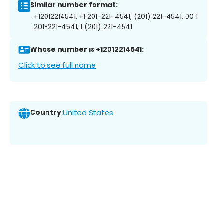
Similar number format:
+12012214541, +1 201-221-4541, (201) 221-4541, 00 1
201-221-4541, 1 (201) 221-4541
Whose number is +12012214541:
Click to see full name
Country:
United States