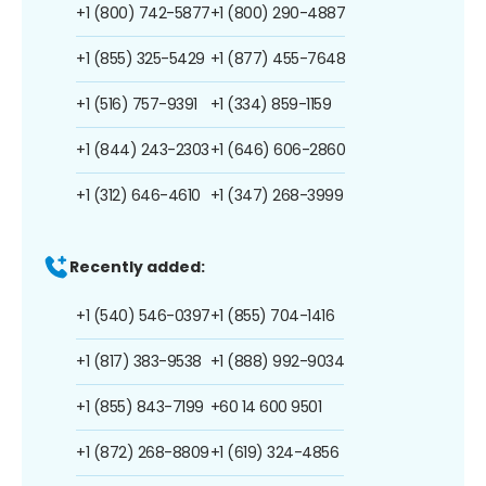
+1 (800) 742-5877
+1 (800) 290-4887
+1 (855) 325-5429
+1 (877) 455-7648
+1 (516) 757-9391
+1 (334) 859-1159
+1 (844) 243-2303
+1 (646) 606-2860
+1 (312) 646-4610
+1 (347) 268-3999
Recently added:
+1 (540) 546-0397
+1 (855) 704-1416
+1 (817) 383-9538
+1 (888) 992-9034
+1 (855) 843-7199
+60 14 600 9501
+1 (872) 268-8809
+1 (619) 324-4856