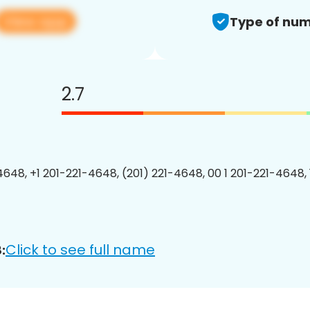
View app
Type of num
2.7
4648, +1 201-221-4648, (201) 221-4648, 00 1 201-221-4648, 
Click to see full name
: