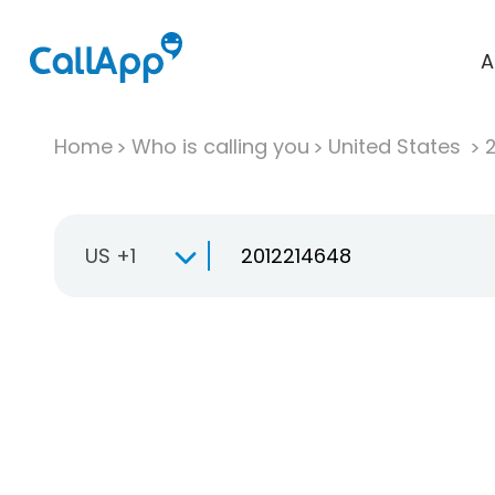
A
Home
Who is calling you
United States
US +1