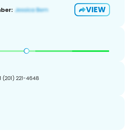
VIEW
ber:
1 (201) 221-4648