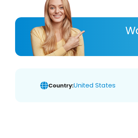
Wa
United States
Country: