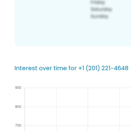
Interest over time for +1 (201) 221-4648