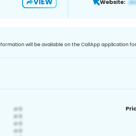
VIEW
Website:
nformation will be available on the CallApp application f
Pri