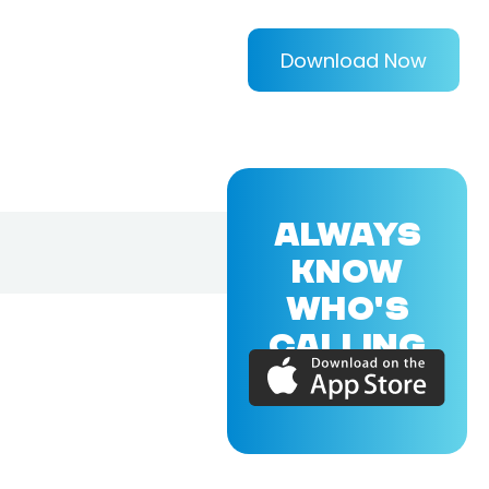
Download Now
ALWAYS
KNOW
WHO'S
CALLING