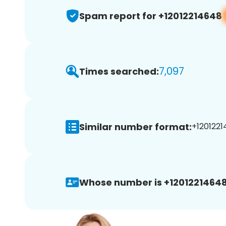
Spam report for +12012214648
7,097
Times searched:
Similar number format:
+1201221
Whose number is +12012214648