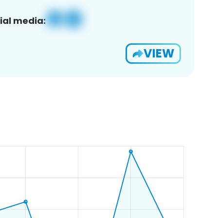
ial media:
VIEW