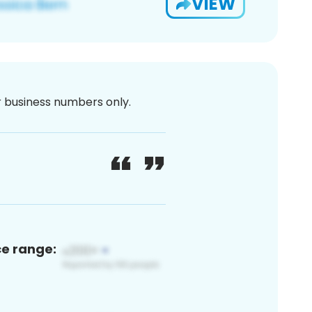
VIEW
or business numbers only.
ce range: