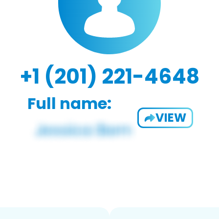
+1 (201) 221-4648
Full name:
VIEW