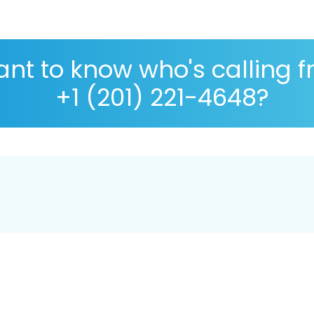
nt to know who's calling 
+1 (201) 221-4648?