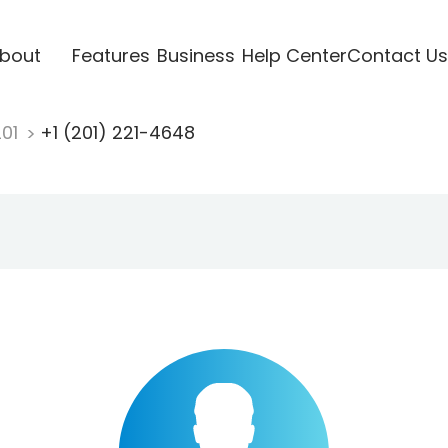
bout
Features
Business
Help Center
Contact Us
201
+1 (201) 221-4648