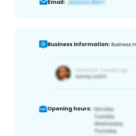
Email:
Business information:
Business i
Opening hours: