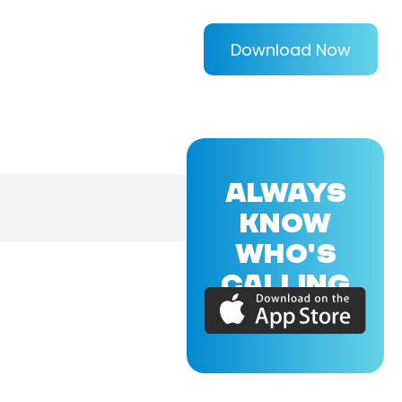
Download Now
ALWAYS
KNOW
WHO'S
CALLING