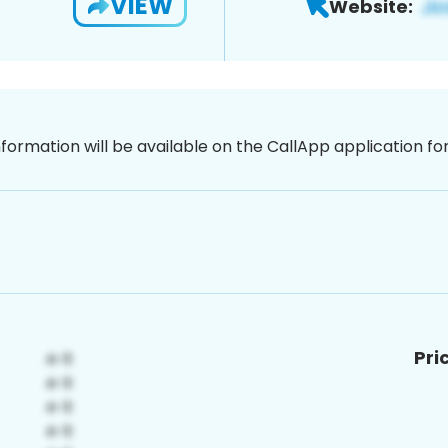
VIEW
Website:
nformation will be available on the CallApp application f
Pri