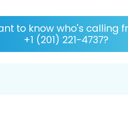
nt to know who's calling 
+1 (201) 221-4737?