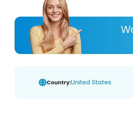
Wa
United States
Country: