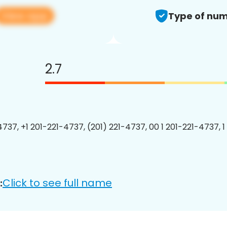
View app
Type of num
2.7
4737, +1 201-221-4737, (201) 221-4737, 00 1 201-221-4737, 1
Click to see full name
: