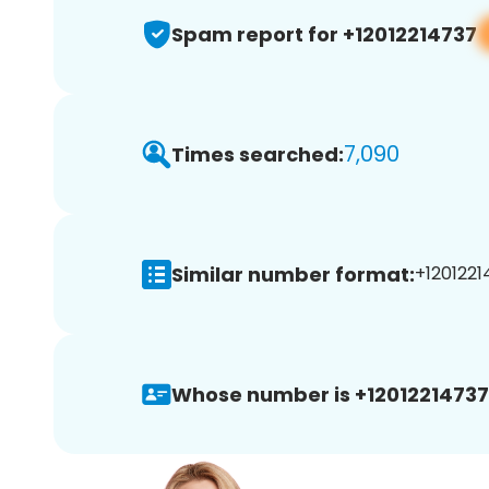
Spam report for +12012214737
7,090
Times searched:
Similar number format:
+1201221
Whose number is +12012214737