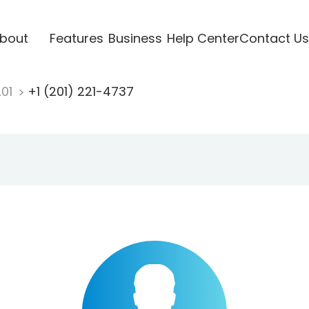
bout
Features
Business
Help Center
Contact Us
201
+1 (201) 221-4737