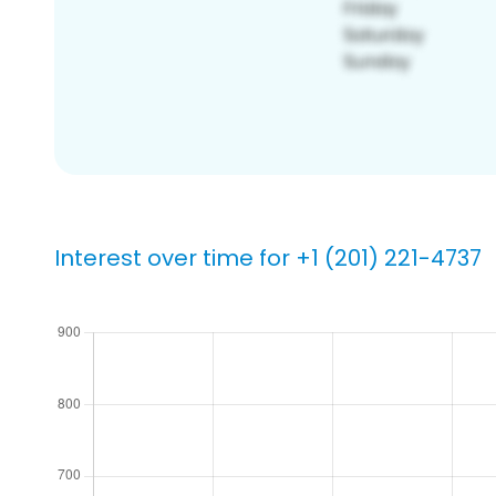
Interest over time for +1 (201) 221-4737