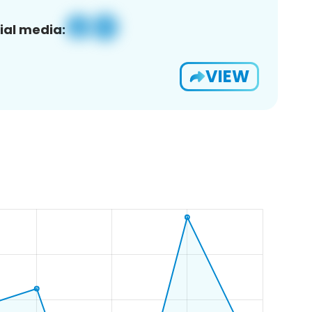
ial media:
VIEW