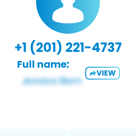
+1 (201) 221-4737
Full name:
VIEW