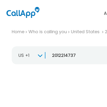
A
Home
Who is calling you
United States
US +1