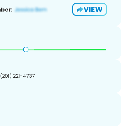
VIEW
ber:
 (201) 221-4737