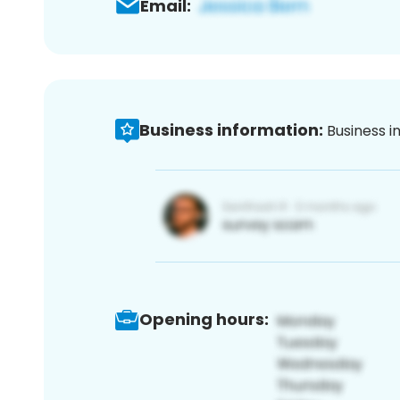
Email:
Business information:
Business i
Opening hours: