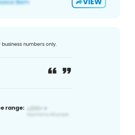
VIEW
or business numbers only.
ce range: