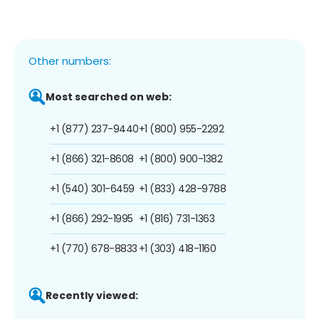
Other numbers:
Most searched on web:
+1 (877) 237-9440
+1 (800) 955-2292
+1 (866) 321-8608
+1 (800) 900-1382
+1 (540) 301-6459
+1 (833) 428-9788
+1 (866) 292-1995
+1 (816) 731-1363
+1 (770) 678-8833
+1 (303) 418-1160
Recently viewed: