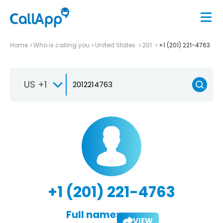
Home
Who is calling you
United States
201
+1 (201) 221-4763
US +1
+1 (201) 221-4763
Full name:
VIEW