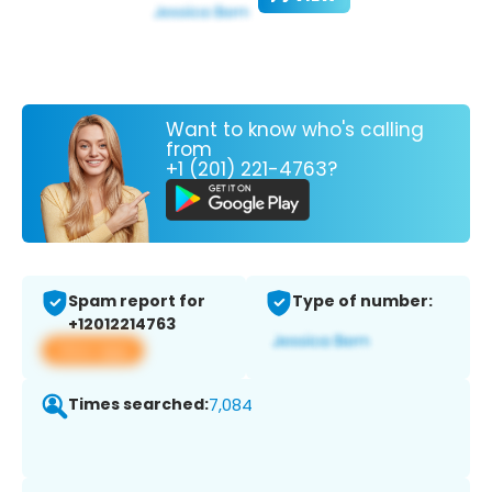
Want to know who's calling
from
+1 (201) 221-4763?
Spam report for
Type of number:
+12012214763
View app
Times searched:
7,084