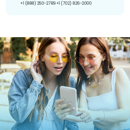
+1 (888) 250-2789
+1 (702) 826-2000