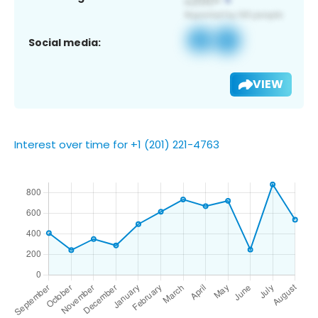
Social media:
VIEW
Interest over time for +1 (201) 221-4763