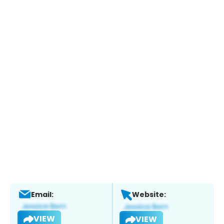
Email:
Website:
VIEW
VIEW