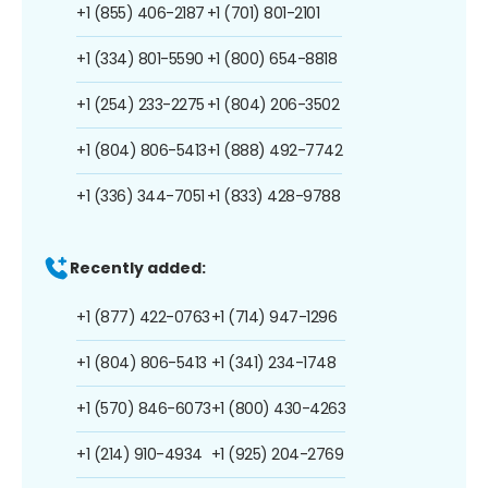
+1 (855) 406-2187
+1 (701) 801-2101
+1 (334) 801-5590
+1 (800) 654-8818
+1 (254) 233-2275
+1 (804) 206-3502
+1 (804) 806-5413
+1 (888) 492-7742
+1 (336) 344-7051
+1 (833) 428-9788
Recently added:
+1 (877) 422-0763
+1 (714) 947-1296
+1 (804) 806-5413
+1 (341) 234-1748
+1 (570) 846-6073
+1 (800) 430-4263
+1 (214) 910-4934
+1 (925) 204-2769