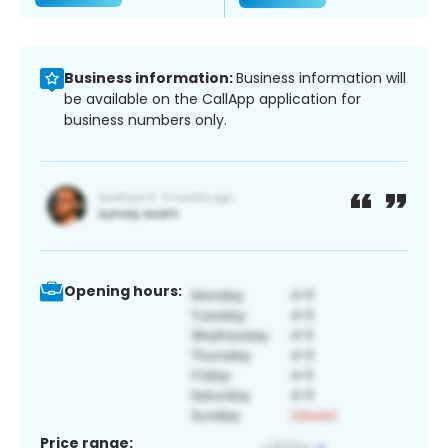
Business information:
Business information will
be available on the CallApp application for
business numbers only.
Opening hours:
Price range: