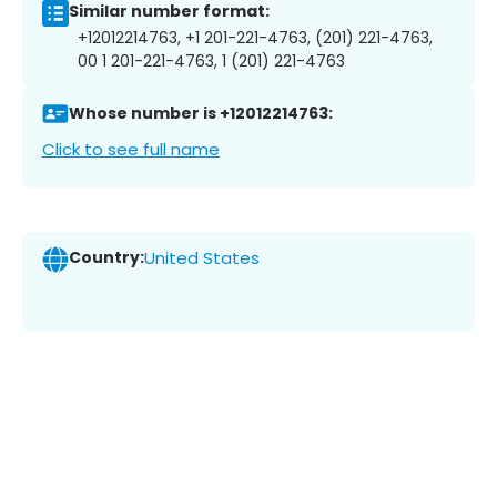
Similar number format:
+12012214763, +1 201-221-4763, (201) 221-4763,
00 1 201-221-4763, 1 (201) 221-4763
Whose number is +12012214763:
Click to see full name
Country:
United States