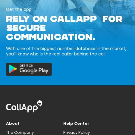
Get the app
RELY ON CALLAPP FOR
SECURE
COMMUNICATION.
With one of the biggest number database in the market,
you’ll know who is the real caller behind the call.
About
Help Center
The Company
Privacy Policy