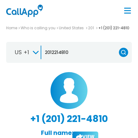
Home
Who is calling you
United States
201
+1 (201) 221-4810
US +1
+1 (201) 221-4810
Full name:
VIEW