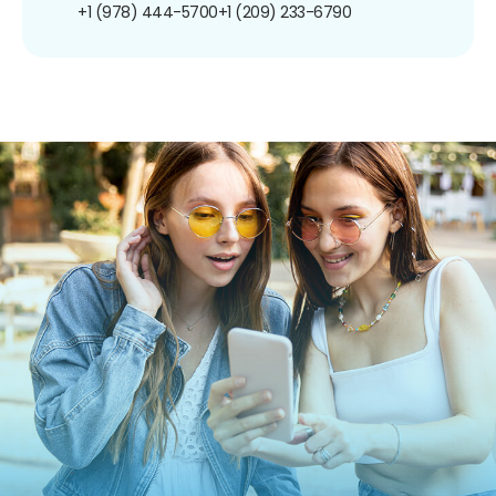
+1 (978) 444-5700
+1 (209) 233-6790