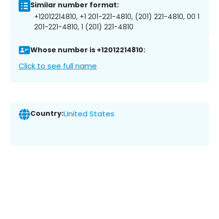
Similar number format:
+12012214810, +1 201-221-4810, (201) 221-4810, 00 1
201-221-4810, 1 (201) 221-4810
Whose number is +12012214810:
Click to see full name
Country:
United States