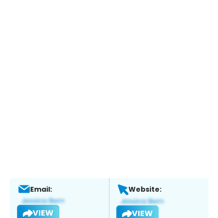
Email:
Website:
VIEW
VIEW