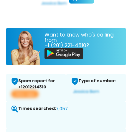
Want to know who's calling
from
+1 (201) 221-4810?
Spam report for
Type of number:
+12012214810
View app
Times searched:
7,057