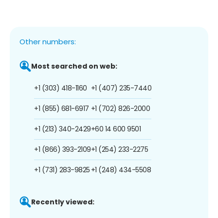
Other numbers:
Most searched on web:
+1 (303) 418-1160
+1 (407) 235-7440
+1 (855) 681-6917
+1 (702) 826-2000
+1 (213) 340-2429
+60 14 600 9501
+1 (866) 393-2109
+1 (254) 233-2275
+1 (731) 283-9825
+1 (248) 434-5508
Recently viewed: