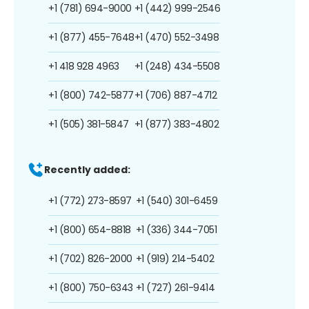
+1 (781) 694-9000
+1 (442) 999-2546
+1 (877) 455-7648
+1 (470) 552-3498
+1 418 928 4963
+1 (248) 434-5508
+1 (800) 742-5877
+1 (706) 887-4712
+1 (505) 381-5847
+1 (877) 383-4802
Recently added:
+1 (772) 273-8597
+1 (540) 301-6459
+1 (800) 654-8818
+1 (336) 344-7051
+1 (702) 826-2000
+1 (919) 214-5402
+1 (800) 750-6343
+1 (727) 261-9414