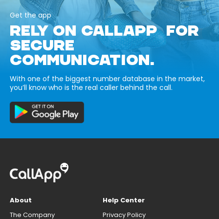
Get the app
RELY ON CALLAPP FOR
SECURE
COMMUNICATION.
With one of the biggest number database in the market,
you’ll know who is the real caller behind the call.
About
Help Center
The Company
Privacy Policy