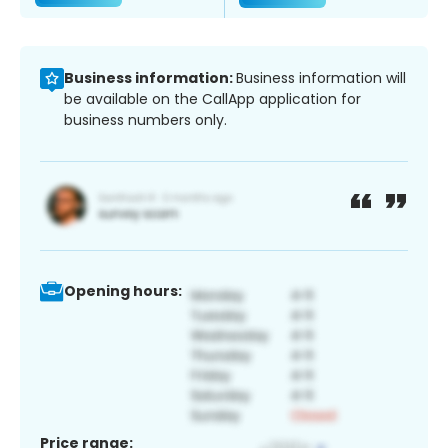
Business information:
Business information will
be available on the CallApp application for
business numbers only.
Opening hours:
Price range: