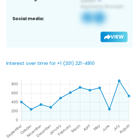
Social media:
VIEW
Interest over time for +1 (201) 221-4810