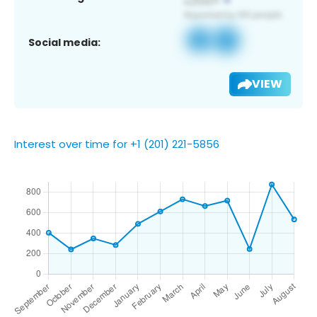
Social media:
VIEW
Interest over time for +1 (201) 221-5856