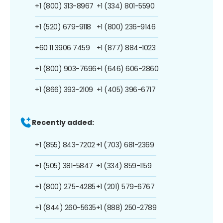
+1 (800) 313-8967
+1 (334) 801-5590
+1 (520) 679-9118
+1 (800) 236-9146
+60 11 3906 7459
+1 (877) 884-1023
+1 (800) 903-7696
+1 (646) 606-2860
+1 (866) 393-2109
+1 (405) 396-6717
Recently added:
+1 (855) 843-7202
+1 (703) 681-2369
+1 (505) 381-5847
+1 (334) 859-1159
+1 (800) 275-4285
+1 (201) 579-6767
+1 (844) 260-5635
+1 (888) 250-2789