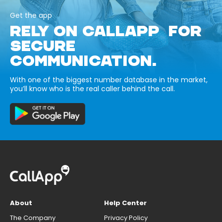
Get the app
RELY ON CALLAPP FOR
SECURE
COMMUNICATION.
With one of the biggest number database in the market,
you’ll know who is the real caller behind the call.
About
Help Center
The Company
Privacy Policy