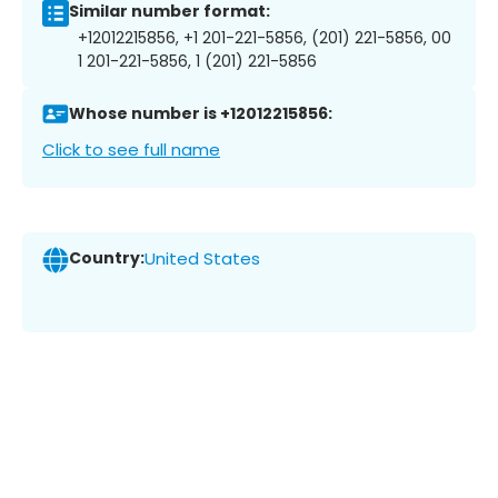
Similar number format:
+12012215856, +1 201-221-5856, (201) 221-5856, 00
1 201-221-5856, 1 (201) 221-5856
Whose number is +12012215856:
Click to see full name
Country:
United States