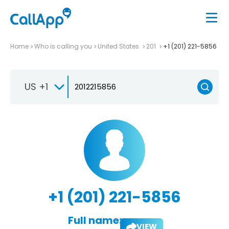
Home
Who is calling you
United States
201
+1 (201) 221-5856
US +1
+1 (201) 221-5856
Full name:
VIEW