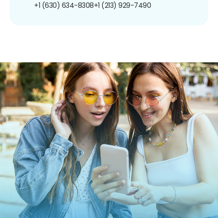
+1 (630) 634-8308
+1 (213) 929-7490