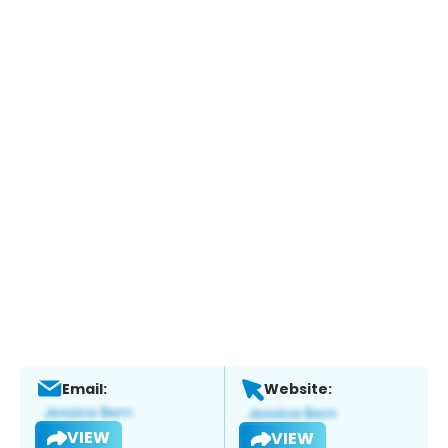
Email:
Website:
VIEW
VIEW