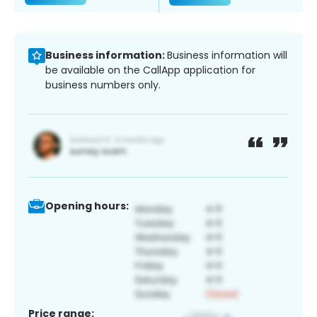
Business information:
Business information will
be available on the CallApp application for
business numbers only.
Opening hours:
Price range: