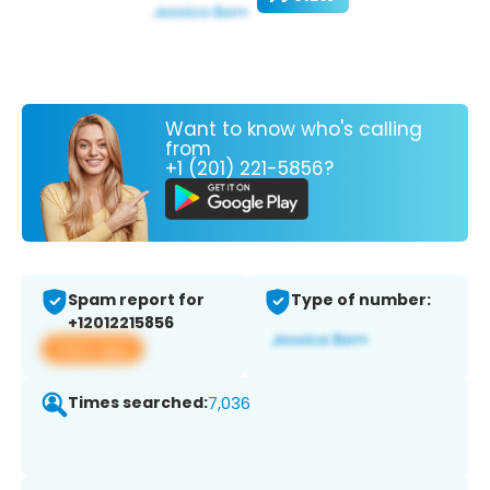
Want to know who's calling
from
+1 (201) 221-5856?
Spam report for
Type of number:
+12012215856
View app
Times searched:
7,036