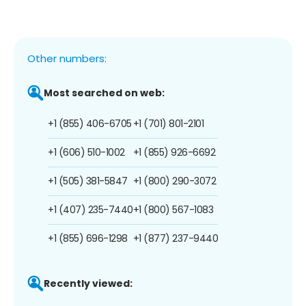
Other numbers:
Most searched on web:
+1 (855) 406-6705
+1 (701) 801-2101
+1 (606) 510-1002
+1 (855) 926-6692
+1 (505) 381-5847
+1 (800) 290-3072
+1 (407) 235-7440
+1 (800) 567-1083
+1 (855) 696-1298
+1 (877) 237-9440
Recently viewed: