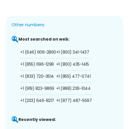
Other numbers:
Most searched on web:
+1 (646) 606-2860
+1 (800) 341-1437
+1 (855) 696-1298
+1 (800) 435-1415
+1 (833) 720-3614
+1 (855) 477-0741
+1 (919) 823-9869
+1 (888) 239-1044
+1 (203) 646-8217
+1 (877) 487-5597
Recently viewed: