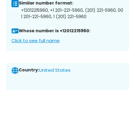
Similar number format:
+12012215960, +1 201-221-5960, (201) 221-5960, 00
1 201-221-5960, 1 (201) 221-5960
Whose number is +12012215960:
Click to see full name
Country:
United States