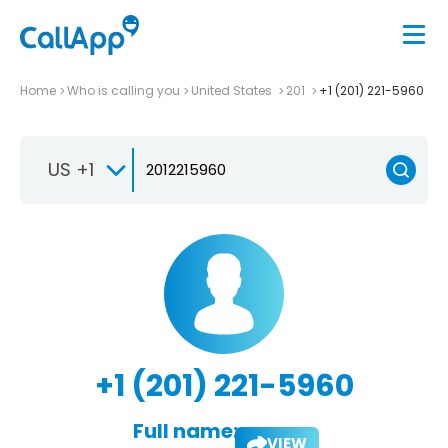
Home
Who is calling you
United States
201
+1 (201) 221-5960
US +1
+1 (201) 221-5960
Full name:
VIEW