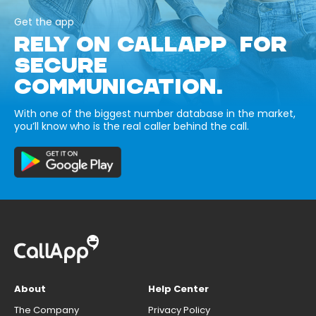
Get the app
RELY ON CALLAPP FOR
SECURE
COMMUNICATION.
With one of the biggest number database in the market,
you’ll know who is the real caller behind the call.
About
Help Center
The Company
Privacy Policy