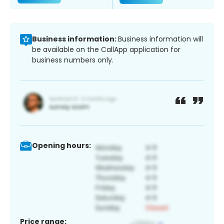
Business information:
Business information will
be available on the CallApp application for
business numbers only.
Opening hours:
Price range: