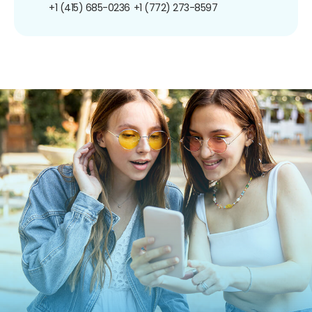
+1 (415) 685-0236
+1 (772) 273-8597