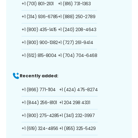
+1 (701) 801-2101
+1 (816) 731-1363
+1 (314) 936-6785
+1 (888) 250-2789
+1 (800) 435-1415
+1 (240) 208-4643
+1 (800) 900-1382
+1 (727) 261-9414
+1 (612) 815-8004
+1 (704) 704-6468
Recently added:
+1 (866) 771-1104
+1 (424) 475-8274
+1 (844) 256-8101
+1 204 298 4331
+1 (800) 275-4285
+1 (341) 232-3997
+1 (619) 324-4856
+1 (855) 325-5429