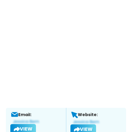
Email:
Website:
VIEW
VIEW