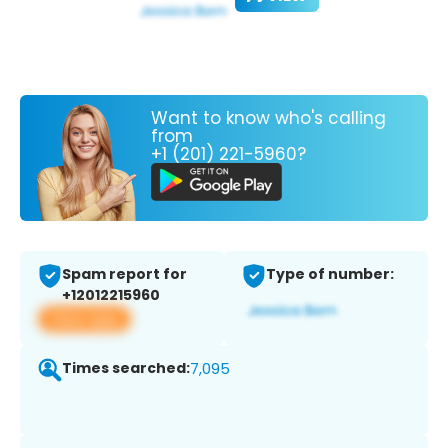
Want to know who's calling
from
+1 (201) 221-5960?
Spam report for
Type of number:
+12012215960
View app
Times searched:
7,095