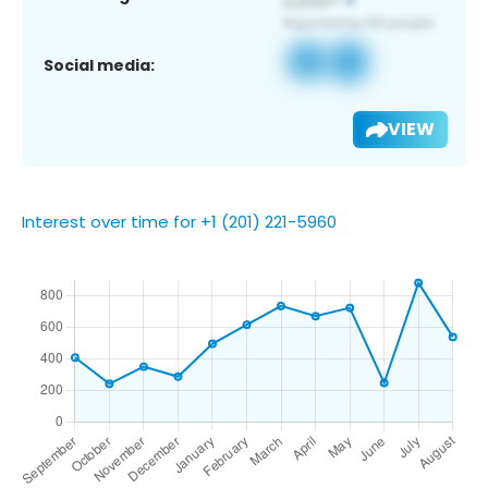
Social media:
VIEW
Interest over time for +1 (201) 221-5960