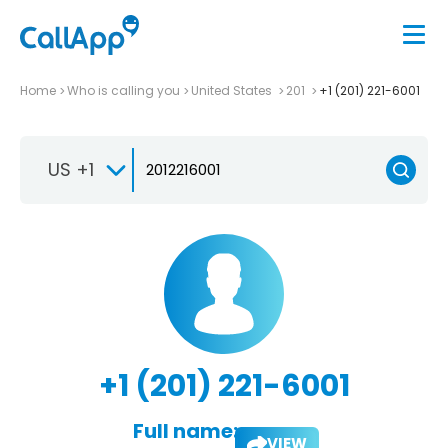
Home
Who is calling you
United States
201
+1 (201) 221-6001
US +1
+1 (201) 221-6001
Full name:
VIEW