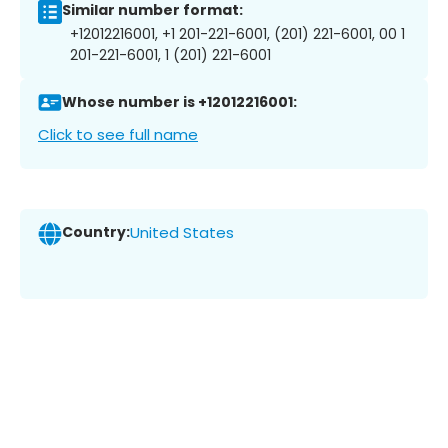
Similar number format:
+12012216001, +1 201-221-6001, (201) 221-6001, 00 1
201-221-6001, 1 (201) 221-6001
Whose number is +12012216001:
Click to see full name
Country:
United States