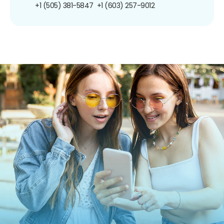
+1 (505) 381-5847
+1 (603) 257-9012