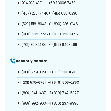
+1 204 298 4331
+60 11 3906 7459
+1 (407) 235-7440
+1 (415) 685-0236
+1 (520) 518-8943
+1 (800) 236-9146
+1 (888) 492-7742
+1 (855) 926-6692
+1 (701) 801-2484
+1 (855) 640-4911
Recently added:
+1 (888) 244-0151
+1 (303) 418-1160
+1 (201) 579-6767
+1 (646) 606-2860
+1 (800) 341-1437
+1 (800) 742-5877
+1 (888) 992-9034
+1 (800) 237-8990