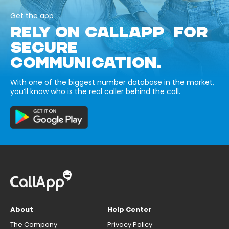
Get the app
RELY ON CALLAPP FOR
SECURE
COMMUNICATION.
With one of the biggest number database in the market,
you’ll know who is the real caller behind the call.
About
Help Center
The Company
Privacy Policy