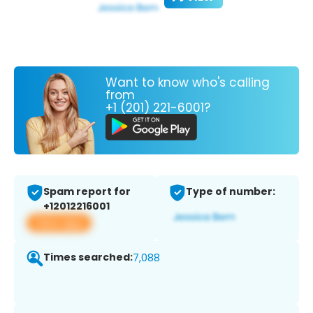
Want to know who's calling
from
+1 (201) 221-6001?
Spam report for
Type of number:
+12012216001
View app
Times searched:
7,088