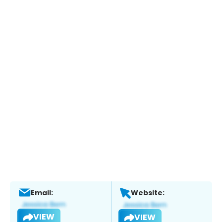
Email:
Website:
VIEW
VIEW