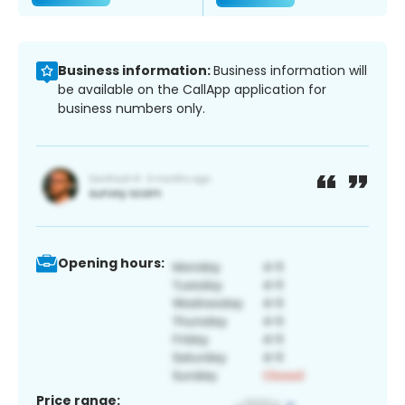
Business information:
Business information will
be available on the CallApp application for
business numbers only.
Opening hours:
Price range: