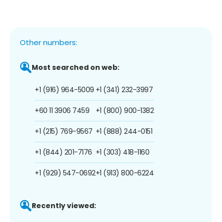
Other numbers:
Most searched on web:
+1 (916) 964-5009
+1 (341) 232-3997
+60 11 3906 7459
+1 (800) 900-1382
+1 (215) 769-9567
+1 (888) 244-0151
+1 (844) 201-7176
+1 (303) 418-1160
+1 (929) 547-0692
+1 (913) 800-6224
Recently viewed: