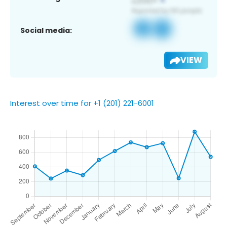
Social media:
VIEW
Interest over time for +1 (201) 221-6001