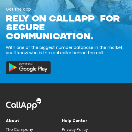
Get the app
RELY ON CALLAPP FOR
SECURE
COMMUNICATION.
With one of the biggest number database in the market,
you’ll know who is the real caller behind the call.
About
Help Center
The Company
Privacy Policy