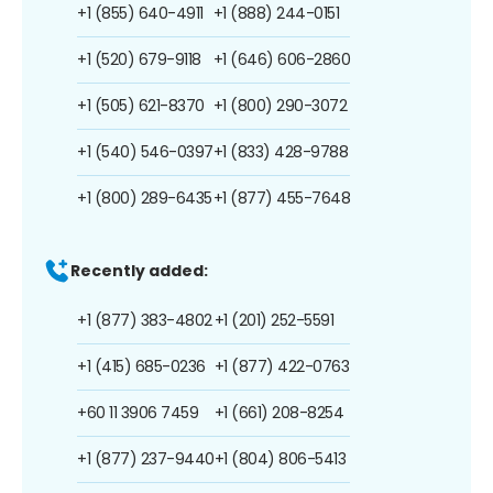
+1 (855) 640-4911
+1 (888) 244-0151
+1 (520) 679-9118
+1 (646) 606-2860
+1 (505) 621-8370
+1 (800) 290-3072
+1 (540) 546-0397
+1 (833) 428-9788
+1 (800) 289-6435
+1 (877) 455-7648
Recently added:
+1 (877) 383-4802
+1 (201) 252-5591
+1 (415) 685-0236
+1 (877) 422-0763
+60 11 3906 7459
+1 (661) 208-8254
+1 (877) 237-9440
+1 (804) 806-5413