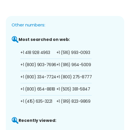
Other numbers:
Most searched on web:
+1 418 928 4963
+1 (516) 993-0093
+1 (800) 903-7696
+1 (916) 964-5009
+1 (800) 334-7724
+1 (800) 275-8777
+1 (800) 654-8818
+1 (505) 381-5847
+1 (415) 635-3221
+1 (919) 823-9869
Recently viewed: