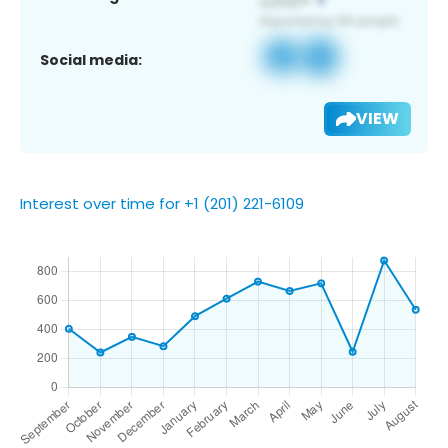
Social media:
VIEW
Interest over time for +1 (201) 221-6109