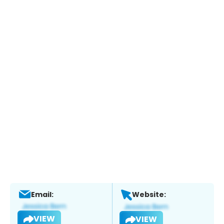
Email:
Website:
VIEW
VIEW