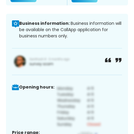
Business information:
Business information will
be available on the CallApp application for
business numbers only.
Opening hours:
Price range: