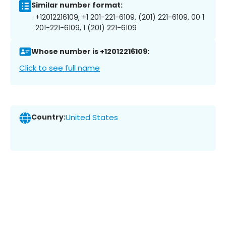
Similar number format:
+12012216109, +1 201-221-6109, (201) 221-6109, 00 1
201-221-6109, 1 (201) 221-6109
Whose number is +12012216109:
Click to see full name
Country:
United States