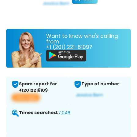
Want to know who's calling
from
+1 (201) 221-6109?
Spam report for
Type of number:
+12012216109
View app
Times searched:
7,048