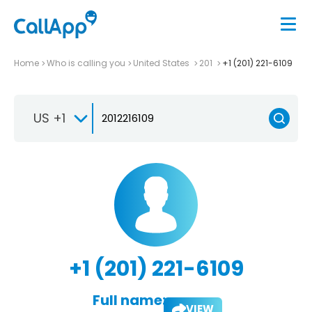
Home
Who is calling you
United States
201
+1 (201) 221-6109
US +1
+1 (201) 221-6109
Full name:
VIEW