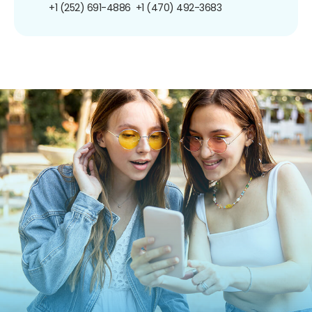
+1 (252) 691-4886
+1 (470) 492-3683