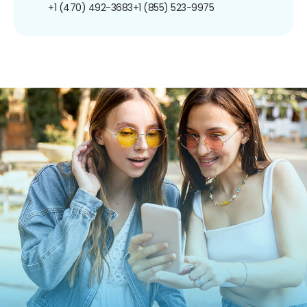
+1 (470) 492-3683
+1 (855) 523-9975