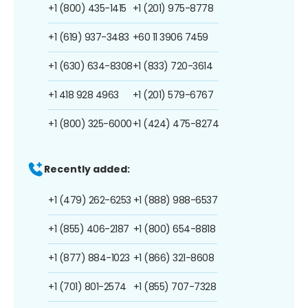
+1 (800) 435-1415
+1 (201) 975-8778
+1 (619) 937-3483
+60 11 3906 7459
+1 (630) 634-8308
+1 (833) 720-3614
+1 418 928 4963
+1 (201) 579-6767
+1 (800) 325-6000
+1 (424) 475-8274
Recently added:
+1 (479) 262-6253
+1 (888) 988-6537
+1 (855) 406-2187
+1 (800) 654-8818
+1 (877) 884-1023
+1 (866) 321-8608
+1 (701) 801-2574
+1 (855) 707-7328