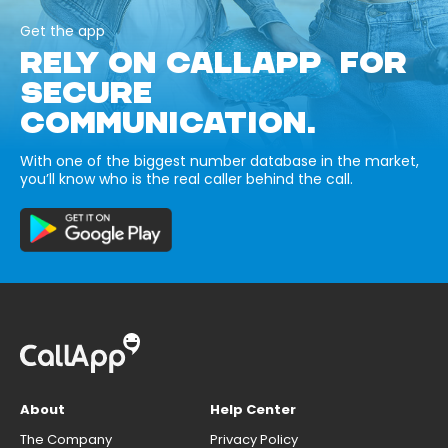
Get the app
RELY ON CALLAPP FOR
SECURE
COMMUNICATION.
With one of the biggest number database in the market,
you’ll know who is the real caller behind the call.
About
Help Center
The Company
Privacy Policy