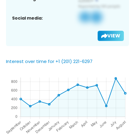
Social media:
VIEW
Interest over time for +1 (201) 221-6297