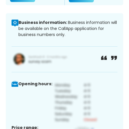
Business information:
Business information will
be available on the CallApp application for
business numbers only.
Opening hours:
Price range: