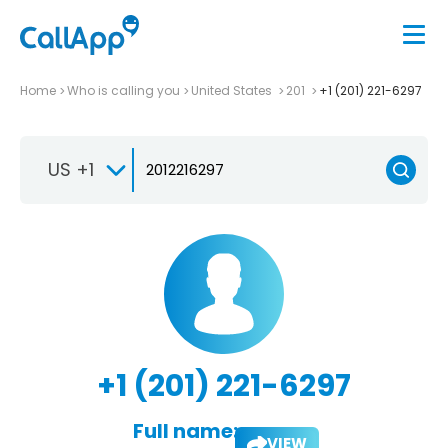
Home
Who is calling you
United States
201
+1 (201) 221-6297
US +1
+1 (201) 221-6297
Full name:
VIEW