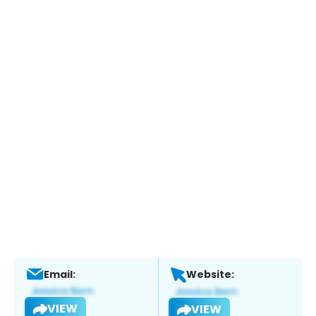
Email:
Website:
VIEW
VIEW