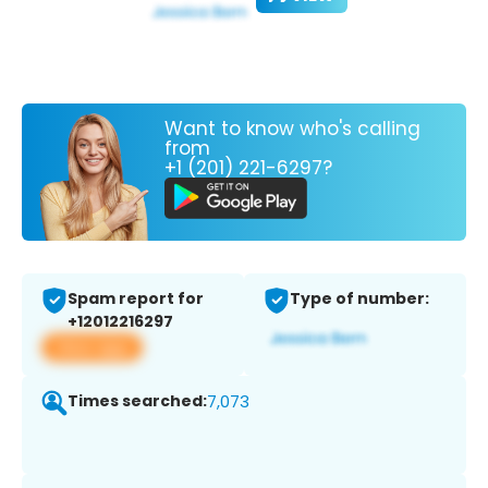
Want to know who's calling
from
+1 (201) 221-6297?
Spam report for
Type of number:
+12012216297
View app
Times searched:
7,073