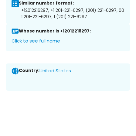
Similar number format:
+12012216297, +1 201-221-6297, (201) 221-6297, 00
1 201-221-6297, 1 (201) 221-6297
Whose number is +12012216297:
Click to see full name
Country:
United States