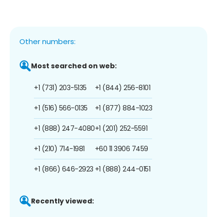
Other numbers:
Most searched on web:
+1 (731) 203-5135
+1 (844) 256-8101
+1 (516) 566-0135
+1 (877) 884-1023
+1 (888) 247-4080
+1 (201) 252-5591
+1 (210) 714-1981
+60 11 3906 7459
+1 (866) 646-2923
+1 (888) 244-0151
Recently viewed: