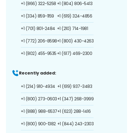
+1 (866) 322-5258
+1 (804) 806-5413
+1 (334) 859-1159
+1 (619) 324-4856
+1 (701) 801-2484
+1 (210) 714-1981
+1 (772) 206-8598
+1 (800) 430-4263
+1 (802) 455-9535
+1 (617) 469-2300
Recently added:
+1 (214) 910-4934
+1 (619) 937-3483
+1 (800) 273-0603
+1 (347) 268-3999
+1 (888) 988-6537
+1 (623) 288-1416
+1 (800) 900-1382
+1 (844) 243-2303