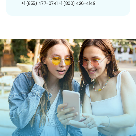
+1 (855) 477-0741
+1 (800) 426-4149