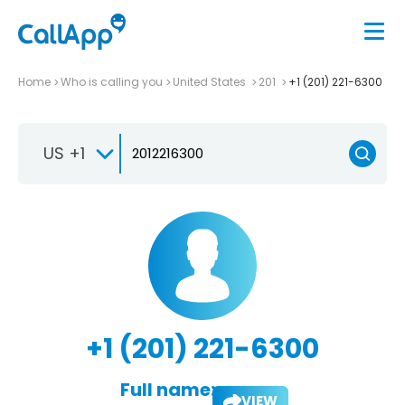
Home
Who is calling you
United States
201
+1 (201) 221-6300
US +1
+1 (201) 221-6300
Full name:
VIEW