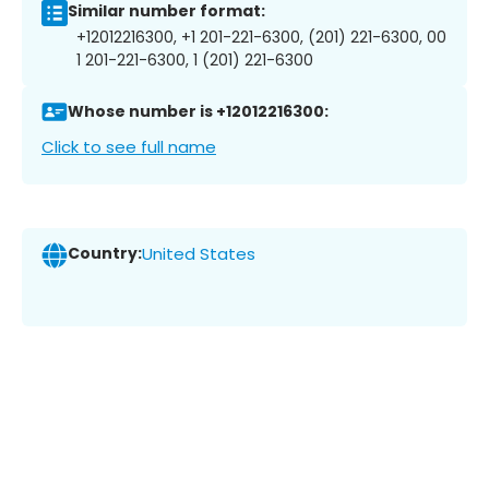
Similar number format:
+12012216300, +1 201-221-6300, (201) 221-6300, 00
1 201-221-6300, 1 (201) 221-6300
Whose number is +12012216300:
Click to see full name
Country:
United States