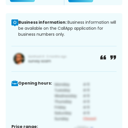
Business information:
Business information will
be available on the CallApp application for
business numbers only.
Opening hours:
Price range: