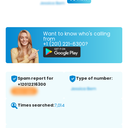
Want to know who's calling
from
+1 (201) 221-6300?
Spam report for
Type of number:
+12012216300
View app
Times searched:
7,014