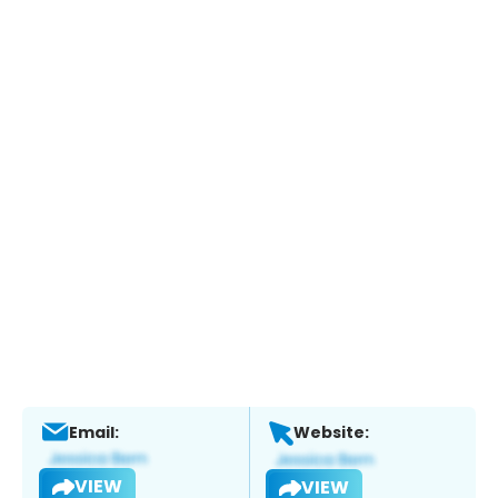
Email:
Website:
VIEW
VIEW