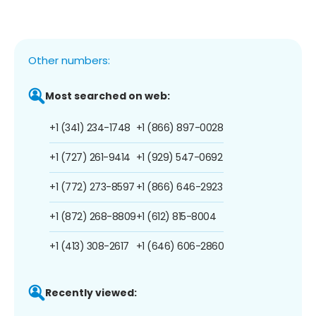
Other numbers:
Most searched on web:
+1 (341) 234-1748
+1 (866) 897-0028
+1 (727) 261-9414
+1 (929) 547-0692
+1 (772) 273-8597
+1 (866) 646-2923
+1 (872) 268-8809
+1 (612) 815-8004
+1 (413) 308-2617
+1 (646) 606-2860
Recently viewed: