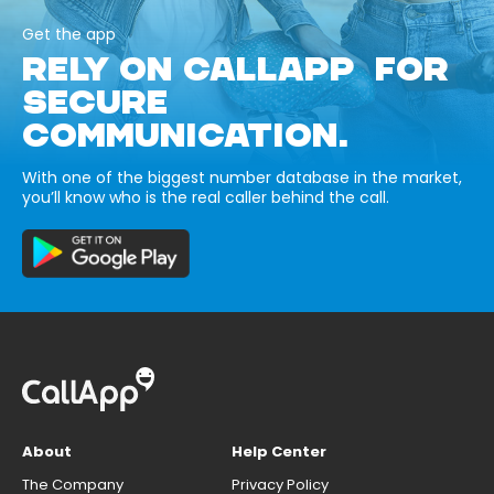
Get the app
RELY ON CALLAPP FOR
SECURE
COMMUNICATION.
With one of the biggest number database in the market,
you’ll know who is the real caller behind the call.
About
Help Center
The Company
Privacy Policy