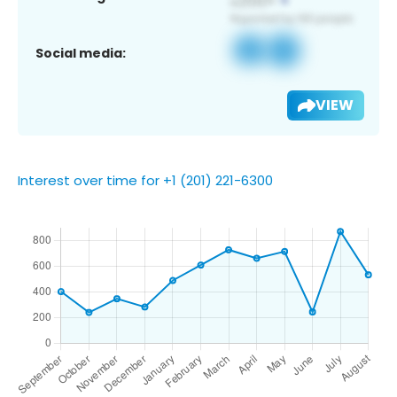
Social media:
VIEW
Interest over time for +1 (201) 221-6300