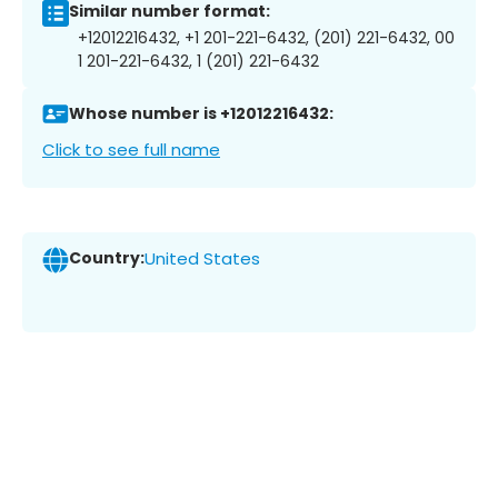
Similar number format:
+12012216432, +1 201-221-6432, (201) 221-6432, 00
1 201-221-6432, 1 (201) 221-6432
Whose number is +12012216432:
Click to see full name
Country:
United States