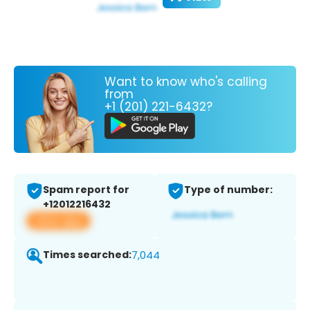
Want to know who's calling
from
+1 (201) 221-6432?
Spam report for
Type of number:
+12012216432
View app
Times searched:
7,044