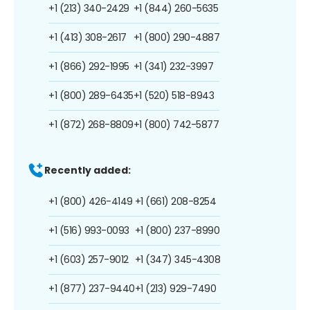
+1 (213) 340-2429
+1 (844) 260-5635
+1 (413) 308-2617
+1 (800) 290-4887
+1 (866) 292-1995
+1 (341) 232-3997
+1 (800) 289-6435
+1 (520) 518-8943
+1 (872) 268-8809
+1 (800) 742-5877
Recently added:
+1 (800) 426-4149
+1 (661) 208-8254
+1 (516) 993-0093
+1 (800) 237-8990
+1 (603) 257-9012
+1 (347) 345-4308
+1 (877) 237-9440
+1 (213) 929-7490