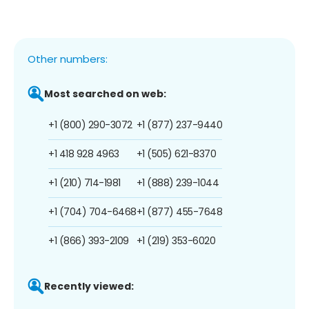
Other numbers:
Most searched on web:
+1 (800) 290-3072
+1 (877) 237-9440
+1 418 928 4963
+1 (505) 621-8370
+1 (210) 714-1981
+1 (888) 239-1044
+1 (704) 704-6468
+1 (877) 455-7648
+1 (866) 393-2109
+1 (219) 353-6020
Recently viewed: