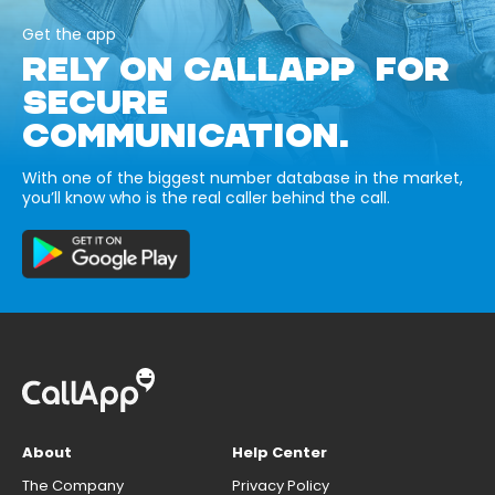
Get the app
RELY ON CALLAPP FOR
SECURE
COMMUNICATION.
With one of the biggest number database in the market,
you’ll know who is the real caller behind the call.
About
Help Center
The Company
Privacy Policy