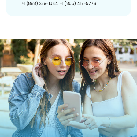
+1 (888) 239-1044
+1 (866) 417-5778