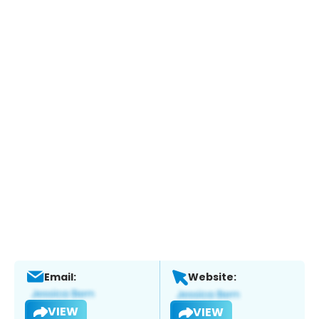
Email:
Website:
VIEW
VIEW