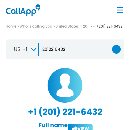
Home
Who is calling you
United States
201
+1 (201) 221-6432
US +1
+1 (201) 221-6432
Full name:
VIEW