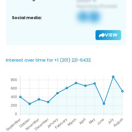
Social media:
VIEW
Interest over time for +1 (201) 221-6432