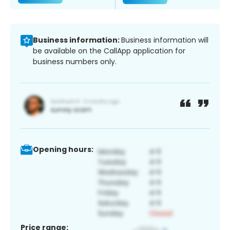
Business information:
Business information will
be available on the CallApp application for
business numbers only.
Opening hours:
Price range: