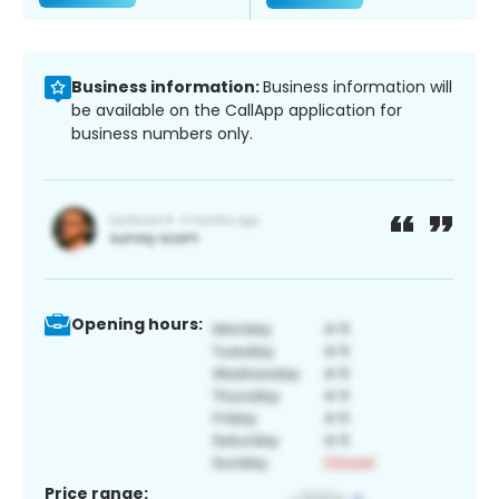
Business information:
Business information will
be available on the CallApp application for
business numbers only.
Opening hours:
Price range: