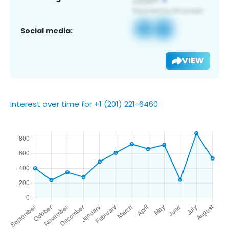
Social media:
VIEW
Interest over time for +1 (201) 221-6460