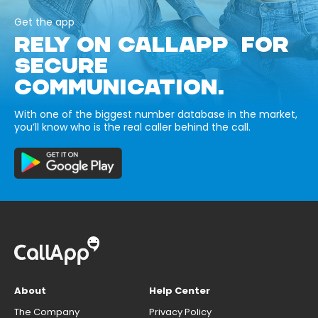
Get the app
RELY ON CALLAPP FOR
SECURE
COMMUNICATION.
With one of the biggest number database in the market,
you’ll know who is the real caller behind the call.
About
Help Center
The Company
Privacy Policy