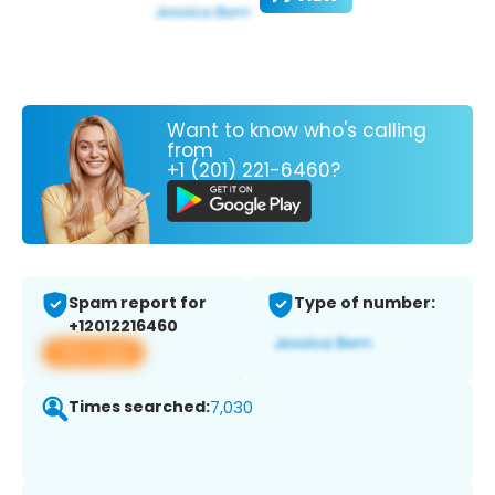
Want to know who's calling
from
+1 (201) 221-6460?
Spam report for
Type of number:
+12012216460
View app
Times searched:
7,030