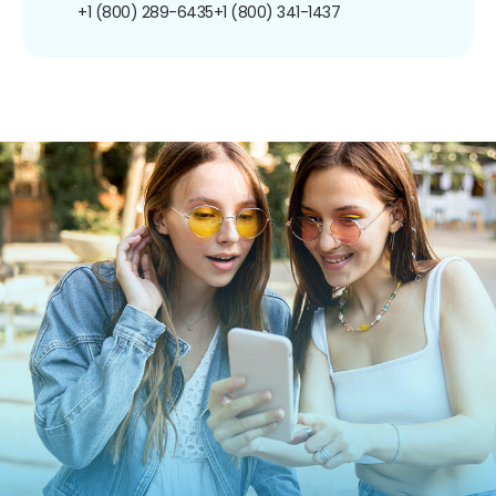
+1 (800) 289-6435
+1 (800) 341-1437