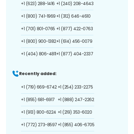
+1 (623) 288-1416
+1 (240) 208-4643
+1 (800) 741-1969
+1 (312) 646-4610
+1 (701) 801-0765
+1 (877) 422-0763
+1 (800) 900-1382
+1 (614) 456-0079
+1 (404) 806-4811
+1 (877) 404-2337
Recently added:
+1 (719) 669-6742
+1 (254) 233-2275
+1 (855) 681-6917
+1 (888) 247-2262
+1 (913) 800-6224
+1 (219) 353-6020
+1 (772) 273-8597
+1 (855) 406-6705