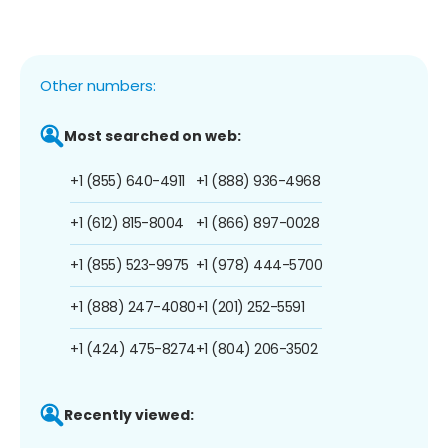
Other numbers:
Most searched on web:
+1 (855) 640-4911
+1 (888) 936-4968
+1 (612) 815-8004
+1 (866) 897-0028
+1 (855) 523-9975
+1 (978) 444-5700
+1 (888) 247-4080
+1 (201) 252-5591
+1 (424) 475-8274
+1 (804) 206-3502
Recently viewed: