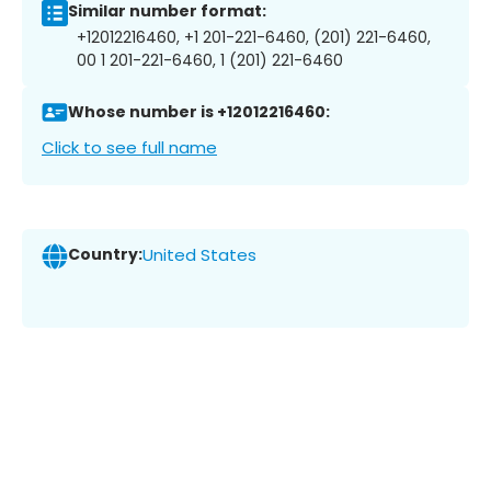
Similar number format:
+12012216460, +1 201-221-6460, (201) 221-6460,
00 1 201-221-6460, 1 (201) 221-6460
Whose number is +12012216460:
Click to see full name
Country:
United States