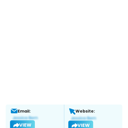
Email:
Website:
VIEW
VIEW