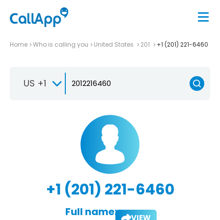
Home
Who is calling you
United States
201
+1 (201) 221-6460
US +1
+1 (201) 221-6460
Full name:
VIEW