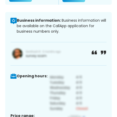
Business information:
Business information will
be available on the CallApp application for
business numbers only.
Opening hours:
Price range: