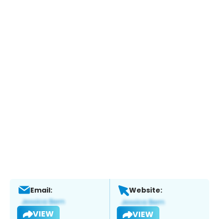
Email:
Website:
VIEW
VIEW