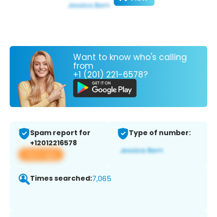
Want to know who's calling
from
+1 (201) 221-6578?
Spam report for
Type of number:
+12012216578
View app
Times searched:
7,065