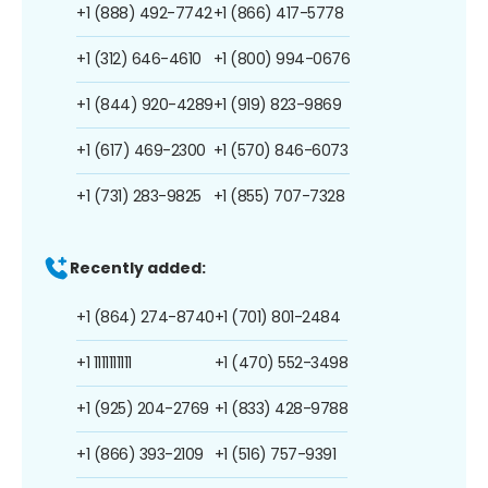
+1 (888) 492-7742
+1 (866) 417-5778
+1 (312) 646-4610
+1 (800) 994-0676
+1 (844) 920-4289
+1 (919) 823-9869
+1 (617) 469-2300
+1 (570) 846-6073
+1 (731) 283-9825
+1 (855) 707-7328
Recently added:
+1 (864) 274-8740
+1 (701) 801-2484
+1 1111111111
+1 (470) 552-3498
+1 (925) 204-2769
+1 (833) 428-9788
+1 (866) 393-2109
+1 (516) 757-9391