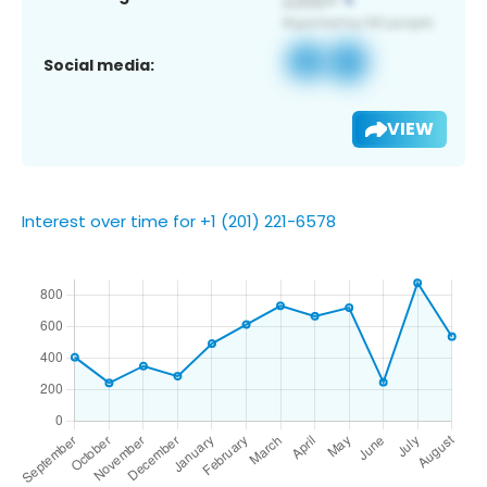
Social media:
VIEW
Interest over time for +1 (201) 221-6578