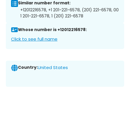
Similar number format:
+12012216578, +1 201-221-6578, (201) 221-6578, 00
1 201-221-6578, 1 (201) 221-6578
Whose number is +12012216578:
Click to see full name
Country:
United States