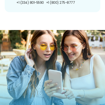
+1 (334) 801-5590
+1 (800) 275-8777