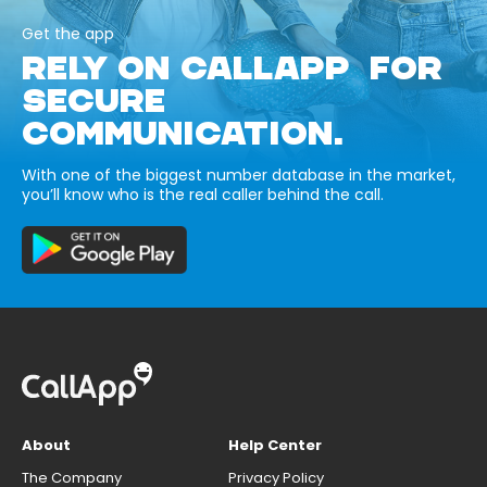
Get the app
RELY ON CALLAPP FOR
SECURE
COMMUNICATION.
With one of the biggest number database in the market,
you’ll know who is the real caller behind the call.
About
Help Center
The Company
Privacy Policy