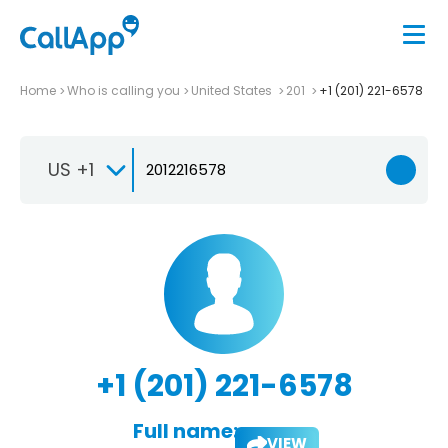
Home
Who is calling you
United States
201
+1 (201) 221-6578
US +1
+1 (201) 221-6578
Full name:
VIEW