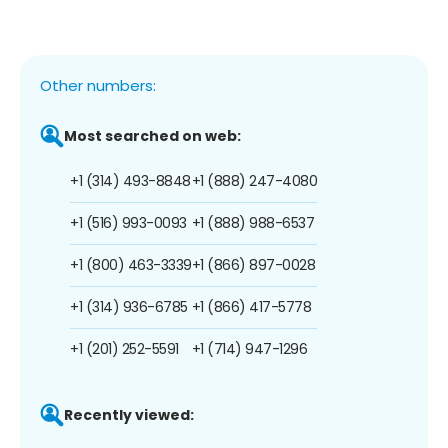
Other numbers:
Most searched on web:
+1 (314) 493-8848
+1 (888) 247-4080
+1 (516) 993-0093
+1 (888) 988-6537
+1 (800) 463-3339
+1 (866) 897-0028
+1 (314) 936-6785
+1 (866) 417-5778
+1 (201) 252-5591
+1 (714) 947-1296
Recently viewed: