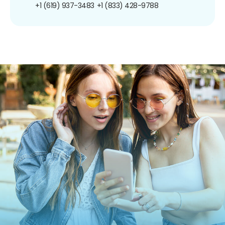
+1 (619) 937-3483
+1 (833) 428-9788