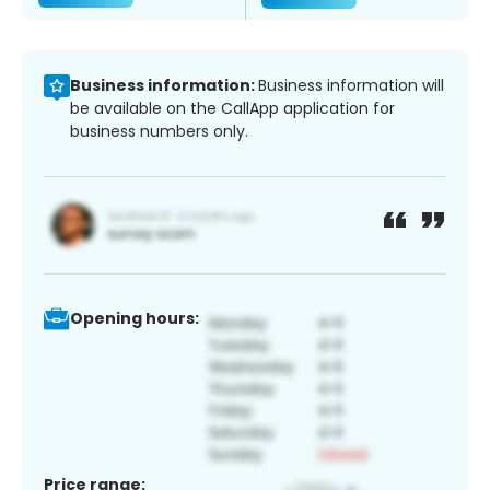
Business information:
Business information will
be available on the CallApp application for
business numbers only.
Opening hours:
Price range: