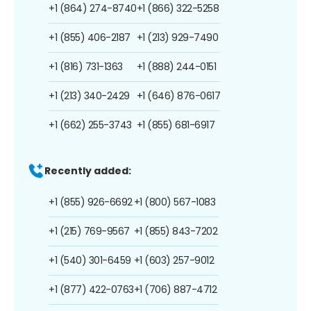
+1 (864) 274-8740
+1 (866) 322-5258
+1 (855) 406-2187
+1 (213) 929-7490
+1 (816) 731-1363
+1 (888) 244-0151
+1 (213) 340-2429
+1 (646) 876-0617
+1 (662) 255-3743
+1 (855) 681-6917
Recently added:
+1 (855) 926-6692
+1 (800) 567-1083
+1 (215) 769-9567
+1 (855) 843-7202
+1 (540) 301-6459
+1 (603) 257-9012
+1 (877) 422-0763
+1 (706) 887-4712