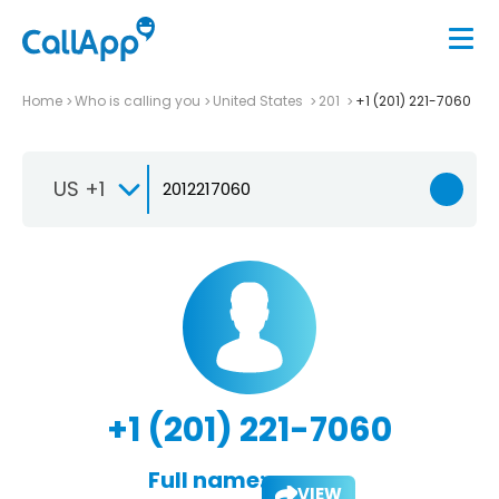
Home
Who is calling you
United States
201
+1 (201) 221-7060
US +1
+1 (201) 221-7060
Full name:
VIEW