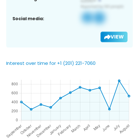
Social media:
VIEW
Interest over time for +1 (201) 221-7060