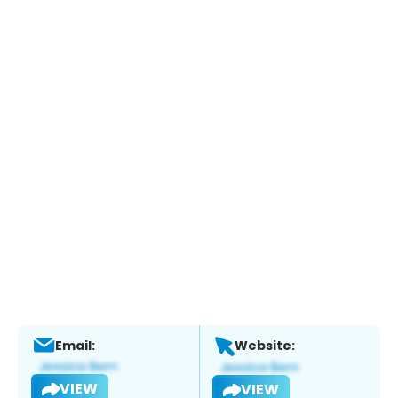
Email:
Website:
VIEW
VIEW