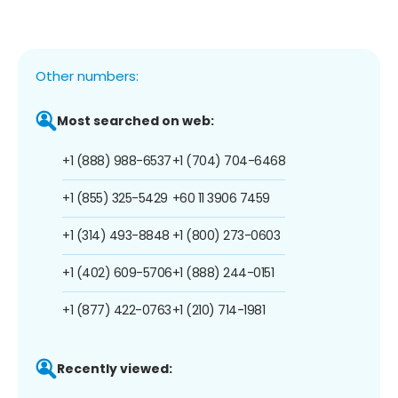
Other numbers:
Most searched on web:
+1 (888) 988-6537
+1 (704) 704-6468
+1 (855) 325-5429
+60 11 3906 7459
+1 (314) 493-8848
+1 (800) 273-0603
+1 (402) 609-5706
+1 (888) 244-0151
+1 (877) 422-0763
+1 (210) 714-1981
Recently viewed: