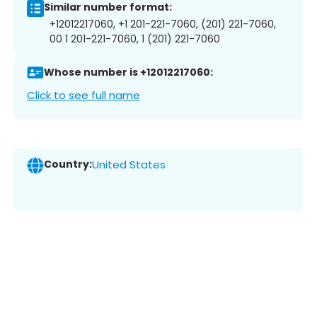
Similar number format:
+12012217060, +1 201-221-7060, (201) 221-7060,
00 1 201-221-7060, 1 (201) 221-7060
Whose number is +12012217060:
Click to see full name
Country:
United States