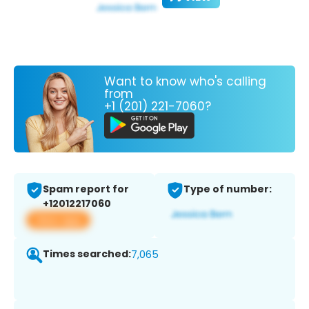
Want to know who's calling
from
+1 (201) 221-7060?
Spam report for
Type of number:
+12012217060
View app
Times searched:
7,065