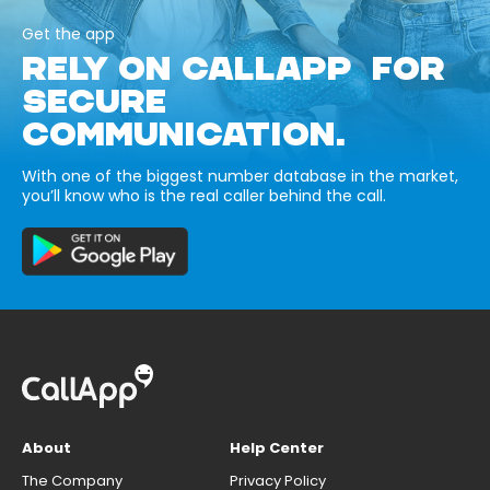
Get the app
RELY ON CALLAPP FOR
SECURE
COMMUNICATION.
With one of the biggest number database in the market,
you’ll know who is the real caller behind the call.
About
Help Center
The Company
Privacy Policy