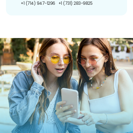
+1 (714) 947-1296
+1 (731) 283-9825