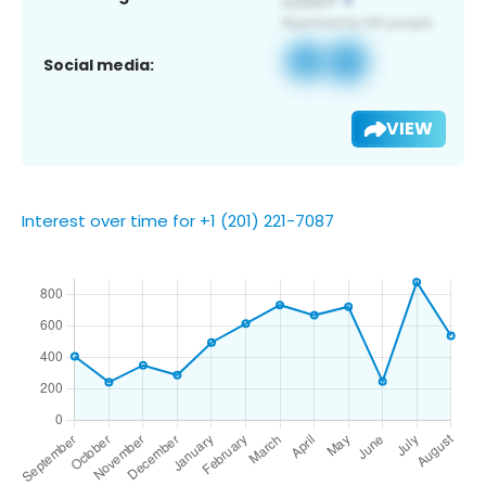
Social media:
VIEW
Interest over time for +1 (201) 221-7087