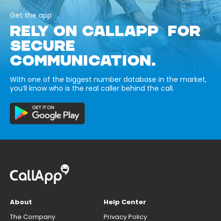
Get the app
RELY ON CALLAPP FOR
SECURE
COMMUNICATION.
With one of the biggest number database in the market,
you’ll know who is the real caller behind the call.
About
Help Center
The Company
Privacy Policy