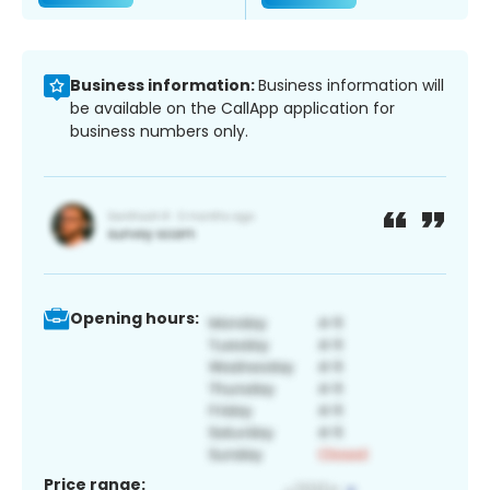
Business information:
Business information will
be available on the CallApp application for
business numbers only.
Opening hours:
Price range: