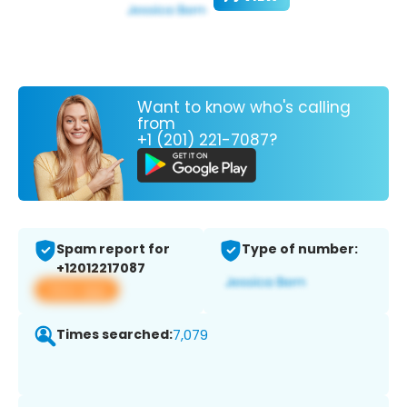
Want to know who's calling
from
+1 (201) 221-7087?
Spam report for
Type of number:
+12012217087
View app
Times searched:
7,079