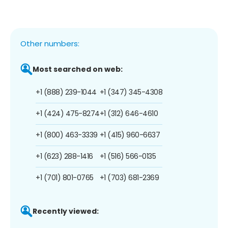
Other numbers:
Most searched on web:
+1 (888) 239-1044
+1 (347) 345-4308
+1 (424) 475-8274
+1 (312) 646-4610
+1 (800) 463-3339
+1 (415) 960-6637
+1 (623) 288-1416
+1 (516) 566-0135
+1 (701) 801-0765
+1 (703) 681-2369
Recently viewed: