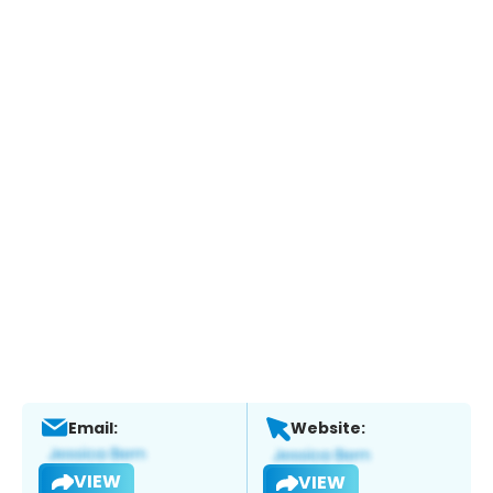
Email:
Website:
VIEW
VIEW