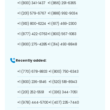
+1 (800) 341-1437
+1 (866) 291-6365
+1 (201) 579-6767
+1 (888) 992-9034
+1 (913) 800-6224
+1 (617) 469-2300
+1 (877) 422-0763
+1 (800) 567-1083
+1 (800) 275-4285
+1 (314) 493-8848
Recently added:
+1 (770) 678-8833
+1 (800) 750-6343
+1 (800) 236-9146
+1 (520) 518-8943
+1 (201) 252-5591
+1 (336) 344-7051
+1 (978) 444-5700
+1 (407) 235-7440