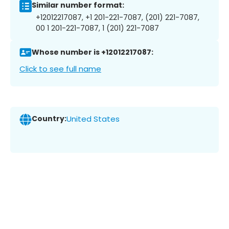
Similar number format:
+12012217087, +1 201-221-7087, (201) 221-7087,
00 1 201-221-7087, 1 (201) 221-7087
Whose number is +12012217087:
Click to see full name
Country:
United States