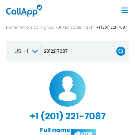
Home
Who is calling you
United States
201
+1 (201) 221-7087
US +1
+1 (201) 221-7087
Full name:
VIEW