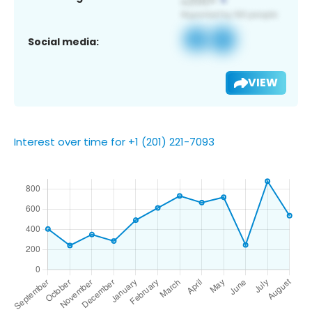
Social media:
VIEW
Interest over time for +1 (201) 221-7093