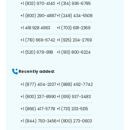
+1 (833) 970-4140
+1 (314) 936-6785
+1 (800) 290-4887
+1 (248) 434-5508
+1 418 928 4963
+1 (703) 681-2369
+1 (719) 669-6742
+1 (925) 204-2769
+1 (520) 679-9118
+1 (913) 800-6224
Recently added:
+1 (877) 404-2337
+1 (888) 492-7742
+1 (800) 237-8990
+1 (619) 937-3483
+1 (866) 417-5778
+1 (731) 203-5135
+1 (844) 793-3456
+1 (800) 273-0603