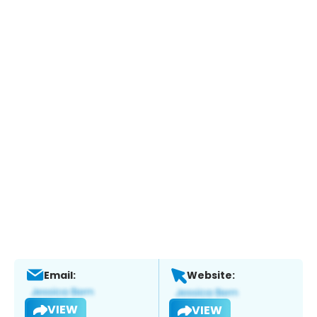
Email:
Website:
VIEW
VIEW