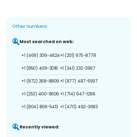
Other numbers:
Most searched on web:
+1 (469) 306-4624
+1 (201) 975-8778
+1 (850) 409-3018
+1 (341) 232-3997
+1 (872) 268-8809
+1 (877) 487-5597
+1 (253) 400-9606
+1 (714) 947-1296
+1 (804) 806-5413
+1 (470) 492-3683
Recently viewed: