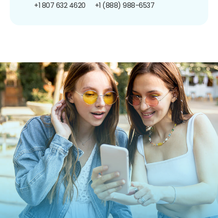
+1 807 632 4620
+1 (888) 988-6537