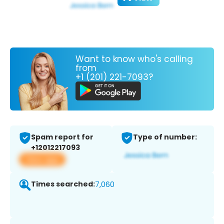
Want to know who's calling
from
+1 (201) 221-7093?
Spam report for
Type of number:
+12012217093
View app
Times searched:
7,060