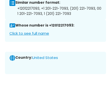
Similar number format:
+12012217093, +1 201-221-7093, (201) 221-7093, 00
1 201-221-7093, 1 (201) 221-7093
Whose number is +12012217093:
Click to see full name
Country:
United States