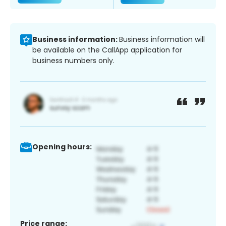
Business information:
Business information will
be available on the CallApp application for
business numbers only.
Opening hours:
Price range: