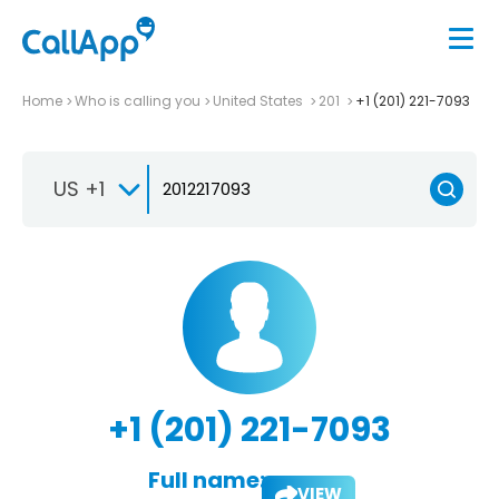
Home
Who is calling you
United States
201
+1 (201) 221-7093
US +1
+1 (201) 221-7093
Full name:
VIEW