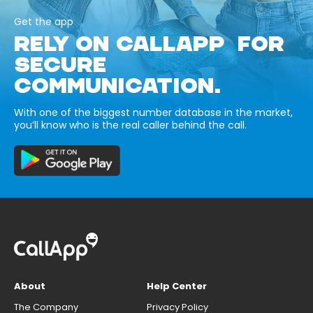
Get the app
RELY ON CALLAPP FOR
SECURE
COMMUNICATION.
With one of the biggest number database in the market,
you’ll know who is the real caller behind the call.
About
Help Center
The Company
Privacy Policy