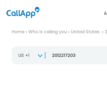
A
Home
Who is calling you
United States
US +1