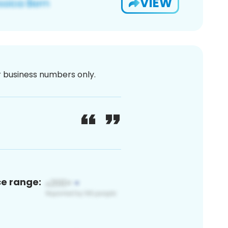
VIEW
or business numbers only.
ce range: