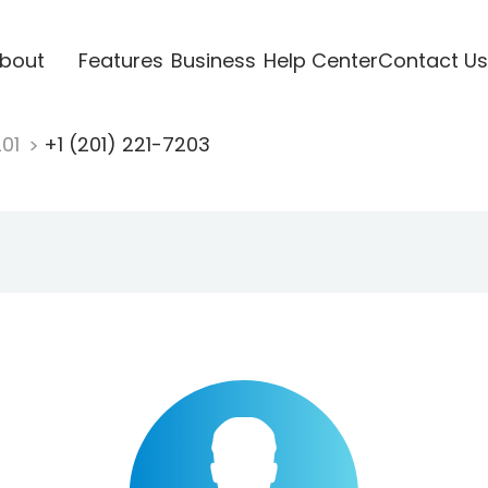
bout
Features
Business
Help Center
Contact Us
201
+1 (201) 221-7203