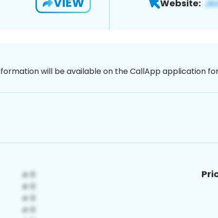
VIEW
Website:
nformation will be available on the CallApp application f
Pri