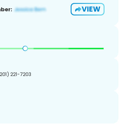
VIEW
ber:
(201) 221-7203