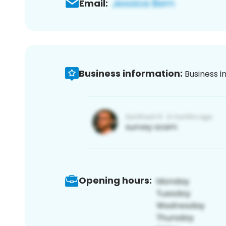
Email:
Business information:
Business i
Opening hours: