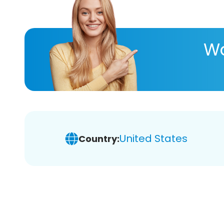
Wa
United States
Country: