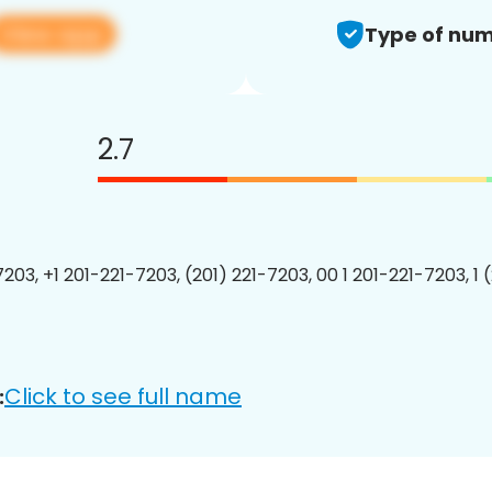
View app
Type of num
2.7
7203, +1 201-221-7203, (201) 221-7203, 00 1 201-221-7203, 1 
Click to see full name
: