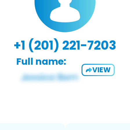
+1 (201) 221-7203
Full name:
VIEW