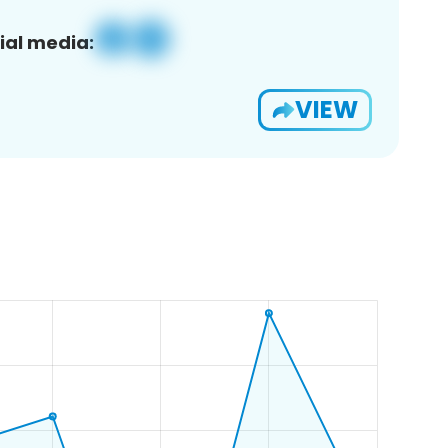
ial media:
VIEW