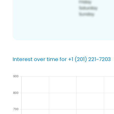
Interest over time for +1 (201) 221-7203