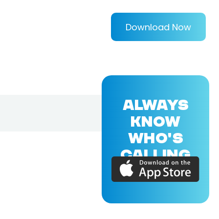
Download Now
ALWAYS
KNOW
WHO'S
CALLING