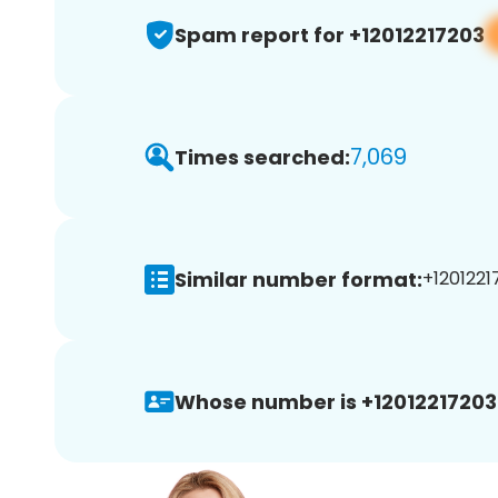
Spam report for +12012217203
7,069
Times searched:
Similar number format:
+1201221
Whose number is +12012217203