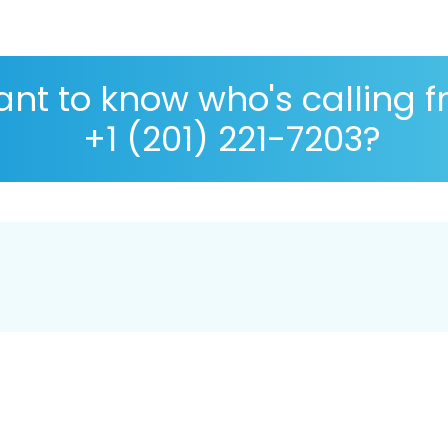
nt to know who's calling 
+1 (201) 221-7203?