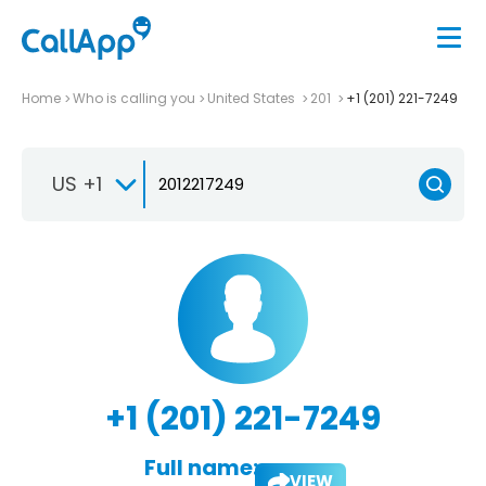
Home
Who is calling you
United States
201
+1 (201) 221-7249
US +1
+1 (201) 221-7249
Full name:
VIEW