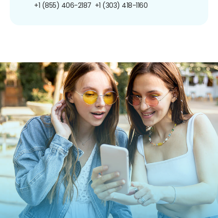
+1 (855) 406-2187
+1 (303) 418-1160