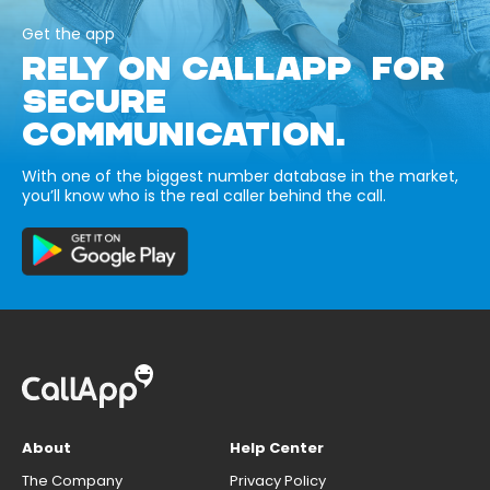
Get the app
RELY ON CALLAPP FOR
SECURE
COMMUNICATION.
With one of the biggest number database in the market,
you’ll know who is the real caller behind the call.
About
Help Center
The Company
Privacy Policy