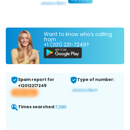
Want to know who's calling
from
+1 (201) 221-7249?
Spam report for
Type of number:
+12012217249
View app
Times searched:
7,090