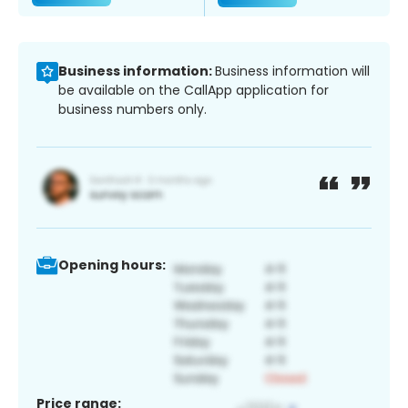
Business information:
Business information will
be available on the CallApp application for
business numbers only.
Opening hours:
Price range: