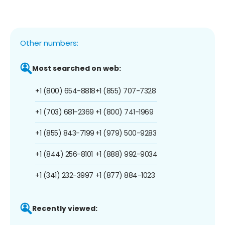
Other numbers:
Most searched on web:
+1 (800) 654-8818
+1 (855) 707-7328
+1 (703) 681-2369
+1 (800) 741-1969
+1 (855) 843-7199
+1 (979) 500-9283
+1 (844) 256-8101
+1 (888) 992-9034
+1 (341) 232-3997
+1 (877) 884-1023
Recently viewed: