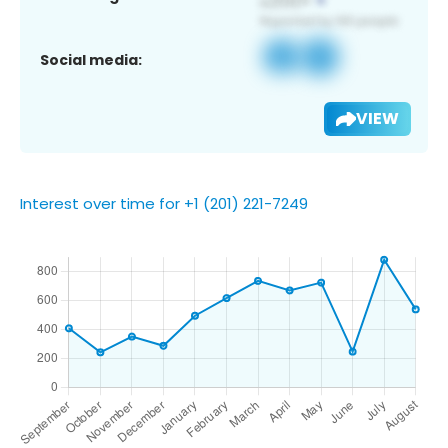
Social media:
VIEW
Interest over time for +1 (201) 221-7249