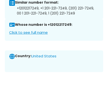
Similar number format:
+12012217249, +1 201-221-7249, (201) 221-7249,
00 1 201-221-7249, 1 (201) 221-7249
Whose number is +12012217249:
Click to see full name
Country:
United States