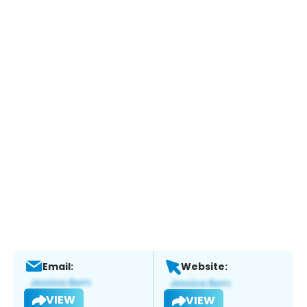
Email:
Website:
VIEW
VIEW