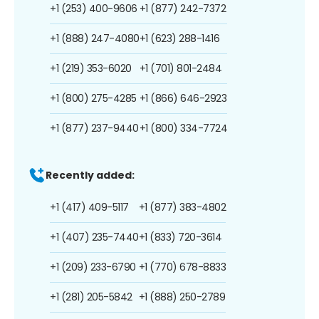
+1 (253) 400-9606
+1 (877) 242-7372
+1 (888) 247-4080
+1 (623) 288-1416
+1 (219) 353-6020
+1 (701) 801-2484
+1 (800) 275-4285
+1 (866) 646-2923
+1 (877) 237-9440
+1 (800) 334-7724
Recently added:
+1 (417) 409-5117
+1 (877) 383-4802
+1 (407) 235-7440
+1 (833) 720-3614
+1 (209) 233-6790
+1 (770) 678-8833
+1 (281) 205-5842
+1 (888) 250-2789