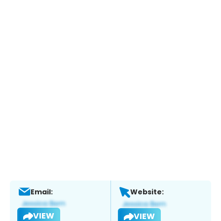
Email:
Website:
VIEW
VIEW