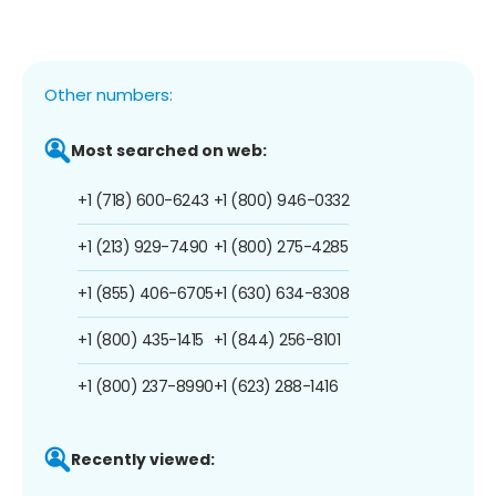
Other numbers:
Most searched on web:
+1 (718) 600-6243
+1 (800) 946-0332
+1 (213) 929-7490
+1 (800) 275-4285
+1 (855) 406-6705
+1 (630) 634-8308
+1 (800) 435-1415
+1 (844) 256-8101
+1 (800) 237-8990
+1 (623) 288-1416
Recently viewed: