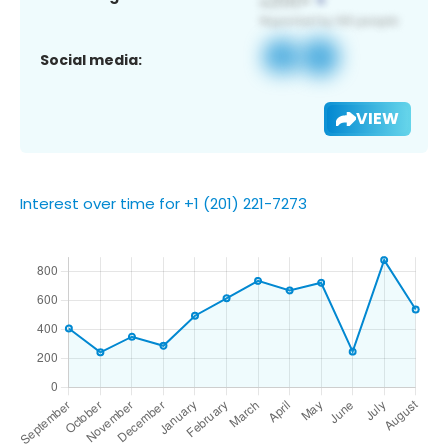
Social media:
VIEW
Interest over time for +1 (201) 221-7273