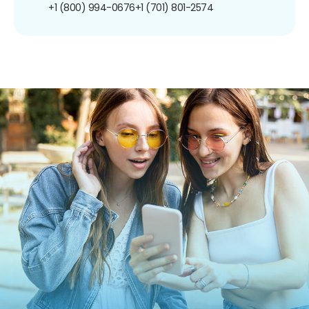
+1 (800) 994-0676
+1 (701) 801-2574