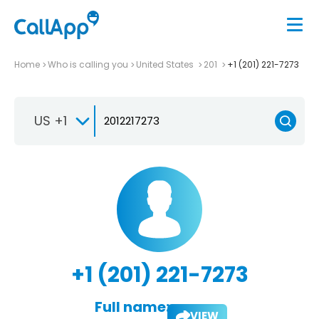
Home
Who is calling you
United States
201
+1 (201) 221-7273
US +1
+1 (201) 221-7273
Full name:
VIEW