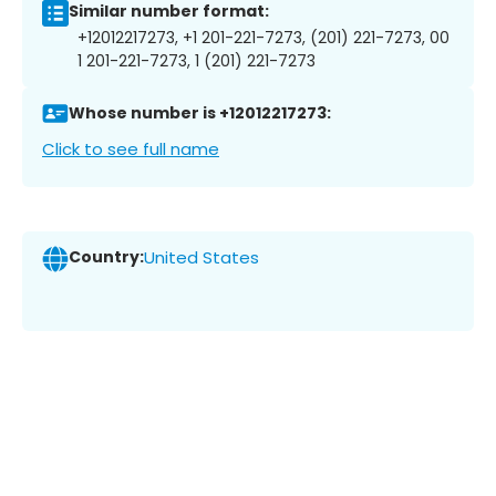
Similar number format:
+12012217273, +1 201-221-7273, (201) 221-7273, 00
1 201-221-7273, 1 (201) 221-7273
Whose number is +12012217273:
Click to see full name
Country:
United States