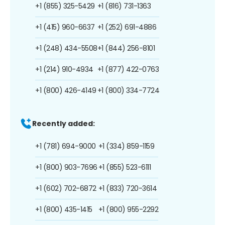
+1 (855) 325-5429
+1 (816) 731-1363
+1 (415) 960-6637
+1 (252) 691-4886
+1 (248) 434-5508
+1 (844) 256-8101
+1 (214) 910-4934
+1 (877) 422-0763
+1 (800) 426-4149
+1 (800) 334-7724
Recently added:
+1 (781) 694-9000
+1 (334) 859-1159
+1 (800) 903-7696
+1 (855) 523-6111
+1 (602) 702-6872
+1 (833) 720-3614
+1 (800) 435-1415
+1 (800) 955-2292