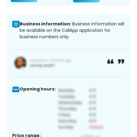
Business information:
Business information will
be available on the CallApp application for
business numbers only.
Opening hours:
Price range: