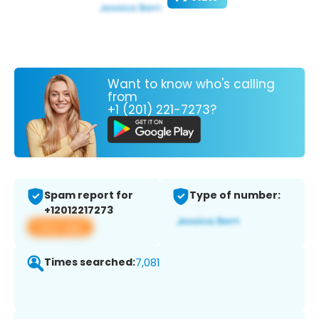
Want to know who's calling
from
+1 (201) 221-7273?
Spam report for
Type of number:
+12012217273
View app
Times searched:
7,081