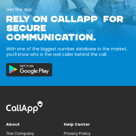
Get the app
RELY ON CALLAPP FOR
SECURE
COMMUNICATION.
With one of the biggest number database in the market,
you’ll know who is the real caller behind the call.
About
Help Center
The Company
Privacy Policy