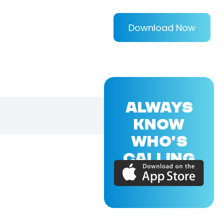
Download Now
ALWAYS
KNOW
WHO'S
CALLING