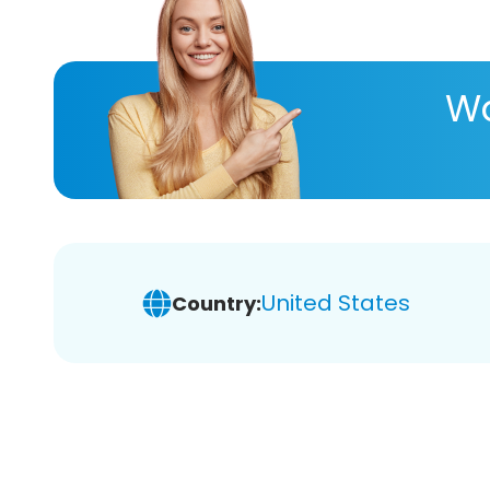
Wa
United States
Country: