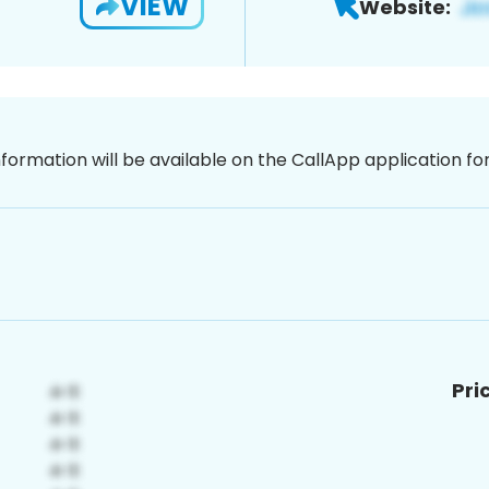
VIEW
Website:
nformation will be available on the CallApp application f
Pri