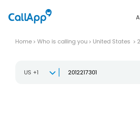
A
Home
Who is calling you
United States
US +1