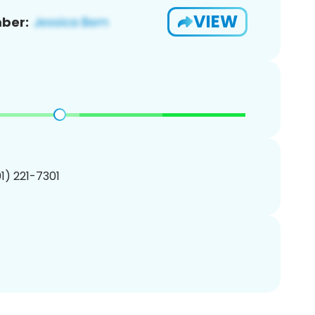
VIEW
ber:
01) 221-7301