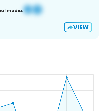
ial media:
VIEW