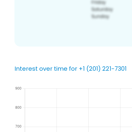
Interest over time for +1 (201) 221-7301