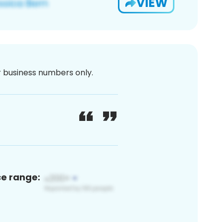
VIEW
or business numbers only.
ce range: