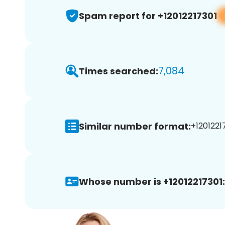
Spam report for +12012217301
7,084
Times searched:
Similar number format:
+12012217
Whose number is +12012217301: