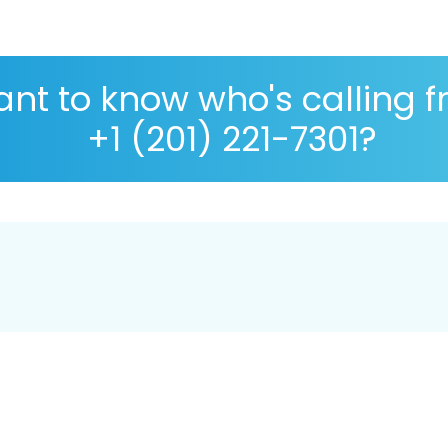
nt to know who's calling 
+1 (201) 221-7301?