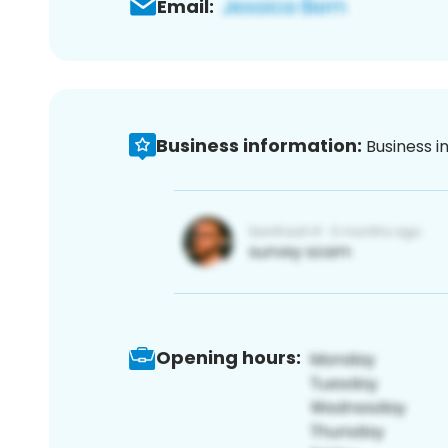
Email:
Business information:
Business i
Opening hours: