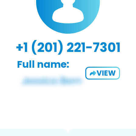
+1 (201) 221-7301
Full name:
VIEW