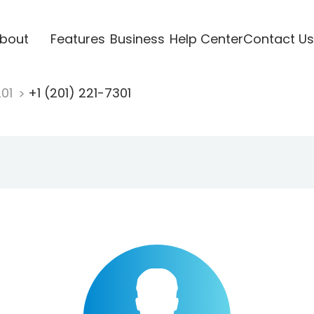
bout
Features
Business
Help Center
Contact Us
201
+1 (201) 221-7301