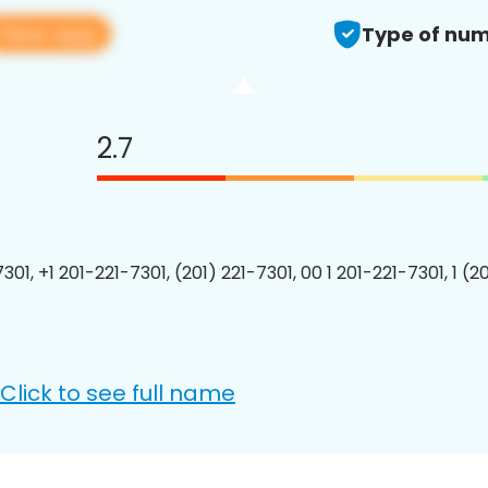
View app
Type of num
2.7
301, +1 201-221-7301, (201) 221-7301, 00 1 201-221-7301, 1 (2
Click to see full name