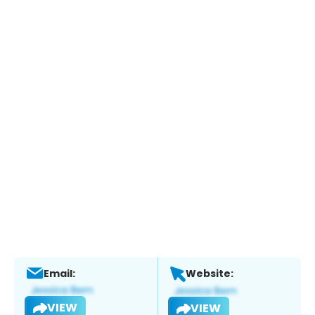
Email:
Website:
VIEW
VIEW