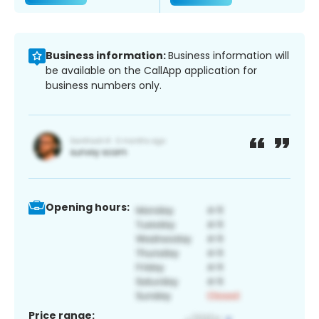
Business information:
Business information will
be available on the CallApp application for
business numbers only.
Opening hours:
Price range: