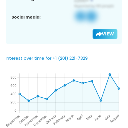
Social media:
VIEW
Interest over time for +1 (201) 221-7329