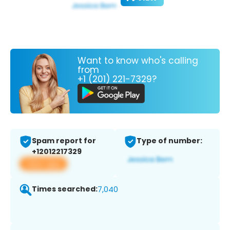
Want to know who's calling
from
+1 (201) 221-7329?
Spam report for
Type of number:
+12012217329
View app
Times searched:
7,040