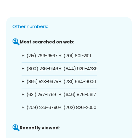
Other numbers:
Most searched on web:
+1 (215) 769-9567
+1 (701) 801-2101
+1 (800) 236-9146
+1 (844) 920-4289
+1 (855) 523-9975
+1 (781) 694-9000
+1 (631) 257-1799
+1 (646) 876-0617
+1 (209) 233-6790
+1 (702) 826-2000
Recently viewed: