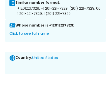
Similar number format:
+12012217329, +1 201-221-7329, (201) 221-7329, 00
1 201-221-7329, 1 (201) 221-7329
Whose number is +12012217329:
Click to see full name
Country:
United States