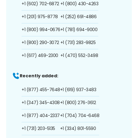
+1 (602) 702-6872
+1 (800) 430-4263
+1 (201) 975-8778
+1 (252) 691-4886
+1 (800) 994-0676
+1 (781) 694-9000
+1 (800) 290-3072
+1 (731) 283-9825
+1 (617) 469-2300
+1 (470) 552-3498
Recently added:
+1 (877) 455-7648
+1 (619) 937-3483
+1 (347) 345-4308
+1 (800) 276-3612
+1 (877) 404-2337
+1 (704) 704-6468
+1 (731) 203-5135
+1 (334) 801-5590