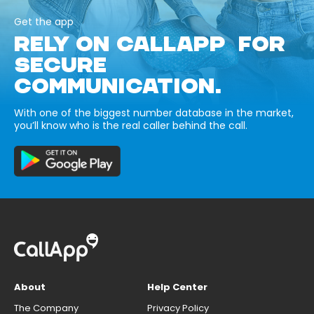
Get the app
RELY ON CALLAPP FOR
SECURE
COMMUNICATION.
With one of the biggest number database in the market,
you’ll know who is the real caller behind the call.
About
Help Center
The Company
Privacy Policy