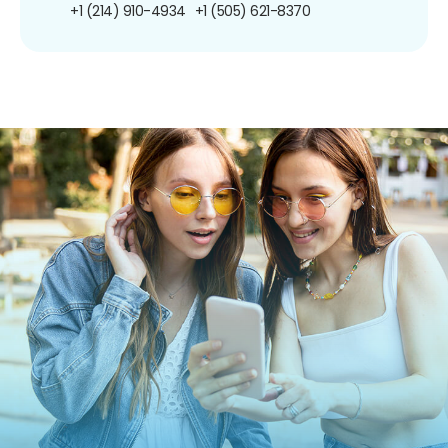
+1 (214) 910-4934
+1 (505) 621-8370