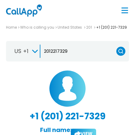
Home
Who is calling you
United States
201
+1 (201) 221-7329
US +1
+1 (201) 221-7329
Full name:
VIEW