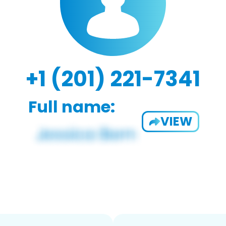
+1 (201) 221-7341
Full name:
VIEW