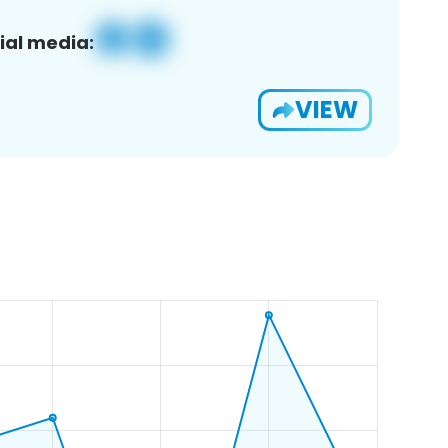
ial media:
VIEW