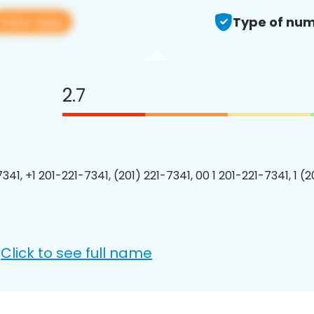
View app
Type of num
2.7
341, +1 201-221-7341, (201) 221-7341, 00 1 201-221-7341, 1 (
Click to see full name
: