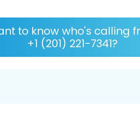
nt to know who's calling 
+1 (201) 221-7341?