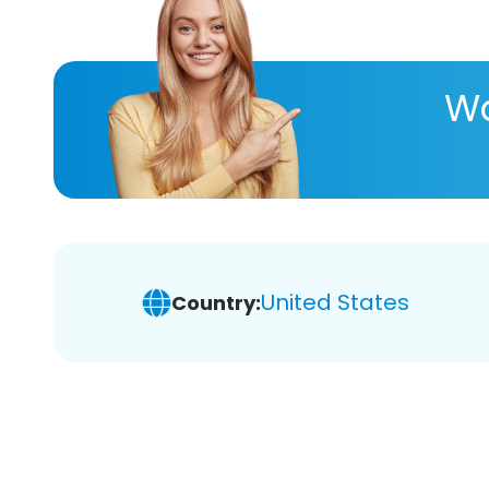
Wa
United States
Country: