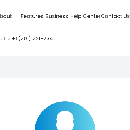
bout
Features
Business
Help Center
Contact Us
201
+1 (201) 221-7341