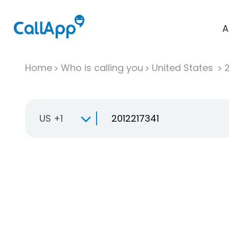
A
Home
Who is calling you
United States
US +1