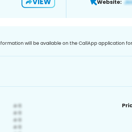
VIEW
Website:
nformation will be available on the CallApp application f
Pri