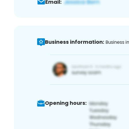
Email:
Business information:
Business i
Opening hours: