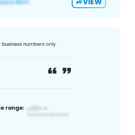
VIEW
or business numbers only.
ce range: