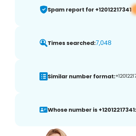
Spam report for +12012217341
7,048
Times searched:
Similar number format:
+12012217
Whose number is +12012217341