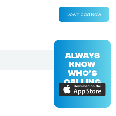
Download Now
ALWAYS
KNOW
WHO'S
CALLING