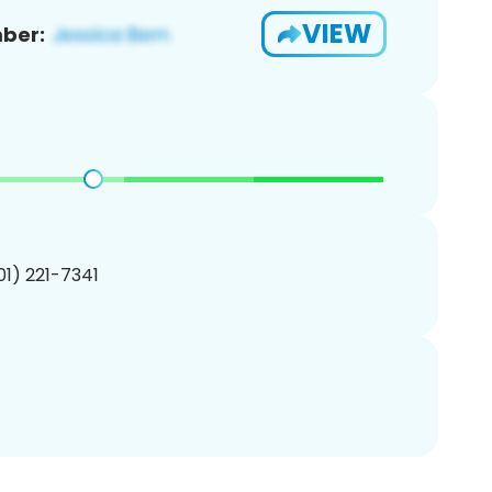
VIEW
ber:
201) 221-7341