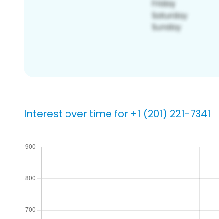
Interest over time for +1 (201) 221-7341