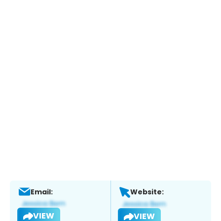
Email:
Website:
VIEW
VIEW