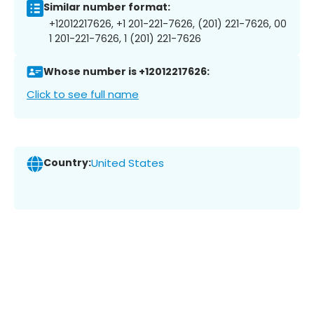
Similar number format:
+12012217626, +1 201-221-7626, (201) 221-7626, 00
1 201-221-7626, 1 (201) 221-7626
Whose number is +12012217626:
Click to see full name
Country:
United States