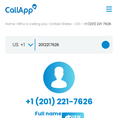
Home
Who is calling you
United States
201
+1 (201) 221-7626
US +1
+1 (201) 221-7626
Full name:
VIEW