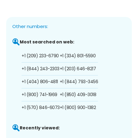
Other numbers:
Most searched on web:
+1 (209) 233-6790
+1 (334) 801-5590
+1 (844) 243-2303
+1 (203) 646-8217
+1 (404) 806-4811
+1 (844) 793-3456
+1 (800) 741-1969
+1 (850) 409-3018
+1 (570) 846-6073
+1 (800) 900-1382
Recently viewed: