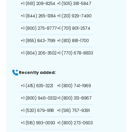
+1 (661) 208-8254
+1 (505) 381-5847
+1 (844) 265-1384
+1 (213) 929-7490
+1 (800) 275-8777
+1 (701) 801-2574
+1 (855) 843-7199
+1 (813) 881-1700
+1 (804) 206-3502
+1 (770) 678-8833
Recently added:
+1 (415) 635-3221
+1 (800) 741-1969
+1 (800) 946-0332
+1 (800) 313-8967
+1 (520) 679-9118
+1 (516) 757-9391
+1 (516) 993-0093
+1 (800) 273-0603