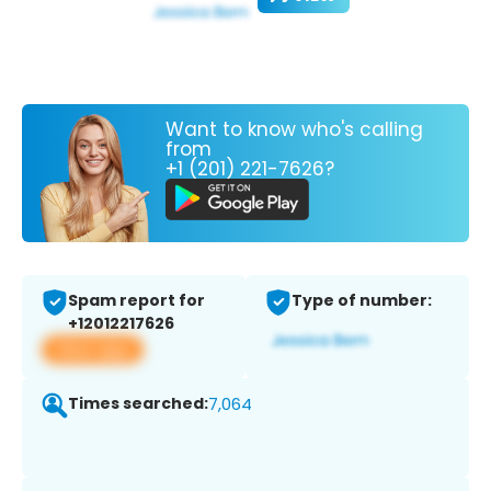
Want to know who's calling
from
+1 (201) 221-7626?
Spam report for
Type of number:
+12012217626
View app
Times searched:
7,064