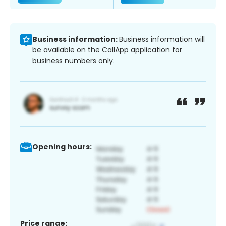
Business information:
Business information will
be available on the CallApp application for
business numbers only.
Opening hours:
Price range: