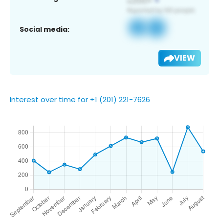
Social media:
VIEW
Interest over time for +1 (201) 221-7626