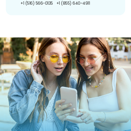
+1 (516) 566-0135
+1 (855) 640-4911