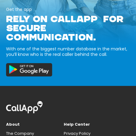
Get the app
RELY ON CALLAPP FOR
SECURE
COMMUNICATION.
With one of the biggest number database in the market,
you’ll know who is the real caller behind the call.
About
Help Center
The Company
Privacy Policy