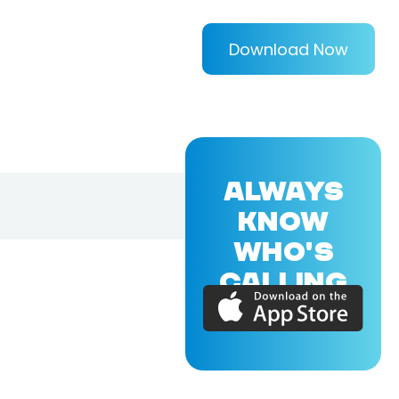
Download Now
ALWAYS
KNOW
WHO'S
CALLING