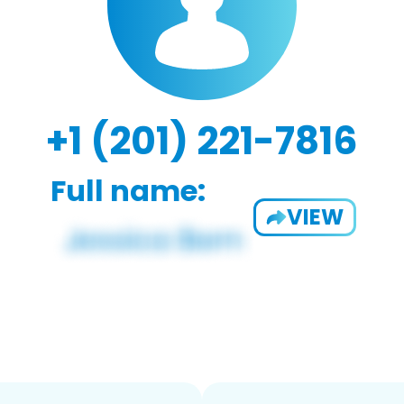
+1 (201) 221-7816
Full name:
VIEW