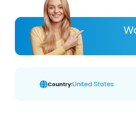
Wa
United States
Country: