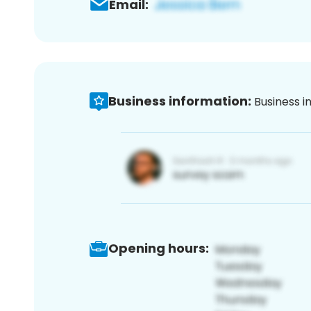
Email:
Business information:
Business i
Opening hours: