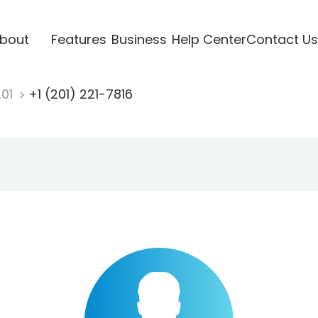
bout
Features
Business
Help Center
Contact Us
201
+1 (201) 221-7816