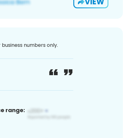
VIEW
or business numbers only.
ce range: