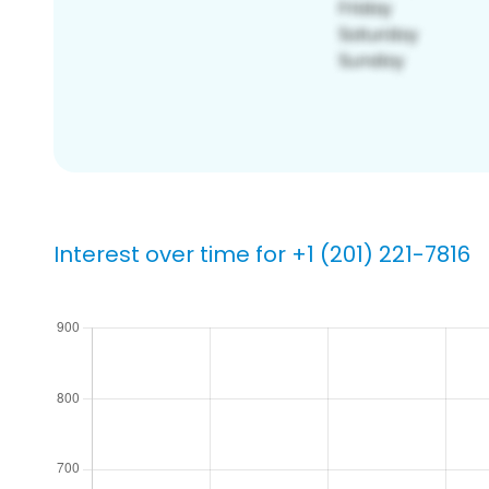
Interest over time for +1 (201) 221-7816