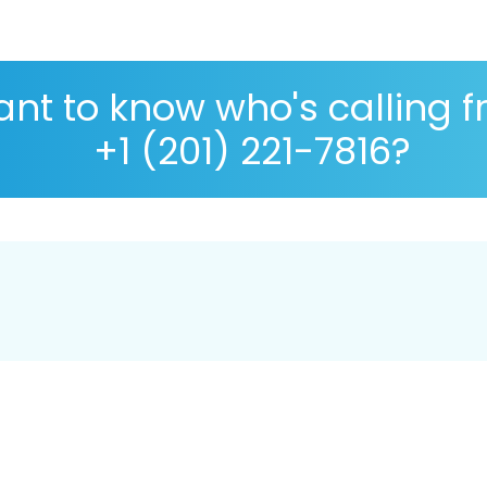
nt to know who's calling 
+1 (201) 221-7816?