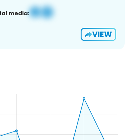
ial media:
VIEW