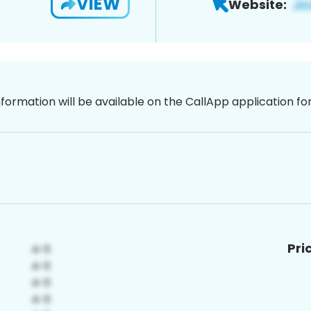
VIEW
Website:
nformation will be available on the CallApp application f
Pri