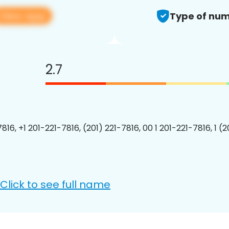
View app
Type of num
2.7
816, +1 201-221-7816, (201) 221-7816, 00 1 201-221-7816, 1 (
Click to see full name