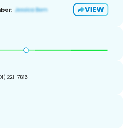
VIEW
ber:
201) 221-7816