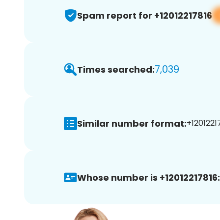
Spam report for +12012217816
7,039
Times searched:
Similar number format:
+12012217
Whose number is +12012217816: