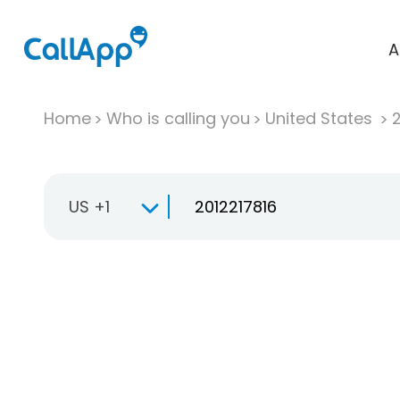
A
Home
Who is calling you
United States
US +1