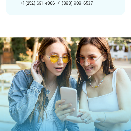
+1 (252) 691-4886
+1 (888) 988-6537