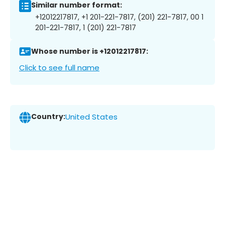
Similar number format:
+12012217817, +1 201-221-7817, (201) 221-7817, 00 1
201-221-7817, 1 (201) 221-7817
Whose number is +12012217817:
Click to see full name
Country:
United States