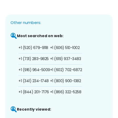
Other numbers:
Most searched on web:
+1 (520) 679-9118
+1 (606) 510-1002
+1 (731) 283-9825
+1 (619) 937-3483
+1 (916) 964-5009
+1 (602) 702-6872
+1 (341) 234-1748
+1 (800) 900-1382
+1 (844) 201-7176
+1 (866) 322-5258
Recently viewed: