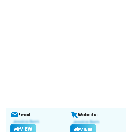
Email:
Website:
VIEW
VIEW