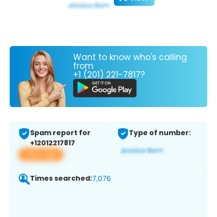
Want to know who's calling
from
+1 (201) 221-7817?
Spam report for
Type of number:
+12012217817
View app
Times searched:
7,076