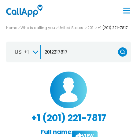
Home
Who is calling you
United States
201
+1 (201) 221-7817
US +1
+1 (201) 221-7817
Full name:
VIEW