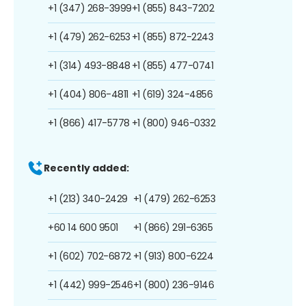
+1 (347) 268-3999
+1 (855) 843-7202
+1 (479) 262-6253
+1 (855) 872-2243
+1 (314) 493-8848
+1 (855) 477-0741
+1 (404) 806-4811
+1 (619) 324-4856
+1 (866) 417-5778
+1 (800) 946-0332
Recently added:
+1 (213) 340-2429
+1 (479) 262-6253
+60 14 600 9501
+1 (866) 291-6365
+1 (602) 702-6872
+1 (913) 800-6224
+1 (442) 999-2546
+1 (800) 236-9146