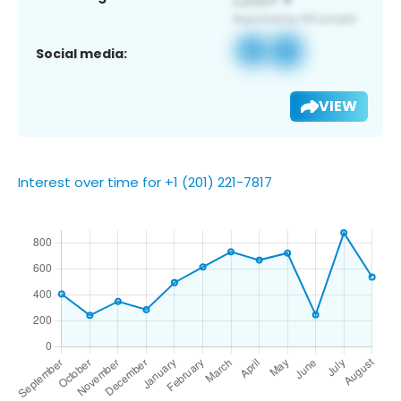
Social media:
VIEW
Interest over time for +1 (201) 221-7817