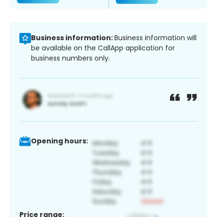
Business information:
Business information will
be available on the CallApp application for
business numbers only.
Opening hours:
Price range: