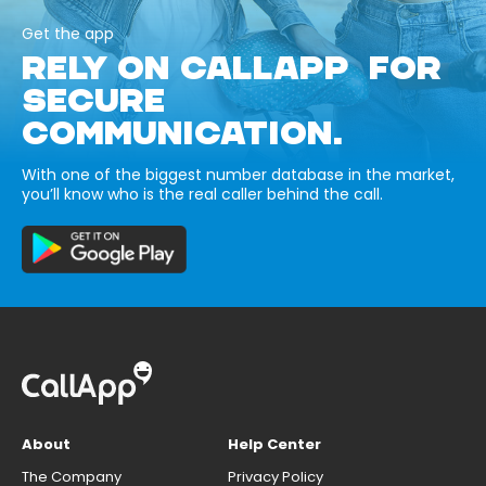
Get the app
RELY ON CALLAPP FOR
SECURE
COMMUNICATION.
With one of the biggest number database in the market,
you’ll know who is the real caller behind the call.
About
Help Center
The Company
Privacy Policy