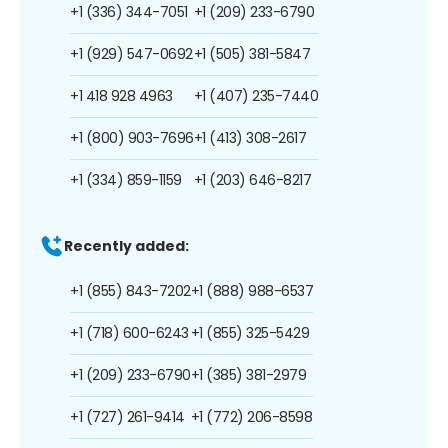
+1 (336) 344-7051
+1 (209) 233-6790
+1 (929) 547-0692
+1 (505) 381-5847
+1 418 928 4963
+1 (407) 235-7440
+1 (800) 903-7696
+1 (413) 308-2617
+1 (334) 859-1159
+1 (203) 646-8217
Recently added:
+1 (855) 843-7202
+1 (888) 988-6537
+1 (718) 600-6243
+1 (855) 325-5429
+1 (209) 233-6790
+1 (385) 381-2979
+1 (727) 261-9414
+1 (772) 206-8598