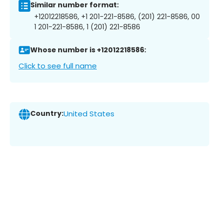
Similar number format:
+12012218586, +1 201-221-8586, (201) 221-8586, 00
1 201-221-8586, 1 (201) 221-8586
Whose number is +12012218586:
Click to see full name
Country:
United States