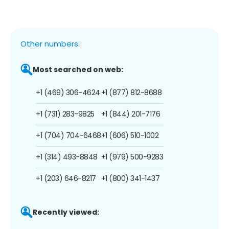
Other numbers:
Most searched on web:
+1 (469) 306-4624
+1 (877) 812-8688
+1 (731) 283-9825
+1 (844) 201-7176
+1 (704) 704-6468
+1 (606) 510-1002
+1 (314) 493-8848
+1 (979) 500-9283
+1 (203) 646-8217
+1 (800) 341-1437
Recently viewed: