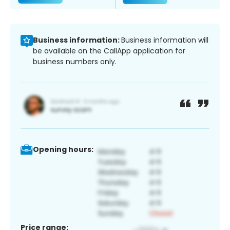
Business information:
Business information will
be available on the CallApp application for
business numbers only.
Opening hours:
Price range: