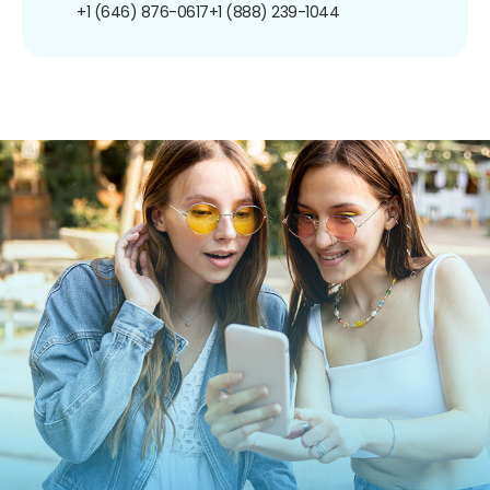
+1 (646) 876-0617
+1 (888) 239-1044