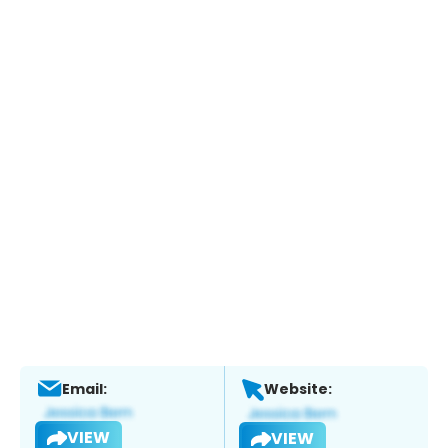
Email:
Website:
VIEW
VIEW