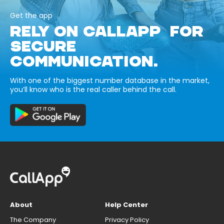
Get the app
RELY ON CALLAPP FOR
SECURE
COMMUNICATION.
With one of the biggest number database in the market,
you’ll know who is the real caller behind the call.
About
Help Center
The Company
Privacy Policy