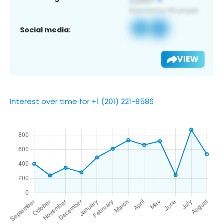
Social media:
VIEW
Interest over time for +1 (201) 221-8586