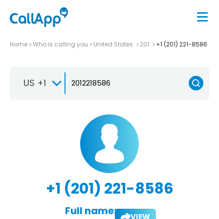
Home
Who is calling you
United States
201
+1 (201) 221-8586
US +1
+1 (201) 221-8586
Full name:
VIEW