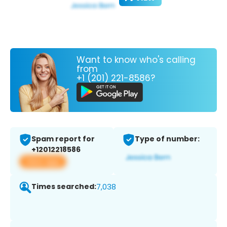
Want to know who's calling
from
+1 (201) 221-8586?
Spam report for
Type of number:
+12012218586
View app
Times searched:
7,038